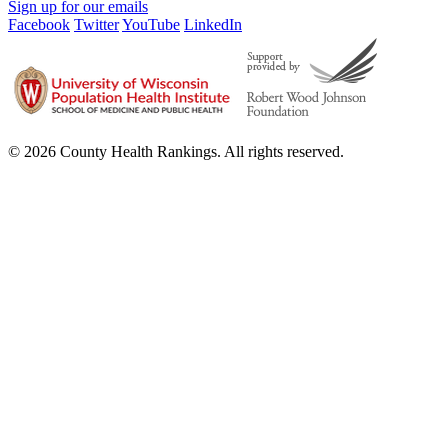
Sign up for our emails
Facebook
Twitter
YouTube
LinkedIn
© 2026 County Health Rankings. All rights reserved.