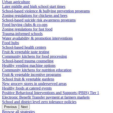
Urban agriculture
Later middle and high school start times
School-based violence & bullying prevention programs
Zoning regulations for chickens and bees
School-based suicide risk awareness programs
Food buying clubs & co-ops
Zoning regulations for fast food
Trauma-informed schools
Water availability & promotion interventions
Food hubs
School-based health centers
Fruit & vegetable taste testing
Community kitchens for food processing
School-based trauma counseling
Healthy vending machine options
Community kitchens for nutrition education
Fruit & vegetable incentive programs
School fruit & vegetable gardens
New grocery stores in underserved areas
Healthy foods at catered events
Positive Behavioral Interventions and Supports (PBIS) Tier 1
Electronic Benefit Transfer payment at farmers markets
School and district level zero tolerance policies
Previous
Next
Browse all strategies