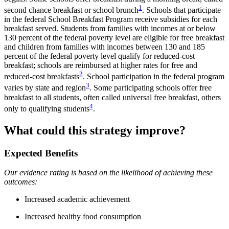
1
second chance breakfast or school brunch
. Schools that participate
in the federal School Breakfast Program receive subsidies for each
breakfast served. Students from families with incomes at or below
130 percent of the federal poverty level are eligible for free breakfast
and children from families with incomes between 130 and 185
percent of the federal poverty level qualify for reduced-cost
breakfast; schools are reimbursed at higher rates for free and
2
reduced-cost breakfasts
. School participation in the federal program
3
varies by state and region
. Some participating schools offer free
breakfast to all students, often called universal free breakfast, others
4
only to qualifying students
.
What could this strategy improve?
Expected Benefits
Our evidence rating is based on the likelihood of achieving these
outcomes:
Increased academic achievement
Increased healthy food consumption