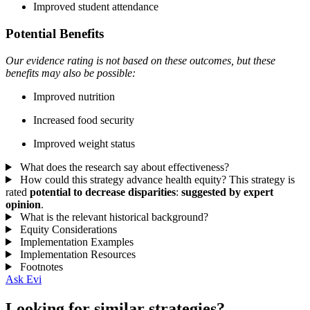
Improved student attendance
Potential Benefits
Our evidence rating is not based on these outcomes, but these
benefits may also be possible:
Improved nutrition
Increased food security
Improved weight status
What does the research say about effectiveness?
How could this strategy advance health equity?
This strategy is
rated
potential to decrease disparities
:
suggested by expert
opinion
.
What is the relevant historical background?
Equity Considerations
Implementation Examples
Implementation Resources
Footnotes
Ask Evi
Looking for similar strategies?