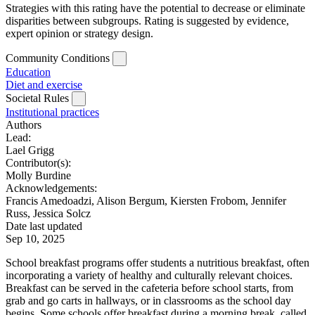
Strategies with this rating have the potential to decrease or eliminate
disparities between subgroups. Rating is suggested by evidence,
expert opinion or strategy design.
Community Conditions
Education
Diet and exercise
Societal Rules
Institutional practices
Authors
Lead:
Lael Grigg
Contributor(s):
Molly Burdine
Acknowledgements:
Francis Amedoadzi, Alison Bergum, Kiersten Frobom, Jennifer
Russ, Jessica Solcz
Date last updated
Sep 10, 2025
School breakfast programs offer students a nutritious breakfast, often
incorporating a variety of healthy and culturally relevant choices.
Breakfast can be served in the cafeteria before school starts, from
grab and go carts in hallways, or in classrooms as the school day
begins. Some schools offer breakfast during a morning break, called