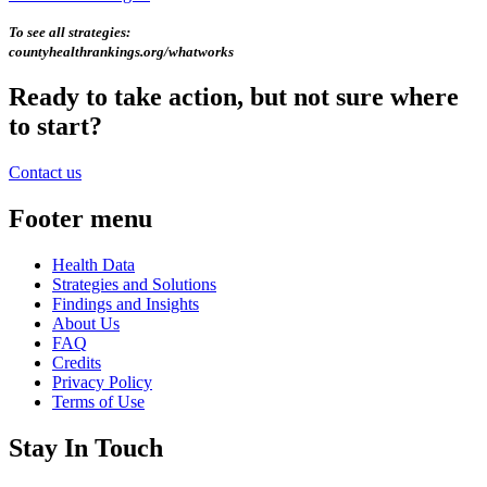
To see all strategies:
countyhealthrankings.org/whatworks
Ready to take action, but not sure where
to start?
Contact us
Footer menu
Health Data
Strategies and Solutions
Findings and Insights
About Us
FAQ
Credits
Privacy Policy
Terms of Use
Stay In Touch