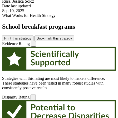
Russ, Jessica Solcz
Date last updated
Sep 10, 2025
What Works for Health Strategy
School breakfast programs
Print this strategy
Bookmark this strategy
Evidence Rating
Strategies with this rating are most likely to make a difference.
These strategies have been tested in many robust studies with
consistently positive results.
Disparity Rating