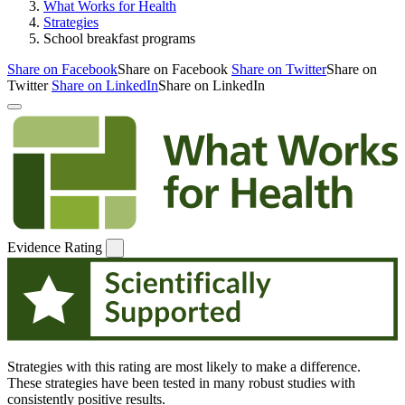
What Works for Health
Strategies
School breakfast programs
Share on Facebook
Share on Facebook
Share on Twitter
Share on
Twitter
Share on LinkedIn
Share on LinkedIn
Evidence Rating
Strategies with this rating are most likely to make a difference.
These strategies have been tested in many robust studies with
consistently positive results.