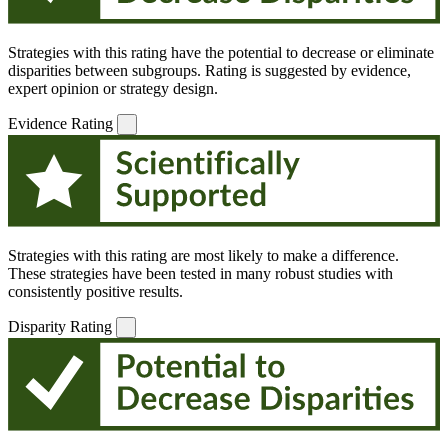
Strategies with this rating have the potential to decrease or eliminate
disparities between subgroups. Rating is suggested by evidence,
expert opinion or strategy design.
Evidence Rating
Strategies with this rating are most likely to make a difference.
These strategies have been tested in many robust studies with
consistently positive results.
Disparity Rating