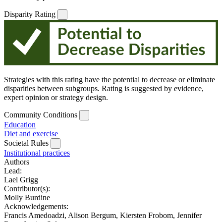
Disparity Rating
Strategies with this rating have the potential to decrease or eliminate
disparities between subgroups. Rating is suggested by evidence,
expert opinion or strategy design.
Community Conditions
Education
Diet and exercise
Societal Rules
Institutional practices
Authors
Lead:
Lael Grigg
Contributor(s):
Molly Burdine
Acknowledgements:
Francis Amedoadzi, Alison Bergum, Kiersten Frobom, Jennifer