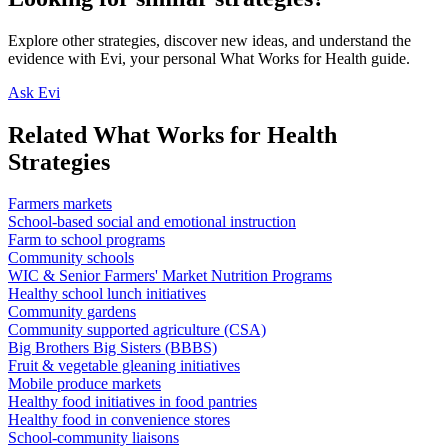
Explore other strategies, discover new ideas, and understand the
evidence with Evi, your personal What Works for Health guide.
Ask Evi
Related What Works for Health
Strategies
Farmers markets
School-based social and emotional instruction
Farm to school programs
Community schools
WIC & Senior Farmers' Market Nutrition Programs
Healthy school lunch initiatives
Community gardens
Community supported agriculture (CSA)
Big Brothers Big Sisters (BBBS)
Fruit & vegetable gleaning initiatives
Mobile produce markets
Healthy food initiatives in food pantries
Healthy food in convenience stores
School-community liaisons