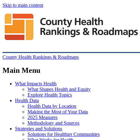
Skip to main content
County Health Rankings & Roadmaps
Main Menu
What Impacts Health
What Shapes Health and Equity
Explore Health Topics
Health Data
Health Data by Location
Making the Most of Your Data
2025 Measures
Methodology and Sources
Strategies and Solutions
Solutions for Healthier Communities
What Works for Health