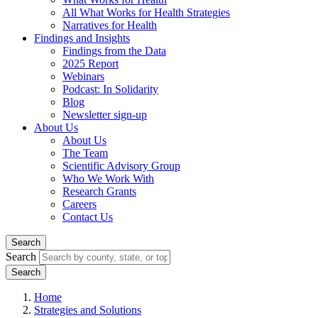
All What Works for Health Strategies
Narratives for Health
Findings and Insights
Findings from the Data
2025 Report
Webinars
Podcast: In Solidarity
Blog
Newsletter sign-up
About Us
About Us
The Team
Scientific Advisory Group
Who We Work With
Research Grants
Careers
Contact Us
Search
Search
Home
Strategies and Solutions