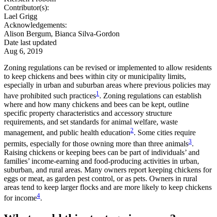
Contributor(s):
Lael Grigg
Acknowledgements:
Alison Bergum, Bianca Silva-Gordon
Date last updated
Aug 6, 2019
Zoning regulations can be revised or implemented to allow residents
to keep chickens and bees within city or municipality limits,
especially in urban and suburban areas where previous policies may
1
have prohibited such practices
. Zoning regulations can establish
where and how many chickens and bees can be kept, outline
specific property characteristics and accessory structure
requirements, and set standards for animal welfare, waste
2
management, and public health education
. Some cities require
3
permits, especially for those owning more than three animals
.
Raising chickens or keeping bees can be part of individuals’ and
families’ income-earning and food-producing activities in urban,
suburban, and rural areas. Many owners report keeping chickens for
eggs or meat, as garden pest control, or as pets. Owners in rural
areas tend to keep larger flocks and are more likely to keep chickens
4
for income
.