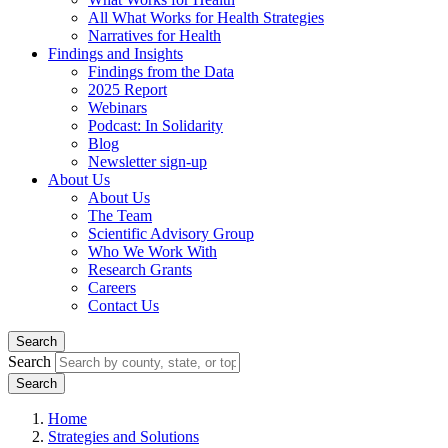
All What Works for Health Strategies
Narratives for Health
Findings and Insights
Findings from the Data
2025 Report
Webinars
Podcast: In Solidarity
Blog
Newsletter sign-up
About Us
About Us
The Team
Scientific Advisory Group
Who We Work With
Research Grants
Careers
Contact Us
Search
Search
Home
Strategies and Solutions