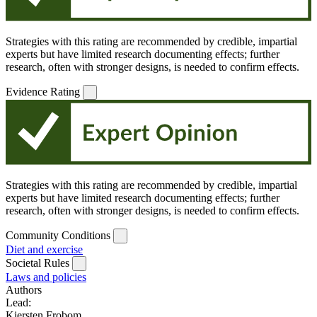
Strategies with this rating are recommended by credible, impartial
experts but have limited research documenting effects; further
research, often with stronger designs, is needed to confirm effects.
Evidence Rating
Strategies with this rating are recommended by credible, impartial
experts but have limited research documenting effects; further
research, often with stronger designs, is needed to confirm effects.
Community Conditions
Diet and exercise
Societal Rules
Laws and policies
Authors
Lead:
Kiersten Frobom