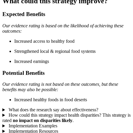
What could this strategy improve?
Expected Benefits
Our evidence rating is based on the likelihood of achieving these
outcomes:
Increased access to healthy food
Strengthened local & regional food systems
Increased earnings
Potential Benefits
Our evidence rating is not based on these outcomes, but these
benefits may also be possible:
Increased healthy foods in food deserts
What does the research say about effectiveness?
How could this strategy impact health disparities?
This strategy is
rated
no impact on disparities likely
.
Implementation Examples
Implementation Resources