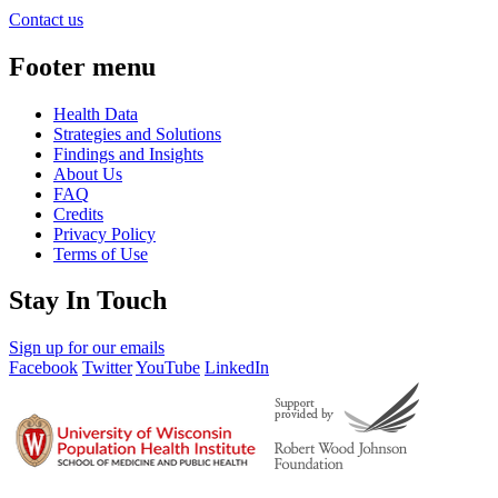
Contact us
Footer menu
Health Data
Strategies and Solutions
Findings and Insights
About Us
FAQ
Credits
Privacy Policy
Terms of Use
Stay In Touch
Sign up for our emails
Facebook
Twitter
YouTube
LinkedIn