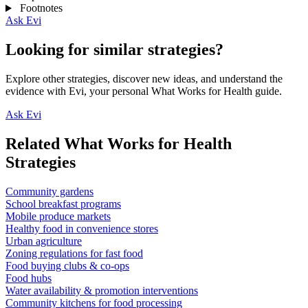
Footnotes
Ask Evi
Looking for similar strategies?
Explore other strategies, discover new ideas, and understand the
evidence with Evi, your personal What Works for Health guide.
Ask Evi
Related What Works for Health
Strategies
Community gardens
School breakfast programs
Mobile produce markets
Healthy food in convenience stores
Urban agriculture
Zoning regulations for fast food
Food buying clubs & co-ops
Food hubs
Water availability & promotion interventions
Community kitchens for food processing