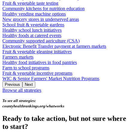
Fruit & vegetable taste testing
Community kitchens for nutrition education
Healthy vending machine options
New grocery stores in underserved areas
School fruit & vegetable gardens
Healthy school lunch initiatives
Healthy foods at catered events
Community supported agriculture (CSA)
Electronic Benefit Transfer payment at farmers markets
Fruit & vegetable gleaning initiatives
Farmers markets
Healthy food initiatives in food pantries
Farm to school programs
Fruit & vegetable incentive programs
WIC & Senior Farmers' Market Nutrition Programs
Previous
Next
Browse all strategies
To see all strategies:
countyhealthrankings.org/whatworks
Ready to take action, but not sure where
to start?