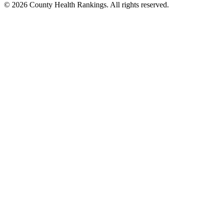
© 2026 County Health Rankings. All rights reserved.