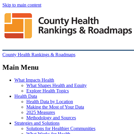
Skip to main content
County Health Rankings & Roadmaps
Main Menu
What Impacts Health
What Shapes Health and Equity
Explore Health Topics
Health Data
Health Data by Location
Making the Most of Your Data
2025 Measures
Methodology and Sources
Strategies and Solutions
Solutions for Healthier Communities
What Works for Health