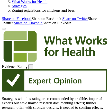
What Works for Health
Strategies
Zoning regulations for chickens and bees
Share on Facebook
Share on Facebook
Share on Twitter
Share on
Twitter
Share on LinkedIn
Share on LinkedIn
Evidence Rating
Strategies with this rating are recommended by credible, impartial
experts but have limited research documenting effects; further
research, often with stronger designs, is needed to confirm effects.