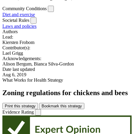
Community Conditions
Diet and exercise
Societal Rules
Laws and policies
Authors
Lead:
Kiersten Frobom
Contributor(s):
Lael Grigg
Acknowledgements:
Alison Bergum, Bianca Silva-Gordon
Date last updated
Aug 6, 2019
What Works for Health Strategy
Zoning regulations for chickens and bees
Print this strategy
Bookmark this strategy
Evidence Rating