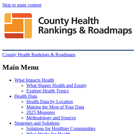
Skip to main content
County Health Rankings & Roadmaps
Main Menu
What Impacts Health
What Shapes Health and Equity
Explore Health Topics
Health Data
Health Data by Location
Making the Most of Your Data
2025 Measures
Methodology and Sources
Strategies and Solutions
Solutions for Healthier Communities
What Works for Health