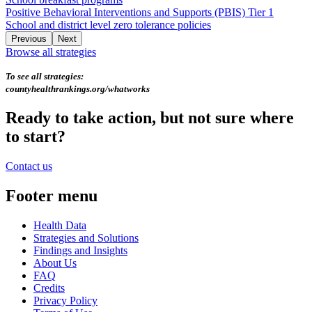
Positive Behavioral Interventions and Supports (PBIS) Tier 1
School and district level zero tolerance policies
Previous
Next
Browse all strategies
To see all strategies:
countyhealthrankings.org/whatworks
Ready to take action, but not sure where
to start?
Contact us
Footer menu
Health Data
Strategies and Solutions
Findings and Insights
About Us
FAQ
Credits
Privacy Policy