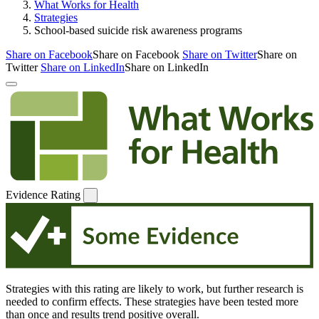
What Works for Health
Strategies
School-based suicide risk awareness programs
Share on Facebook
Share on Facebook
Share on Twitter
Share on
Twitter
Share on LinkedIn
Share on LinkedIn
Evidence Rating
Strategies with this rating are likely to work, but further research is
needed to confirm effects. These strategies have been tested more
than once and results trend positive overall.