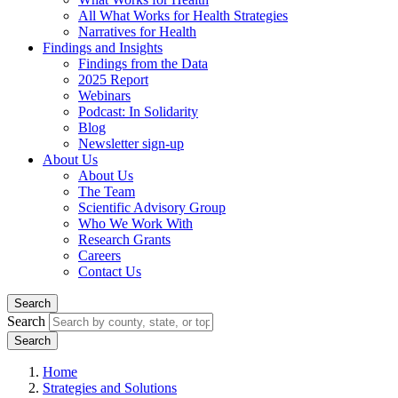
All What Works for Health Strategies
Narratives for Health
Findings and Insights
Findings from the Data
2025 Report
Webinars
Podcast: In Solidarity
Blog
Newsletter sign-up
About Us
About Us
The Team
Scientific Advisory Group
Who We Work With
Research Grants
Careers
Contact Us
Search
Search
Home
Strategies and Solutions