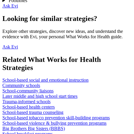
Footnotes
Ask Evi
Looking for similar strategies?
Explore other strategies, discover new ideas, and understand the
evidence with Evi, your personal What Works for Health guide.
Ask Evi
Related What Works for Health
Strategies
School-based social and emotional instruction
Community schools
School-community liaisons
Later middle and high school start times
Trauma-informed schools
School-based health centers
School-based trauma counseling
School-based tobacco prevention skill-building programs
School-based violence & bullying prevention programs
Big Brothers Big Sisters (BBBS)
School breakfast programs