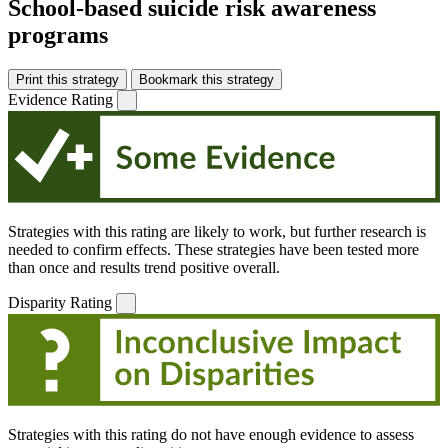
School-based suicide risk awareness
programs
Print this strategy
Bookmark this strategy
Evidence Rating
Strategies with this rating are likely to work, but further research is
needed to confirm effects. These strategies have been tested more
than once and results trend positive overall.
Disparity Rating
Strategies with this rating do not have enough evidence to assess