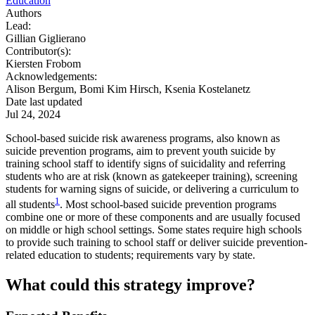
Education
Authors
Lead:
Gillian Giglierano
Contributor(s):
Kiersten Frobom
Acknowledgements:
Alison Bergum, Bomi Kim Hirsch, Ksenia Kostelanetz
Date last updated
Jul 24, 2024
School-based suicide risk awareness programs, also known as
suicide prevention programs, aim to prevent youth suicide by
training school staff to identify signs of suicidality and referring
students who are at risk (known as gatekeeper training), screening
students for warning signs of suicide, or delivering a curriculum to
1
all students
. Most school-based suicide prevention programs
combine one or more of these components and are usually focused
on middle or high school settings. Some states require high schools
to provide such training to school staff or deliver suicide prevention-
related education to students; requirements vary by state.
What could this strategy improve?