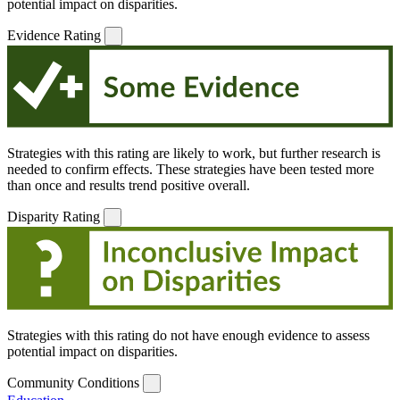
potential impact on disparities.
Evidence Rating
Strategies with this rating are likely to work, but further research is
needed to confirm effects. These strategies have been tested more
than once and results trend positive overall.
Disparity Rating
Strategies with this rating do not have enough evidence to assess
potential impact on disparities.
Community Conditions