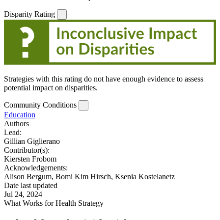
Disparity Rating
Strategies with this rating do not have enough evidence to assess
potential impact on disparities.
Community Conditions
Education
Authors
Lead:
Gillian Giglierano
Contributor(s):
Kiersten Frobom
Acknowledgements:
Alison Bergum, Bomi Kim Hirsch, Ksenia Kostelanetz
Date last updated
Jul 24, 2024
What Works for Health Strategy