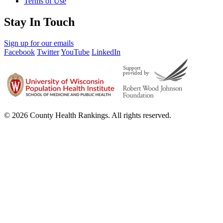
Terms of Use
Stay In Touch
Sign up for our emails
Facebook
Twitter
YouTube
LinkedIn
© 2026 County Health Rankings. All rights reserved.