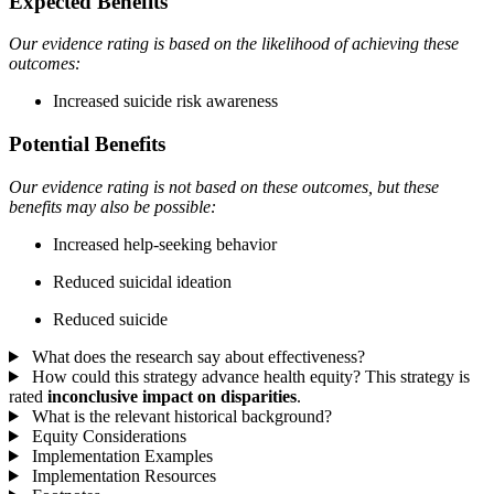
Expected Benefits
Our evidence rating is based on the likelihood of achieving these
outcomes:
Increased suicide risk awareness
Potential Benefits
Our evidence rating is not based on these outcomes, but these
benefits may also be possible:
Increased help-seeking behavior
Reduced suicidal ideation
Reduced suicide
What does the research say about effectiveness?
How could this strategy advance health equity?
This strategy is
rated
inconclusive impact on disparities
.
What is the relevant historical background?
Equity Considerations
Implementation Examples
Implementation Resources