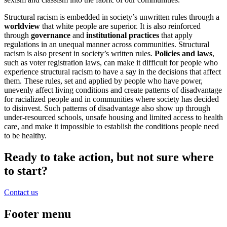
Structural racism is embedded in society’s unwritten rules through a
worldview
that white people are superior. It is also reinforced
through
governance
and
institutional practices
that apply
regulations in an unequal manner across communities. Structural
racism is also present in society’s written rules.
Policies and laws
,
such as voter registration laws, can make it difficult for people who
experience structural racism to have a say in the decisions that affect
them. These rules, set and applied by people who have power,
unevenly affect living conditions and create patterns of disadvantage
for racialized people and in communities where society has decided
to disinvest. Such patterns of disadvantage also show up through
under-resourced schools, unsafe housing and limited access to health
care, and make it impossible to establish the conditions people need
to be healthy.
Ready to take action, but not sure where
to start?
Contact us
Footer menu