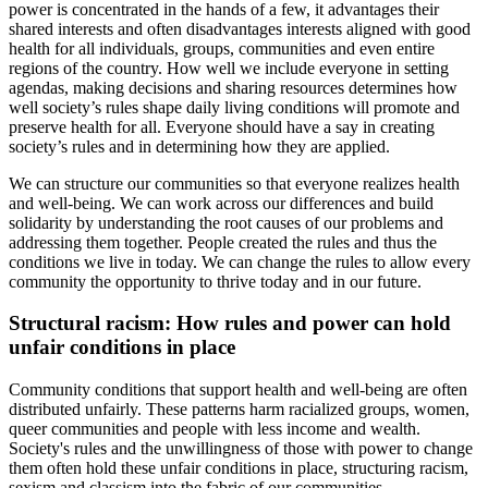
power is concentrated in the hands of a few, it advantages their
shared interests and often disadvantages interests aligned with good
health for all individuals, groups, communities and even entire
regions of the country. How well we include everyone in setting
agendas, making decisions and sharing resources determines how
well society’s rules shape daily living conditions will promote and
preserve health for all. Everyone should have a say in creating
society’s rules and in determining how they are applied.
We can structure our communities so that everyone realizes health
and well-being. We can work across our differences and build
solidarity by understanding the root causes of our problems and
addressing them together. People created the rules and thus the
conditions we live in today. We can change the rules to allow every
community the opportunity to thrive today and in our future.
Structural racism: How rules and power can hold
unfair conditions in place
Community conditions that support health and well-being are often
distributed unfairly. These patterns harm racialized groups, women,
queer communities and people with less income and wealth.
Society's rules and the unwillingness of those with power to change
them often hold these unfair conditions in place, structuring racism,
sexism and classism into the fabric of our communities.