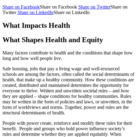
Share on Facebook
Share on Facebook
Share on Twitter
Share on
Twitter
Share on LinkedIn
Share on LinkedIn
What Impacts Health
What Shapes Health and Equity
Many factors contribute to health and the conditions that shape how
long and how well people live.
Safe housing, jobs that pay a living wage and well-resourced
schools are among the factors, often called the social determinants of
health, that make up a healthy community. How these conditions are
created, distributed and maintained determines the opportunity for
everyone to thrive. Written and unwritten societal rules – and how
they are applied – shape conditions for healthy communities. Rules
may be written in the form of policies and laws, or unwritten, in the
form of worldviews and norms. Together, power and rules are the
structural determinants of health.
People with power create, reinforce and modify these rules for their
benefit. People and groups who hold power influence society’s
rules and determine whether they are applied equitably. When