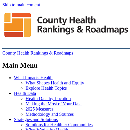
Skip to main content
County Health Rankings & Roadmaps
Main Menu
What Impacts Health
What Shapes Health and Equity
Explore Health Topics
Health Data
Health Data by Location
Making the Most of Your Data
2025 Measures
Methodology and Sources
Strategies and Solutions
Solutions for Healthier Communities
What Works for Health