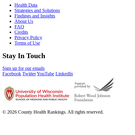
Health Data
Strategies and Solutions
Findings and Insights
About Us
FAQ
Credits
Privacy Policy
Terms of Use
Stay In Touch
Sign up for our emails
Facebook
Twitter
YouTube
LinkedIn
© 2026 County Health Rankings. All rights reserved.