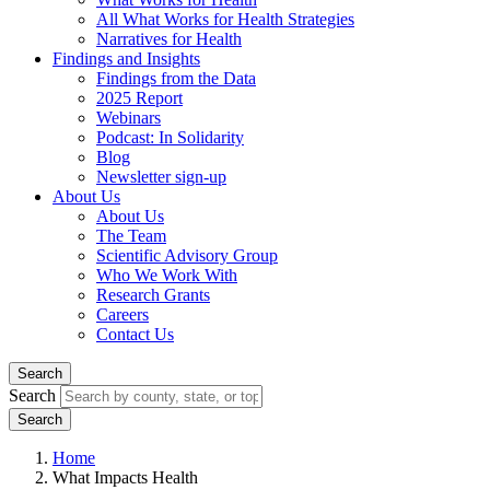
All What Works for Health Strategies
Narratives for Health
Findings and Insights
Findings from the Data
2025 Report
Webinars
Podcast: In Solidarity
Blog
Newsletter sign-up
About Us
About Us
The Team
Scientific Advisory Group
Who We Work With
Research Grants
Careers
Contact Us
Search
Search
Home
What Impacts Health