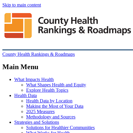
Skip to main content
County Health Rankings & Roadmaps
Main Menu
What Impacts Health
What Shapes Health and Equity
Explore Health Topics
Health Data
Health Data by Location
Making the Most of Your Data
2025 Measures
Methodology and Sources
Strategies and Solutions
Solutions for Healthier Communities
What Works for Health