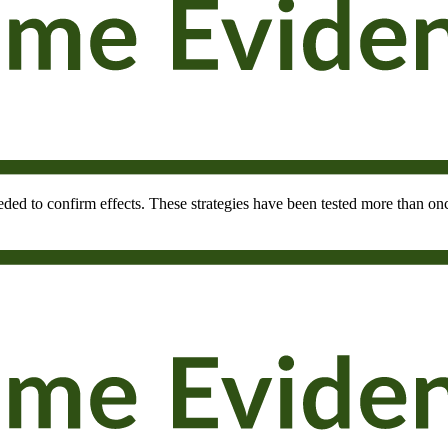
needed to confirm effects. These strategies have been tested more than onc