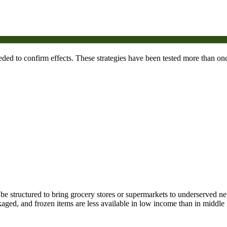
needed to confirm effects. These strategies have been tested more than onc
n be structured to bring grocery stores or supermarkets to underserved n
ckaged, and frozen items are less available in low income than in midd