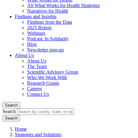
All What Works for Health Strategies
Narratives for Health
Findings and Insights
Findings from the Data
2025 Report
Webinars
Podcast: In Solidarity
Blog
Newsletter sign-up
About Us
About Us
The Team
Scientific Advisory Group
Who We Work With
Research Grants
Careers
Contact Us
Search
Search
Home
Strategies and Solutions