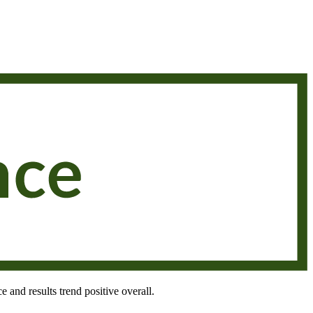
e and results trend positive overall.