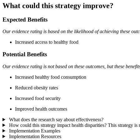
What could this strategy improve?
Expected Benefits
Our evidence rating is based on the likelihood of achieving these out
Increased access to healthy food
Potential Benefits
Our evidence rating is not based on these outcomes, but these benefit
Increased healthy food consumption
Reduced obesity rates
Increased food security
Improved health outcomes
What does the research say about effectiveness?
How could this strategy impact health disparities?
This strategy is
Implementation Examples
Implementation Resources