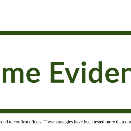
needed to confirm effects. These strategies have been tested more than onc