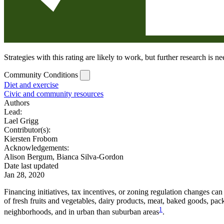
Strategies with this rating are likely to work, but further research is 
Community Conditions
Diet and exercise
Civic and community resources
Authors
Lead:
Lael Grigg
Contributor(s):
Kiersten Frobom
Acknowledgements:
Alison Bergum, Bianca Silva-Gordon
Date last updated
Jan 28, 2020
Financing initiatives, tax incentives, or zoning regulation changes ca
of fresh fruits and vegetables, dairy products, meat, baked goods, pa
1
neighborhoods, and in urban than suburban areas
.