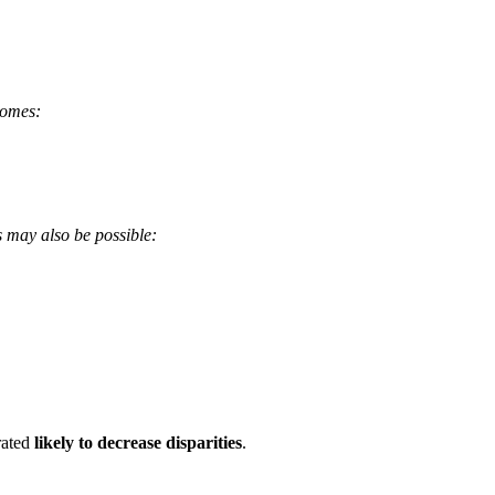
comes:
s may also be possible:
 rated
likely to decrease disparities
.