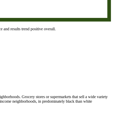
e and results trend positive overall.
eighborhoods. Grocery stores or supermarkets that sell a wide variety
le income neighborhoods, in predominately black than white