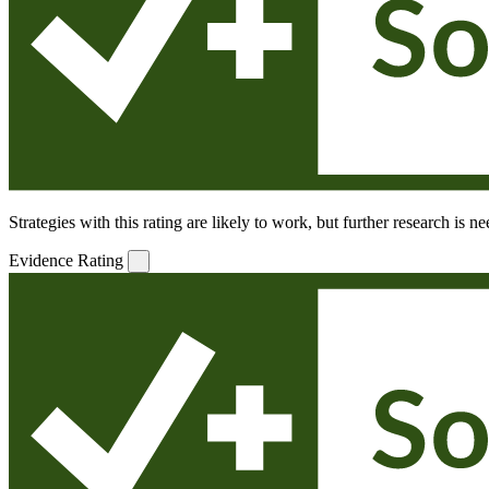
Strategies with this rating are likely to work, but further research is 
Evidence Rating