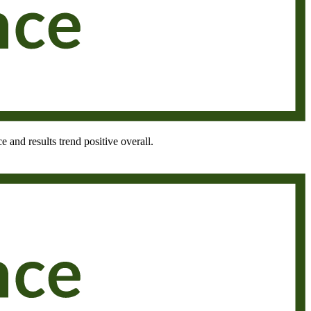
e and results trend positive overall.