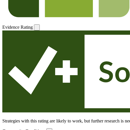
Evidence Rating
Strategies with this rating are likely to work, but further research is 