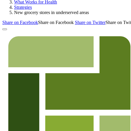
What Works for Health
Strategies
New grocery stores in underserved areas
Share on Facebook
Share on Facebook
Share on Twitter
Share on Twit