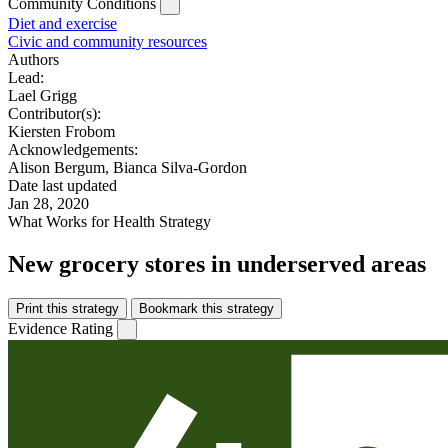
Community Conditions
Diet and exercise
Civic and community resources
Authors
Lead:
Lael Grigg
Contributor(s):
Kiersten Frobom
Acknowledgements:
Alison Bergum, Bianca Silva-Gordon
Date last updated
Jan 28, 2020
What Works for Health Strategy
New grocery stores in underserved areas
Print this strategy
Bookmark this strategy
Evidence Rating