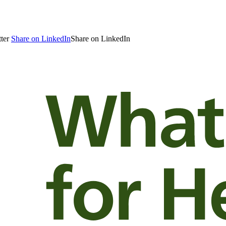
ter
Share on LinkedIn
Share on LinkedIn