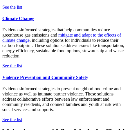
See the list
Climate Change
Evidence-informed strategies that help communities reduce
greenhouse gas emissions and
mitigate and adapt to the effects of
climate change
, including options for individuals to reduce their
carbon footprint. These solutions address issues like transportation,
energy efficiency, sustainable food options, stewardship and waste
reduction.
See the list
Violence Prevention and Community Safety
Evidence-informed strategies to prevent neighborhood crime and
violence as well as intimate partner violence. These solutions
address collaborative efforts between law enforcement and
community residents, and connect families and youth at risk with
social services and supports.
See the list