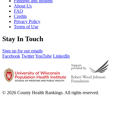
Findings and Insights
About Us
FAQ
Credits
Privacy Policy
Terms of Use
Stay In Touch
Sign up for our emails
Facebook
Twitter
YouTube
LinkedIn
© 2026 County Health Rankings. All rights reserved.