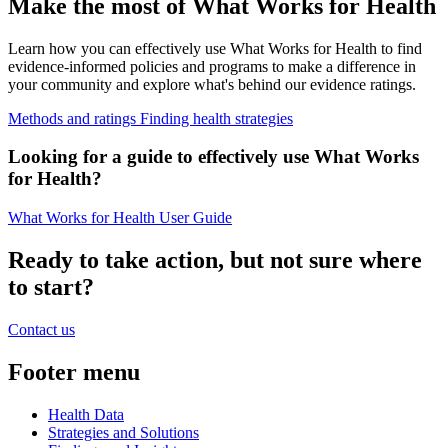
Make the most of What Works for Health
Learn how you can effectively use What Works for Health to find
evidence-informed policies and programs to make a difference in
your community and explore what's behind our evidence ratings.
Methods and ratings
Finding health strategies
Looking for a guide to effectively use What Works
for Health?
What Works for Health User Guide
Ready to take action, but not sure where
to start?
Contact us
Footer menu
Health Data
Strategies and Solutions