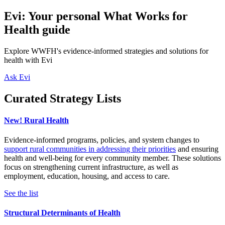
Evi: Your personal What Works for
Health guide
Explore WWFH's evidence-informed strategies and solutions for
health with Evi
Ask Evi
Curated Strategy Lists
New! Rural Health
Evidence-informed programs, policies, and system changes to
support rural communities in addressing their priorities
and ensuring
health and well-being for every community member. These solutions
focus on strengthening current infrastructure, as well as
employment, education, housing, and access to care.
See the list
Structural Determinants of Health