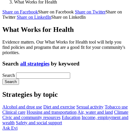
What Works for Health
Share on Facebook
Share on Facebook
Share on Twitter
Share on
Twitter
Share on LinkedIn
Share on LinkedIn
What Works for Health
Evidence matters. Our What Works for Health tool will help you
find policies and programs that are a good fit for your community's
priorities.
Search
all strategies
by keyword
Search
Strategies by topic
Alcohol and drug use
Diet and exercise
Sexual activity
Tobacco use
Clinical care
Housing and transportation
Air, water and land
Climate
Civic and community resources
Education
Income, employment and
wealth
Safety and social support
Ask Evi