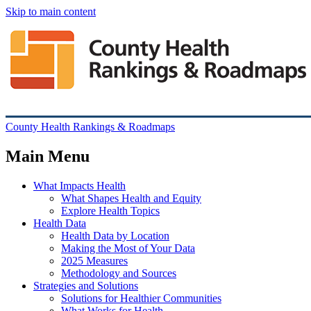
Skip to main content
County Health Rankings & Roadmaps
Main Menu
What Impacts Health
What Shapes Health and Equity
Explore Health Topics
Health Data
Health Data by Location
Making the Most of Your Data
2025 Measures
Methodology and Sources
Strategies and Solutions
Solutions for Healthier Communities
What Works for Health