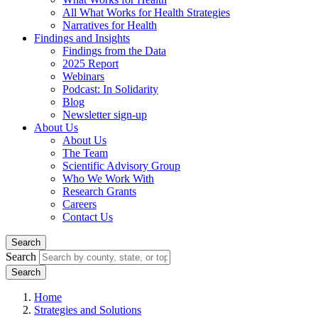
All What Works for Health Strategies
Narratives for Health
Findings and Insights
Findings from the Data
2025 Report
Webinars
Podcast: In Solidarity
Blog
Newsletter sign-up
About Us
About Us
The Team
Scientific Advisory Group
Who We Work With
Research Grants
Careers
Contact Us
Search
Search
Home
Strategies and Solutions