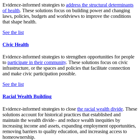
Evidence-informed strategies to
address the structural determinants
of health
. These solutions focus on building power and changing
laws, policies, budgets and worldviews to improve the conditions
that shape health.
See the list
Civic Health
Evidence-informed strategies to strengthen opportunities for people
to
participate in their community
. These solutions focus on civic
infrastructure, or the spaces and policies that facilitate connection
and make civic participation possible.
See the list
Racial Wealth Building
Evidence-informed strategies to close
the racial wealth divide
. These
solutions account for historical practices that established and
maintain the wealth divide– and reduce wealth inequities by
increasing income and assets, expanding employment opportunities,
removing barriers to quality education, and increasing access to
homeownership.