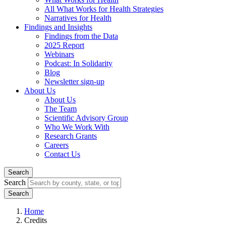
All What Works for Health Strategies
Narratives for Health
Findings and Insights
Findings from the Data
2025 Report
Webinars
Podcast: In Solidarity
Blog
Newsletter sign-up
About Us
About Us
The Team
Scientific Advisory Group
Who We Work With
Research Grants
Careers
Contact Us
Search
Search
Home
Credits