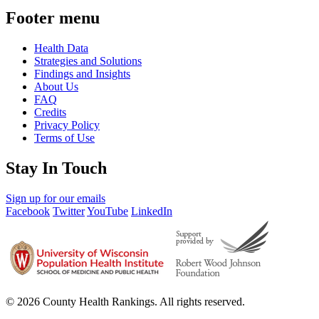
Footer menu
Health Data
Strategies and Solutions
Findings and Insights
About Us
FAQ
Credits
Privacy Policy
Terms of Use
Stay In Touch
Sign up for our emails
Facebook
Twitter
YouTube
LinkedIn
© 2026 County Health Rankings. All rights reserved.