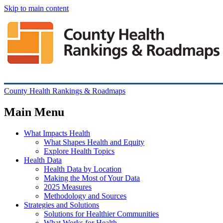
Skip to main content
County Health Rankings & Roadmaps
Main Menu
What Impacts Health
What Shapes Health and Equity
Explore Health Topics
Health Data
Health Data by Location
Making the Most of Your Data
2025 Measures
Methodology and Sources
Strategies and Solutions
Solutions for Healthier Communities
What Works for Health