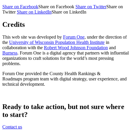
Share on Facebook
Share on Facebook
Share on Twitter
Share on
Twitter
Share on LinkedIn
Share on LinkedIn
Credits
This web site was developed by
Forum One
, under the direction of
the
University of Wisconsin Population Health Institute
in
collaboration with the
Robert Wood Johnson Foundation
and
Burness
. Forum One is a digital agency that partners with influential
organizations to craft solutions for the world’s most pressing
problems.
Forum One provided the County Health Rankings &
Roadmaps program team with digital strategy, user experience, and
technical development.
Ready to take action, but not sure where
to start?
Contact us