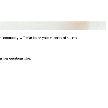
our community will maximize your chances of success.
nswer questions like
: