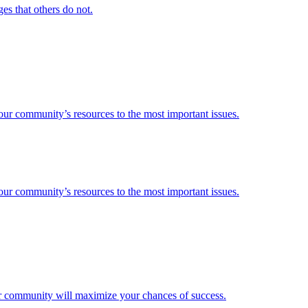
es that others do not.
 your community’s resources to the most important issues.
 your community’s resources to the most important issues.
our community will maximize your chances of success.