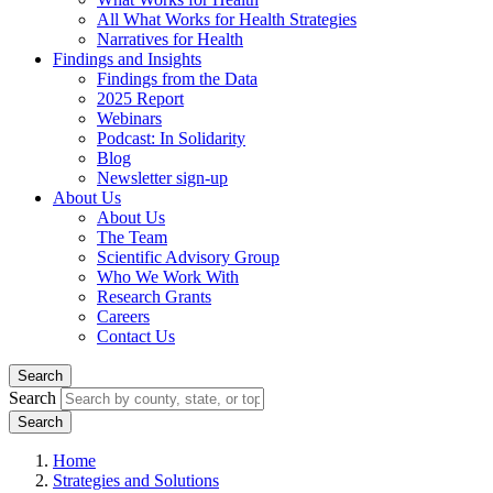
All What Works for Health Strategies
Narratives for Health
Findings and Insights
Findings from the Data
2025 Report
Webinars
Podcast: In Solidarity
Blog
Newsletter sign-up
About Us
About Us
The Team
Scientific Advisory Group
Who We Work With
Research Grants
Careers
Contact Us
Search
Search
Home
Strategies and Solutions