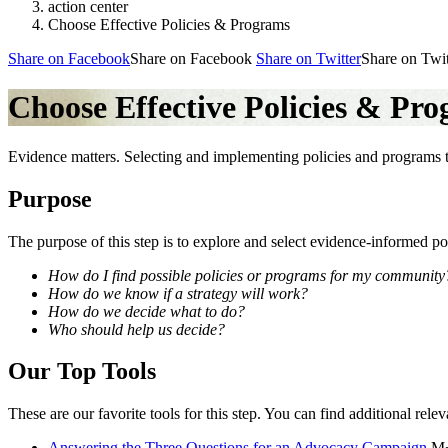
action center
Choose Effective Policies & Programs
Share on Facebook
Share on Facebook
Share on Twitter
Share on Twit
Choose Effective Policies & Pr
Evidence matters. Selecting and implementing policies and programs t
Purpose
The purpose of this step is to explore and select evidence-informed po
How do I find possible policies or programs for my community
How do we know if a strategy will work?
How do we decide what to do?
Who should help us decide?
Our Top Tools
These are our favorite tools for this step. You can find additional relev
Answering the Three Questions for an Advocacy Campaign
M