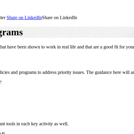
ter
Share on LinkedIn
Share on LinkedIn
ograms
hat have been shown to work in real life and that are a good fit for y
licies and programs to address priority issues. The guidance here will a
?
ant tools in each key activity as well.
+R