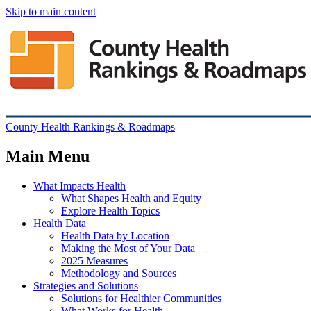
Skip to main content
County Health Rankings & Roadmaps
Main Menu
What Impacts Health
What Shapes Health and Equity
Explore Health Topics
Health Data
Health Data by Location
Making the Most of Your Data
2025 Measures
Methodology and Sources
Strategies and Solutions
Solutions for Healthier Communities
What Works for Health