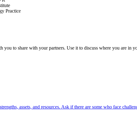
titute
y Practice
th you to share with your partners. Use it to discuss where you are in 
strengths, assets, and resources. Ask if there are some who face challeng