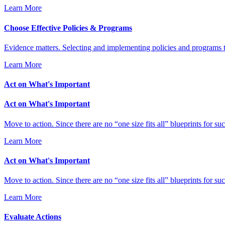
Learn More
Choose Effective Policies & Programs
Evidence matters. Selecting and implementing policies and programs t
Learn More
Act on What's Important
Act on What's Important
Move to action. Since there are no “one size fits all” blueprints for 
Learn More
Act on What's Important
Move to action. Since there are no “one size fits all” blueprints for 
Learn More
Evaluate Actions