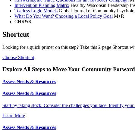
Intervention Planning Matrix
Healthy Wisconsin Leadership Ins
Tearless Logic Models
Global Journal of Community Psycholog
What Do You Want? Choosing a Local Policy Goal
M+R
CHR&R
Shortcut
Looking for a quick primer on this step? Take this 2-page Shortcut wi
Choose Shortcut
Explore All Steps to Move Your Community Forward
Assess Needs & Resources
Assess Needs & Resources
Start by taking stock. Consider the challenges you face. Identify your 
Learn More
Assess Needs & Resources