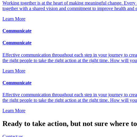
Working together is at the heart of making meaningful change. Every 
together with a shared vision and commitment to improve health and ens
Learn More
Communicate
Communicate
Effective communication throughout each step in your journey to creat
the right people to take the right action at the right time. How will
Learn More
Communicate
Effective communication throughout each step in your journey to creat
the right people to take the right action at the right time. How will
Learn More
Ready to take action, but not sure where to
Contact us