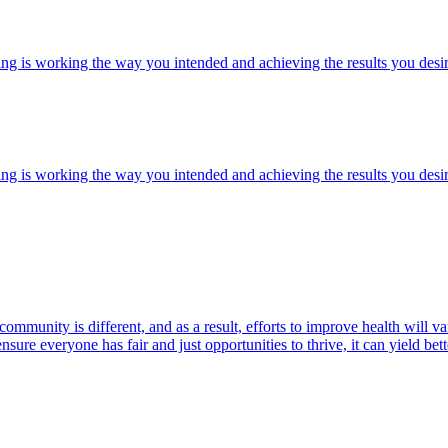
ng is working the way you intended and achieving the results you desir
ng is working the way you intended and achieving the results you desir
community is different, and as a result, efforts to improve health will
ure everyone has fair and just opportunities to thrive, it can yield bett