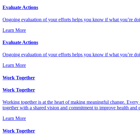
Evaluate Actions
Ongoing evaluation of your efforts helps you know if what you’re doi
Learn More
Evaluate Actions
Ongoing evaluation of your efforts helps you know if what you’re doi
Learn More
Work Together
Work Together
Working together is at the heart of making meaningful change. Every 
together with a shared vision and commitment to improve health and ens
Learn More
Work Together