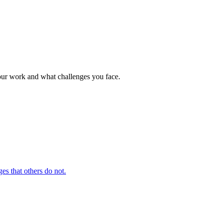
your work and what challenges you face.
es that others do not.