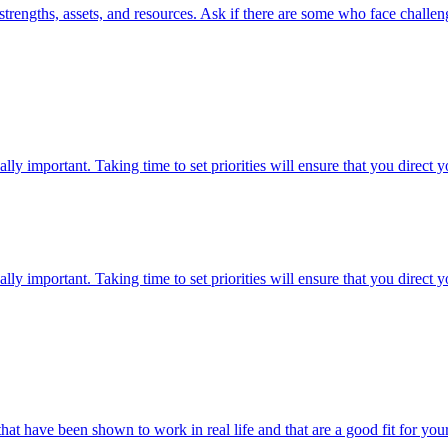
strengths, assets, and resources. Ask if there are some who face challeng
lly important. Taking time to set priorities will ensure that you direct
lly important. Taking time to set priorities will ensure that you direct
hat have been shown to work in real life and that are a good fit for y