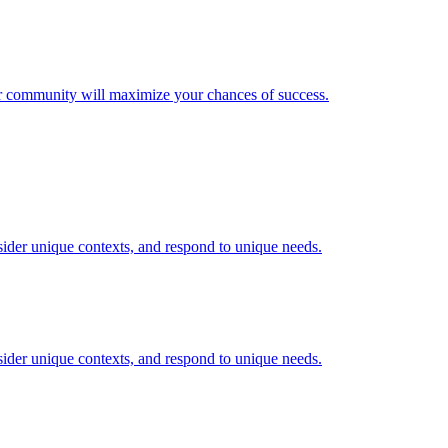
our community will maximize your chances of success.
nsider unique contexts, and respond to unique needs.
nsider unique contexts, and respond to unique needs.