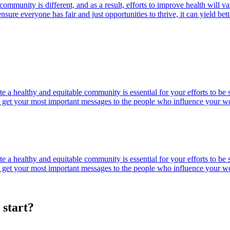
community is different, and as a result, efforts to improve health will
ure everyone has fair and just opportunities to thrive, it can yield bett
e a healthy and equitable community is essential for your efforts to b
 you get your most important messages to the people who influence your w
e a healthy and equitable community is essential for your efforts to b
 you get your most important messages to the people who influence your w
 start?