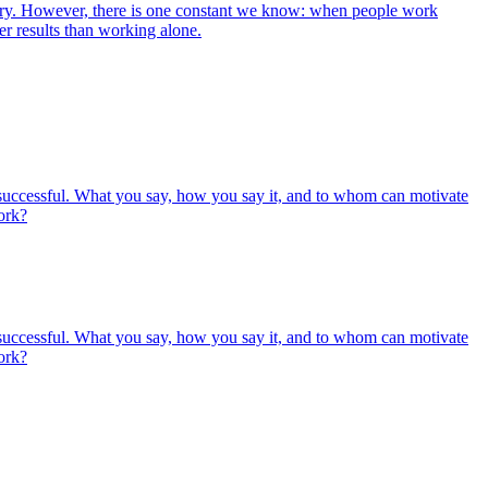
 vary. However, there is one constant we know: when people work
er results than working alone.
e successful. What you say, how you say it, and to whom can motivate
ork?
e successful. What you say, how you say it, and to whom can motivate
ork?