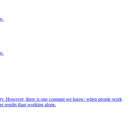
e.
e.
 vary. However, there is one constant we know: when people work
er results than working alone.