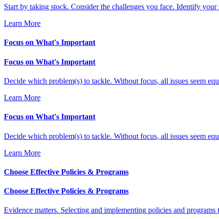
Start by taking stock. Consider the challenges you face. Identify your 
Learn More
Focus on What's Important
Focus on What's Important
Decide which problem(s) to tackle. Without focus, all issues seem equa
Learn More
Focus on What's Important
Decide which problem(s) to tackle. Without focus, all issues seem equa
Learn More
Choose Effective Policies & Programs
Choose Effective Policies & Programs
Evidence matters. Selecting and implementing policies and programs t