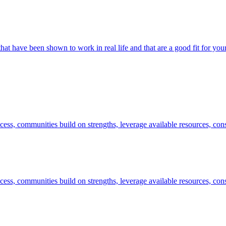
hat have been shown to work in real life and that are a good fit for y
success, communities build on strengths, leverage available resources, co
success, communities build on strengths, leverage available resources, co