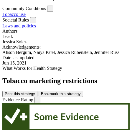
Community Conditions
Tobacco use
Societal Rules
Laws and policies
Authors
Lead:
Jessica Solcz
Acknowledgements:
Alison Bergum, Naiya Patel, Jessica Rubenstein, Jennifer Russ
Date last updated
Jun 15, 2021
What Works for Health Strategy
Tobacco marketing restrictions
Print this strategy
Bookmark this strategy
Evidence Rating