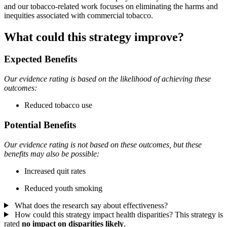
and our tobacco-related work focuses on eliminating the harms and
inequities associated with commercial tobacco.
What could this strategy improve?
Expected Benefits
Our evidence rating is based on the likelihood of achieving these
outcomes:
Reduced tobacco use
Potential Benefits
Our evidence rating is not based on these outcomes, but these
benefits may also be possible:
Increased quit rates
Reduced youth smoking
What does the research say about effectiveness?
How could this strategy impact health disparities?
This strategy is
rated
no impact on disparities likely
.