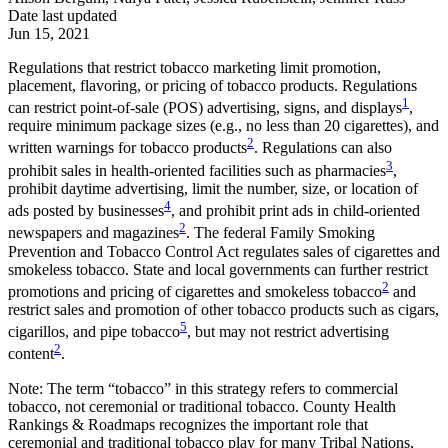
Date last updated
Jun 15, 2021
Regulations that restrict tobacco marketing limit promotion,
placement, flavoring, or pricing of tobacco products. Regulations
1
can restrict point-of-sale (POS) advertising, signs, and displays
,
require minimum package sizes (e.g., no less than 20 cigarettes), and
2
written warnings for tobacco products
. Regulations can also
3
prohibit sales in health-oriented facilities such as pharmacies
,
prohibit daytime advertising, limit the number, size, or location of
4
ads posted by businesses
, and prohibit print ads in child-oriented
2
newspapers and magazines
. The federal Family Smoking
Prevention and Tobacco Control Act regulates sales of cigarettes and
smokeless tobacco. State and local governments can further restrict
2
promotions and pricing of cigarettes and smokeless tobacco
and
restrict sales and promotion of other tobacco products such as cigars,
5
cigarillos, and pipe tobacco
, but may not restrict advertising
2
content
.
Note: The term “tobacco” in this strategy refers to commercial
tobacco, not ceremonial or traditional tobacco. County Health
Rankings & Roadmaps recognizes the important role that
ceremonial and traditional tobacco play for many Tribal Nations,