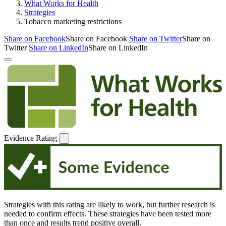
What Works for Health
Strategies
Tobacco marketing restrictions
Share on Facebook
Share on Facebook
Share on Twitter
Share on
Twitter
Share on LinkedIn
Share on LinkedIn
Evidence Rating
Strategies with this rating are likely to work, but further research is
needed to confirm effects. These strategies have been tested more
than once and results trend positive overall.