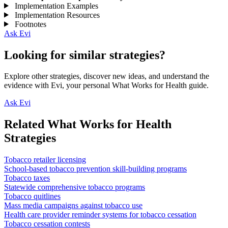
Implementation Examples
Implementation Resources
Footnotes
Ask Evi
Looking for similar strategies?
Explore other strategies, discover new ideas, and understand the
evidence with Evi, your personal What Works for Health guide.
Ask Evi
Related What Works for Health
Strategies
Tobacco retailer licensing
School-based tobacco prevention skill-building programs
Tobacco taxes
Statewide comprehensive tobacco programs
Tobacco quitlines
Mass media campaigns against tobacco use
Health care provider reminder systems for tobacco cessation
Tobacco cessation contests