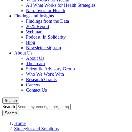
All What Works for Health Strategies
Narratives for Health
Findings and Insights
Findings from the Data
2025 Report
Webinars
Podcast: In Solidarity
Blog
Newsletter sign-up
About Us
About Us
The Team
Scientific Advisory Group
Who We Work With
Research Grants
Careers
Contact Us
Search
Search
Home
Strategies and Solutions