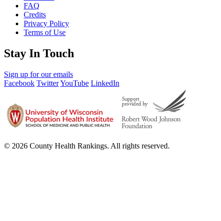
FAQ
Credits
Privacy Policy
Terms of Use
Stay In Touch
Sign up for our emails
Facebook
Twitter
YouTube
LinkedIn
© 2026 County Health Rankings. All rights reserved.