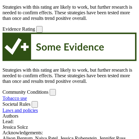
Strategies with this rating are likely to work, but further research is
needed to confirm effects. These strategies have been tested more
than once and results trend positive overall.
Evidence Rating
Strategies with this rating are likely to work, but further research is
needed to confirm effects. These strategies have been tested more
than once and results trend positive overall.
Community Conditions
Tobacco use
Societal Rules
Laws and policies
Authors
Lead:
Jessica Solcz
Acknowledgements:
Alison Bergum, Naiya Patel, Jessica Rubenstein, Jennifer Russ