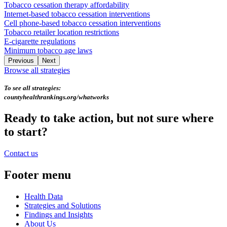
Tobacco cessation therapy affordability
Internet-based tobacco cessation interventions
Cell phone-based tobacco cessation interventions
Tobacco retailer location restrictions
E-cigarette regulations
Minimum tobacco age laws
Previous
Next
Browse all strategies
To see all strategies:
countyhealthrankings.org/whatworks
Ready to take action, but not sure where
to start?
Contact us
Footer menu
Health Data
Strategies and Solutions
Findings and Insights
About Us