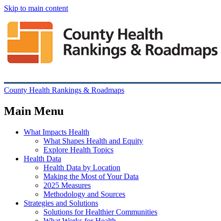
Skip to main content
County Health Rankings & Roadmaps
Main Menu
What Impacts Health
What Shapes Health and Equity
Explore Health Topics
Health Data
Health Data by Location
Making the Most of Your Data
2025 Measures
Methodology and Sources
Strategies and Solutions
Solutions for Healthier Communities
What Works for Health