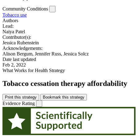
Community Conditions
Tobacco use
Authors
Lead:
Naiya Patel
Contributor(s):
Jessica Rubenstein
Acknowledgements:
Alison Bergum, Jennifer Russ, Jessica Solcz
Date last updated
Feb 2, 2022
What Works for Health Strategy
Tobacco cessation therapy affordability
Print this strategy
Bookmark this strategy
Evidence Rating