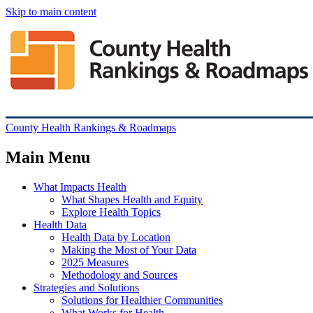
Skip to main content
County Health Rankings & Roadmaps
Main Menu
What Impacts Health
What Shapes Health and Equity
Explore Health Topics
Health Data
Health Data by Location
Making the Most of Your Data
2025 Measures
Methodology and Sources
Strategies and Solutions
Solutions for Healthier Communities
What Works for Health