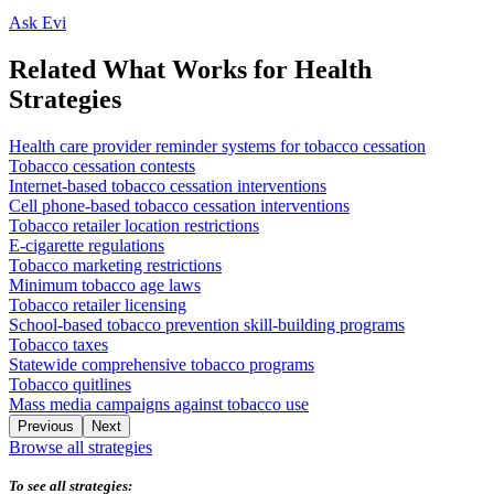
Ask Evi
Related What Works for Health
Strategies
Health care provider reminder systems for tobacco cessation
Tobacco cessation contests
Internet-based tobacco cessation interventions
Cell phone-based tobacco cessation interventions
Tobacco retailer location restrictions
E-cigarette regulations
Tobacco marketing restrictions
Minimum tobacco age laws
Tobacco retailer licensing
School-based tobacco prevention skill-building programs
Tobacco taxes
Statewide comprehensive tobacco programs
Tobacco quitlines
Mass media campaigns against tobacco use
Previous
Next
Browse all strategies
To see all strategies: