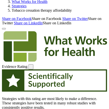
What Works for Health
Strategies
Tobacco cessation therapy affordability
Share on Facebook
Share on Facebook
Share on Twitter
Share on
Twitter
Share on LinkedIn
Share on LinkedIn
Evidence Rating
Strategies with this rating are most likely to make a difference.
These strategies have been tested in many robust studies with
consistently positive results.