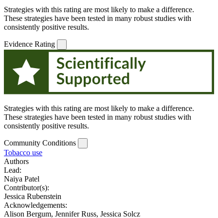
Strategies with this rating are most likely to make a difference.
These strategies have been tested in many robust studies with
consistently positive results.
Evidence Rating
Strategies with this rating are most likely to make a difference.
These strategies have been tested in many robust studies with
consistently positive results.
Community Conditions
Tobacco use
Authors
Lead:
Naiya Patel
Contributor(s):
Jessica Rubenstein
Acknowledgements:
Alison Bergum, Jennifer Russ, Jessica Solcz