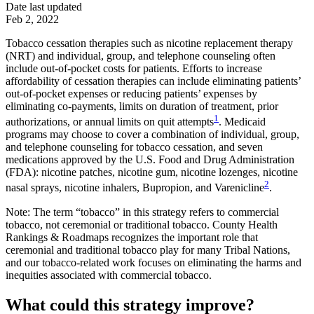
Date last updated
Feb 2, 2022
Tobacco cessation therapies such as nicotine replacement therapy
(NRT) and individual, group, and telephone counseling often
include out-of-pocket costs for patients. Efforts to increase
affordability of cessation therapies can include eliminating patients’
out-of-pocket expenses or reducing patients’ expenses by
eliminating co-payments, limits on duration of treatment, prior
1
authorizations, or annual limits on quit attempts
. Medicaid
programs may choose to cover a combination of individual, group,
and telephone counseling for tobacco cessation, and seven
medications approved by the U.S. Food and Drug Administration
(FDA): nicotine patches, nicotine gum, nicotine lozenges, nicotine
2
nasal sprays, nicotine inhalers, Bupropion, and Varenicline
.
Note: The term “tobacco” in this strategy refers to commercial
tobacco, not ceremonial or traditional tobacco. County Health
Rankings & Roadmaps recognizes the important role that
ceremonial and traditional tobacco play for many Tribal Nations,
and our tobacco-related work focuses on eliminating the harms and
inequities associated with commercial tobacco.
What could this strategy improve?