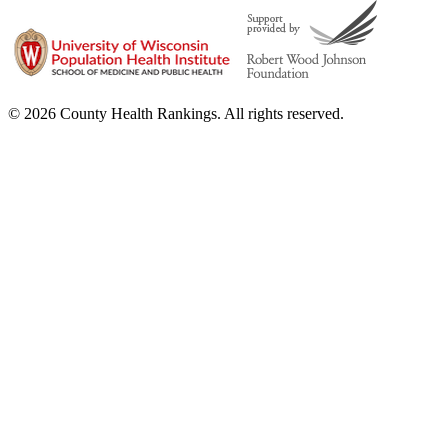
© 2026 County Health Rankings. All rights reserved.