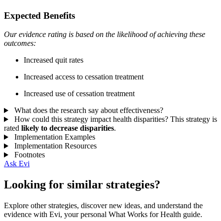
Expected Benefits
Our evidence rating is based on the likelihood of achieving these
outcomes:
Increased quit rates
Increased access to cessation treatment
Increased use of cessation treatment
What does the research say about effectiveness?
How could this strategy impact health disparities?
This strategy is
rated
likely to decrease disparities
.
Implementation Examples
Implementation Resources
Footnotes
Ask Evi
Looking for similar strategies?
Explore other strategies, discover new ideas, and understand the
evidence with Evi, your personal What Works for Health guide.