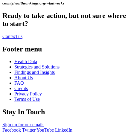
countyhealthrankings.org/whatworks
Ready to take action, but not sure where
to start?
Contact us
Footer menu
Health Data
Strategies and Solutions
Findings and Insights
About Us
FAQ
Credits
Privacy Policy
Terms of Use
Stay In Touch
Sign up for our emails
Facebook
Twitter
YouTube
LinkedIn