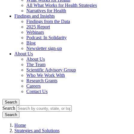
All What Works for Health Strategies
Narratives for Health
Findings and Insights
Findings from the Data
2025 Report
Webinars
Podcast: In Solidarity
Blog
Newsletter sign-up
About Us
About Us
The Team
Scientific Advisory Group
Who We Work With
Research Grants
Careers
Contact Us
Search
Search
Home
Strategies and Solutions