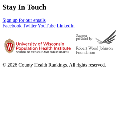
Stay In Touch
Sign up for our emails
Facebook
Twitter
YouTube
LinkedIn
© 2026 County Health Rankings. All rights reserved.