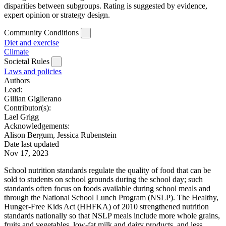
disparities between subgroups. Rating is suggested by evidence,
expert opinion or strategy design.
Community Conditions
Diet and exercise
Climate
Societal Rules
Laws and policies
Authors
Lead:
Gillian Giglierano
Contributor(s):
Lael Grigg
Acknowledgements:
Alison Bergum, Jessica Rubenstein
Date last updated
Nov 17, 2023
School nutrition standards regulate the quality of food that can be
sold to students on school grounds during the school day; such
standards often focus on foods available during school meals and
through the National School Lunch Program (NSLP). The Healthy,
Hunger-Free Kids Act (HHFKA) of 2010 strengthened nutrition
standards nationally so that NSLP meals include more whole grains,
fruits and vegetables, low-fat milk and dairy products, and less