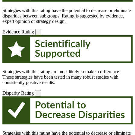
Strategies with this rating have the potential to decrease or eliminate
disparities between subgroups. Rating is suggested by evidence,
expert opinion or strategy design.
Evidence Rating
Strategies with this rating are most likely to make a difference.
These strategies have been tested in many robust studies with
consistently positive results.
Disparity Rating
Strategies with this rating have the potential to decrease or eliminate