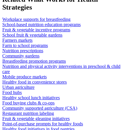
Strategies
Workplace supports for breastfeeding
School-based nutrition education programs
Fruit & vegetable incentive programs
School fruit & vegetable gardens
Farmers markets
Farm to school programs
Nutrition prescriptions
Community gardens
Breastfeeding promotion programs
Nutrition and physical activity interventions in preschool & child
care
Mobile produce markets
Healthy food in convenience stores
Urban agriculture
Food hubs
Healthy school lunch initiatives
Food buying clubs & co-ops
Community supported agriculture (CSA)
Restaurant nutrition labeling
Fruit & vegetable gleaning initiatives
Point-of-purchase prompts for healthy foods
Healthy food initiatives in food pantries