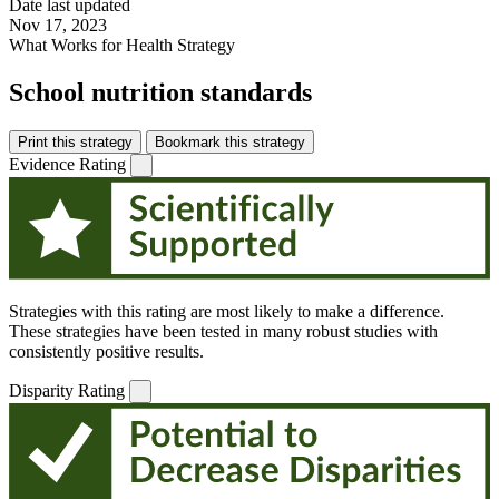
Date last updated
Nov 17, 2023
What Works for Health Strategy
School nutrition standards
Print this strategy
Bookmark this strategy
Evidence Rating
Strategies with this rating are most likely to make a difference.
These strategies have been tested in many robust studies with
consistently positive results.
Disparity Rating