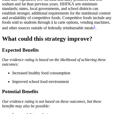
sodium and fat than previous years. HHFKA sets minimum
standards; states, local governments, and school districts can
establish stronger, additional requirements for the nutritional content
and availability of competitive foods. Competitive foods include any
foods sold to students through à la carte options, vending machines,
1
and other sources outside of federally reimbursable meals
.
What could this strategy improve?
Expected Benefits
Our evidence rating is based on the likelihood of achieving these
outcomes:
Increased healthy food consumption
Improved school food environment
Potential Benefits
Our evidence rating is not based on these outcomes, but these
benefits may also be possible: