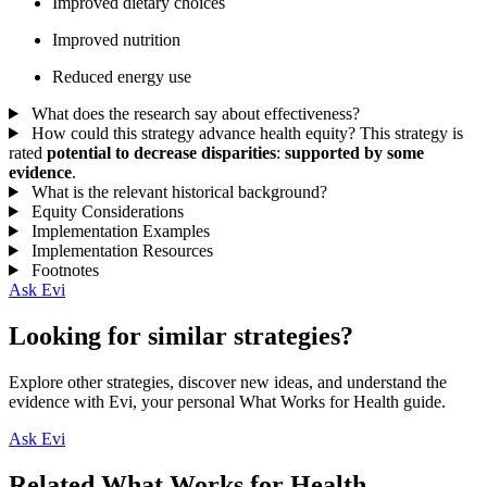
Improved dietary choices
Improved nutrition
Reduced energy use
What does the research say about effectiveness?
How could this strategy advance health equity?
This strategy is
rated
potential to decrease disparities
:
supported by some
evidence
.
What is the relevant historical background?
Equity Considerations
Implementation Examples
Implementation Resources
Footnotes
Ask Evi
Looking for similar strategies?
Explore other strategies, discover new ideas, and understand the
evidence with Evi, your personal What Works for Health guide.
Ask Evi
Related What Works for Health