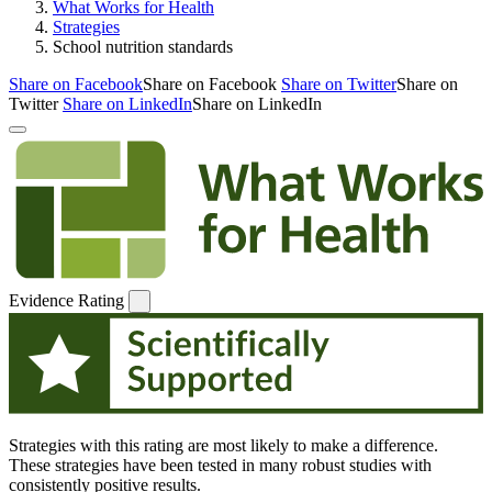
What Works for Health
Strategies
School nutrition standards
Share on Facebook
Share on Facebook
Share on Twitter
Share on
Twitter
Share on LinkedIn
Share on LinkedIn
Evidence Rating
Strategies with this rating are most likely to make a difference.
These strategies have been tested in many robust studies with
consistently positive results.