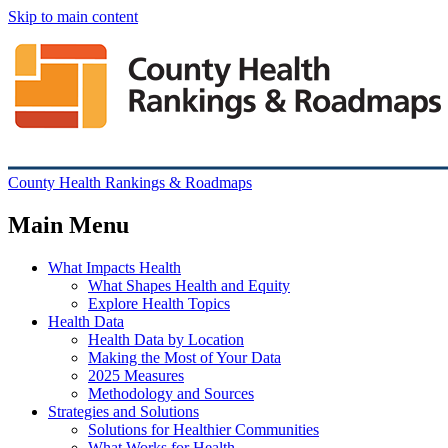
Skip to main content
County Health Rankings & Roadmaps
Main Menu
What Impacts Health
What Shapes Health and Equity
Explore Health Topics
Health Data
Health Data by Location
Making the Most of Your Data
2025 Measures
Methodology and Sources
Strategies and Solutions
Solutions for Healthier Communities
What Works for Health