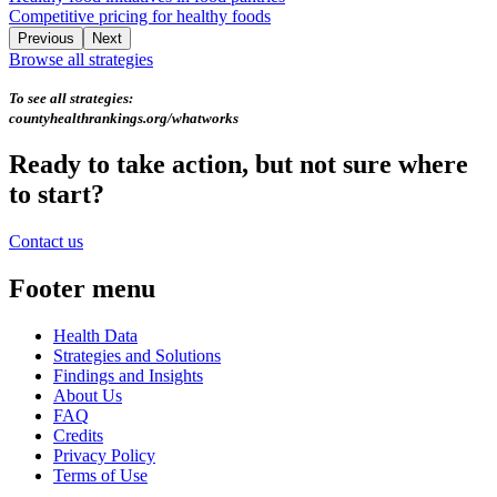
Competitive pricing for healthy foods
Previous
Next
Browse all strategies
To see all strategies:
countyhealthrankings.org/whatworks
Ready to take action, but not sure where
to start?
Contact us
Footer menu
Health Data
Strategies and Solutions
Findings and Insights
About Us
FAQ
Credits
Privacy Policy
Terms of Use