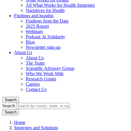
All What Works for Health Strategies
Narratives for Health
Findings and Insights
Findings from the Data
2025 Report
Webinars
Podcast: In Solidarity
Blog
Newsletter sign-up
About Us
About Us
The Team
Scientific Advisory Group
Who We Work With
Research Grants
Careers
Contact Us
Search
Search
Home
Strategies and Solutions