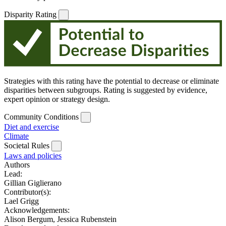
Disparity Rating
Strategies with this rating have the potential to decrease or eliminate
disparities between subgroups. Rating is suggested by evidence,
expert opinion or strategy design.
Community Conditions
Diet and exercise
Climate
Societal Rules
Laws and policies
Authors
Lead:
Gillian Giglierano
Contributor(s):
Lael Grigg
Acknowledgements:
Alison Bergum, Jessica Rubenstein