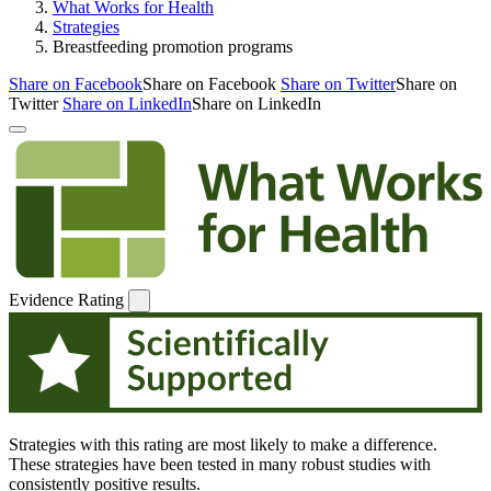
What Works for Health
Strategies
Breastfeeding promotion programs
Share on Facebook
Share on Facebook
Share on Twitter
Share on
Twitter
Share on LinkedIn
Share on LinkedIn
Evidence Rating
Strategies with this rating are most likely to make a difference.
These strategies have been tested in many robust studies with
consistently positive results.