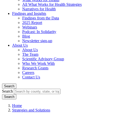
All What Works for Health Strategies
Narratives for Health
Findings and Insights
Findings from the Data
2025 Report
Webinars
Podcast: In Solidarity
Blog
Newsletter sign-up
About Us
About Us
The Team
Scientific Advisory Group
Who We Work With
Research Grants
Careers
Contact Us
Search
Search
Home
Strategies and Solutions