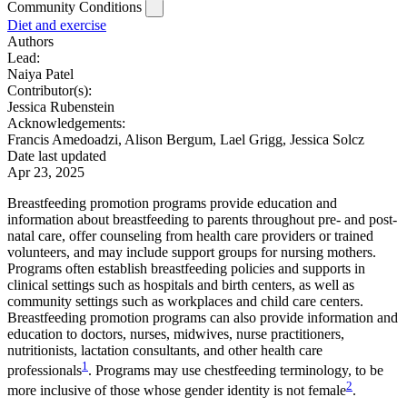
Community Conditions
Diet and exercise
Authors
Lead:
Naiya Patel
Contributor(s):
Jessica Rubenstein
Acknowledgements:
Francis Amedoadzi, Alison Bergum, Lael Grigg, Jessica Solcz
Date last updated
Apr 23, 2025
Breastfeeding promotion programs provide education and
information about breastfeeding to parents throughout pre- and post-
natal care, offer counseling from health care providers or trained
volunteers, and may include support groups for nursing mothers.
Programs often establish breastfeeding policies and supports in
clinical settings such as hospitals and birth centers, as well as
community settings such as workplaces and child care centers.
Breastfeeding promotion programs can also provide information and
education to doctors, nurses, midwives, nurse practitioners,
nutritionists, lactation consultants, and other health care
1
professionals
. Programs may use chestfeeding terminology, to be
2
more inclusive of those whose gender identity is not female
.