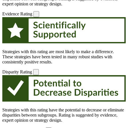
expert opinion or strategy design.
Evidence Rating
Strategies with this rating are most likely to make a difference.
These strategies have been tested in many robust studies with
consistently positive results.
Disparity Rating
Strategies with this rating have the potential to decrease or eliminate
disparities between subgroups. Rating is suggested by evidence,
expert opinion or strategy design.