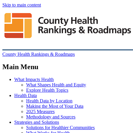
Skip to main content
County Health Rankings & Roadmaps
Main Menu
What Impacts Health
What Shapes Health and Equity
Explore Health Topics
Health Data
Health Data by Location
Making the Most of Your Data
2025 Measures
Methodology and Sources
Strategies and Solutions
Solutions for Healthier Communities
What Works for Health