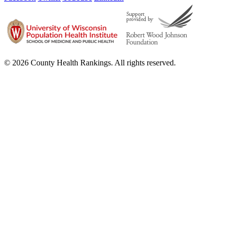
© 2026 County Health Rankings. All rights reserved.