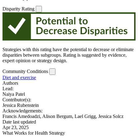
Disparity Rating
Strategies with this rating have the potential to decrease or eliminate
disparities between subgroups. Rating is suggested by evidence,
expert opinion or strategy design.
Community Conditions
Diet and exercise
Authors
Lead:
Naiya Patel
Contributor(s):
Jessica Rubenstein
Acknowledgements:
Francis Amedoadzi, Alison Bergum, Lael Grigg, Jessica Solcz
Date last updated
Apr 23, 2025
What Works for Health Strategy