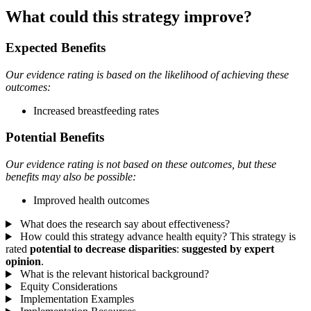
What could this strategy improve?
Expected Benefits
Our evidence rating is based on the likelihood of achieving these
outcomes:
Increased breastfeeding rates
Potential Benefits
Our evidence rating is not based on these outcomes, but these
benefits may also be possible:
Improved health outcomes
What does the research say about effectiveness?
How could this strategy advance health equity?
This strategy is
rated
potential to decrease disparities
:
suggested by expert
opinion
.
What is the relevant historical background?
Equity Considerations
Implementation Examples