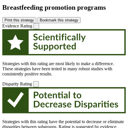
Breastfeeding promotion programs
Print this strategy
Bookmark this strategy
Evidence Rating
Strategies with this rating are most likely to make a difference.
These strategies have been tested in many robust studies with
consistently positive results.
Disparity Rating
Strategies with this rating have the potential to decrease or eliminate
disparities between subgroups. Rating is suggested by evidence,