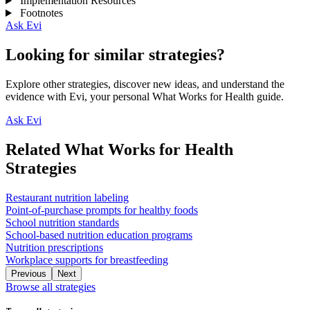
Implementation Resources
Footnotes
Ask Evi
Looking for similar strategies?
Explore other strategies, discover new ideas, and understand the
evidence with Evi, your personal What Works for Health guide.
Ask Evi
Related What Works for Health
Strategies
Restaurant nutrition labeling
Point-of-purchase prompts for healthy foods
School nutrition standards
School-based nutrition education programs
Nutrition prescriptions
Workplace supports for breastfeeding
Previous
Next
Browse all strategies