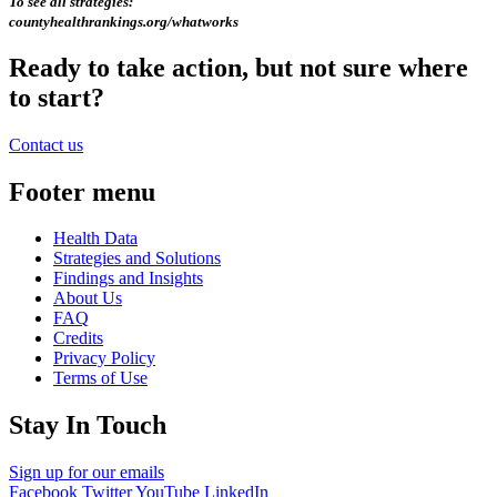
To see all strategies:
countyhealthrankings.org/whatworks
Ready to take action, but not sure where
to start?
Contact us
Footer menu
Health Data
Strategies and Solutions
Findings and Insights
About Us
FAQ
Credits
Privacy Policy
Terms of Use
Stay In Touch
Sign up for our emails
Facebook
Twitter
YouTube
LinkedIn