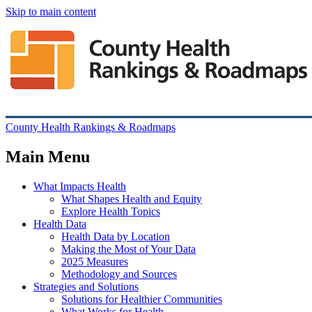
Skip to main content
County Health Rankings & Roadmaps
Main Menu
What Impacts Health
What Shapes Health and Equity
Explore Health Topics
Health Data
Health Data by Location
Making the Most of Your Data
2025 Measures
Methodology and Sources
Strategies and Solutions
Solutions for Healthier Communities
What Works for Health