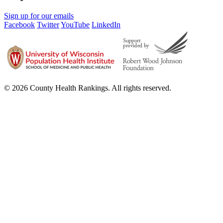
Sign up for our emails
Facebook
Twitter
YouTube
LinkedIn
© 2026 County Health Rankings. All rights reserved.