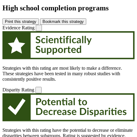
High school completion programs
Print this strategy
Bookmark this strategy
Evidence Rating
Strategies with this rating are most likely to make a difference.
These strategies have been tested in many robust studies with
consistently positive results.
Disparity Rating
Strategies with this rating have the potential to decrease or eliminate
disparities between subgroups. Rating is suggested by evidence,