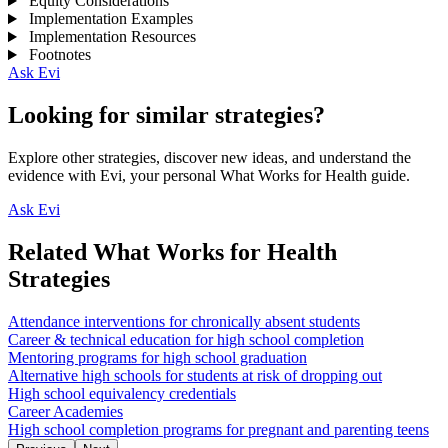
Equity Considerations
Implementation Examples
Implementation Resources
Footnotes
Ask Evi
Looking for similar strategies?
Explore other strategies, discover new ideas, and understand the
evidence with Evi, your personal What Works for Health guide.
Ask Evi
Related What Works for Health
Strategies
Attendance interventions for chronically absent students
Career & technical education for high school completion
Mentoring programs for high school graduation
Alternative high schools for students at risk of dropping out
High school equivalency credentials
Career Academies
High school completion programs for pregnant and parenting teens