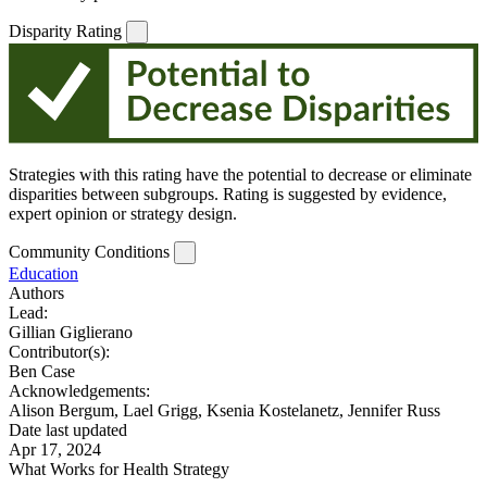
Disparity Rating
Strategies with this rating have the potential to decrease or eliminate
disparities between subgroups. Rating is suggested by evidence,
expert opinion or strategy design.
Community Conditions
Education
Authors
Lead:
Gillian Giglierano
Contributor(s):
Ben Case
Acknowledgements:
Alison Bergum, Lael Grigg, Ksenia Kostelanetz, Jennifer Russ
Date last updated
Apr 17, 2024
What Works for Health Strategy