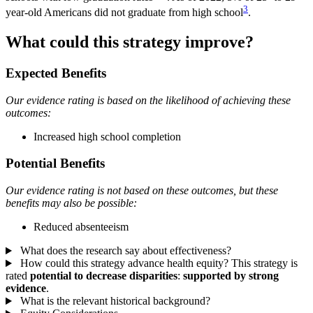
3
year-old Americans did not graduate from high school
.
What could this strategy improve?
Expected Benefits
Our evidence rating is based on the likelihood of achieving these
outcomes:
Increased high school completion
Potential Benefits
Our evidence rating is not based on these outcomes, but these
benefits may also be possible:
Reduced absenteeism
What does the research say about effectiveness?
How could this strategy advance health equity?
This strategy is
rated
potential to decrease disparities
:
supported by strong
evidence
.
What is the relevant historical background?