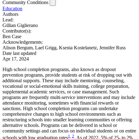
Community Conditions
Education
Authors
Lead:
Gillian Giglierano
Contributor(s):
Ben Case
Acknowledgements:
Alison Bergum, Lael Grigg, Ksenia Kostelanetz, Jennifer Russ
Date last updated
Apr 17, 2024
High school completion programs, also known as dropout
prevention programs, provide students at risk of dropping out with
additional supports. These may include mentoring, counseling,
vocational or social-emotional skills training, college preparation,
supplemental academic services, or case management. Such
programs are frequently multi-service interventions and may include
attendance monitoring, sometimes with financial rewards or
sanctions. High school completion programs can undertake
comprehensive changes to high school environments such as
restructuring schools into smaller learning communities or offering
alternative schools. Programs can be delivered in school or
community settings and can focus on individual students or on entire
1
,
2
schools with low graduation rates
. As of 2022, 5% of 25- to 29-