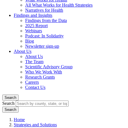
All What Works for Health Strategies
Narratives for Health
Findings and Insights
Findings from the Data
2025 Report
Webinars
Podcast: In Solidarity
Blog
Newsletter sign-up
About Us
About Us
The Team
Scientific Advisory Group
Who We Work With
Research Grants
Careers
Contact Us
Search
Search
Home
Strategies and Solutions