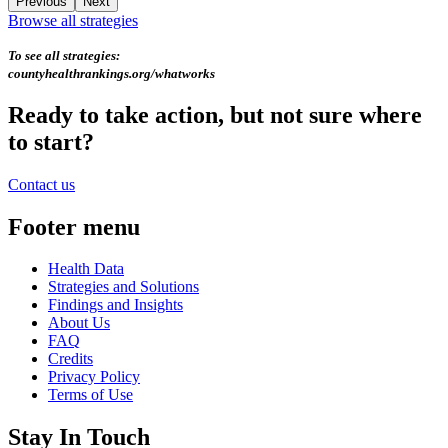
Previous
Next
Browse all strategies
To see all strategies:
countyhealthrankings.org/whatworks
Ready to take action, but not sure where
to start?
Contact us
Footer menu
Health Data
Strategies and Solutions
Findings and Insights
About Us
FAQ
Credits
Privacy Policy
Terms of Use
Stay In Touch