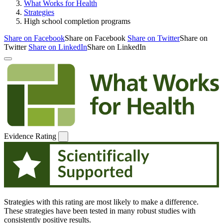
What Works for Health
Strategies
High school completion programs
Share on Facebook
Share on Facebook
Share on Twitter
Share on
Twitter
Share on LinkedIn
Share on LinkedIn
Evidence Rating
Strategies with this rating are most likely to make a difference.
These strategies have been tested in many robust studies with
consistently positive results.