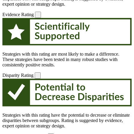
expert opinion or strategy design.
Evidence Rating
Strategies with this rating are most likely to make a difference.
These strategies have been tested in many robust studies with
consistently positive results.
Disparity Rating
Strategies with this rating have the potential to decrease or eliminate
disparities between subgroups. Rating is suggested by evidence,
expert opinion or strategy design.