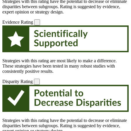
Strategies with this rating have the potential to decrease or eliminate
disparities between subgroups. Rating is suggested by evidence,
expert opinion or strategy design.
Evidence Rating
Strategies with this rating are most likely to make a difference.
These strategies have been tested in many robust studies with
consistently positive results.
Disparity Rating
Strategies with this rating have the potential to decrease or eliminate
disparities between subgroups. Rating is suggested by evidence,
expert opinion or strategy design.