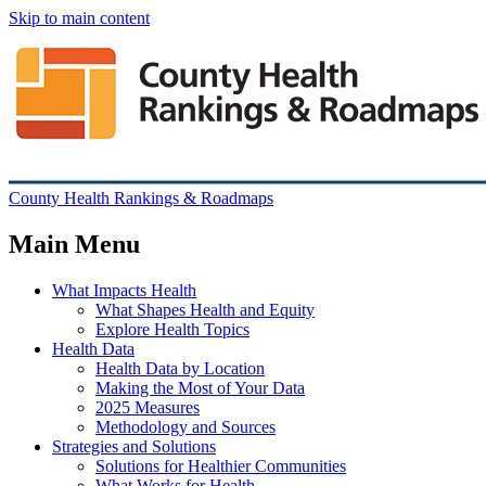
Skip to main content
County Health Rankings & Roadmaps
Main Menu
What Impacts Health
What Shapes Health and Equity
Explore Health Topics
Health Data
Health Data by Location
Making the Most of Your Data
2025 Measures
Methodology and Sources
Strategies and Solutions
Solutions for Healthier Communities
What Works for Health