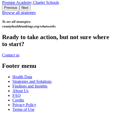
Promise Academy Charter Schools
Previous
Next
Browse all strategies
To see all strategies:
countyhealthrankings.org/whatworks
Ready to take action, but not sure where
to start?
Contact us
Footer menu
Health Data
Strategies and Solutions
Findings and Insights
About Us
FAQ
Credits
Privacy Policy
Terms of Use