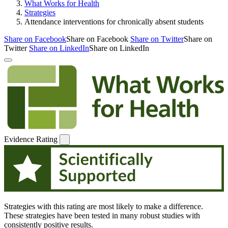
What Works for Health
Strategies
Attendance interventions for chronically absent students
Share on Facebook
Share on Facebook
Share on Twitter
Share on
Twitter
Share on LinkedIn
Share on LinkedIn
Evidence Rating
Strategies with this rating are most likely to make a difference.
These strategies have been tested in many robust studies with
consistently positive results.