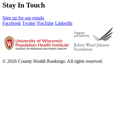
Stay In Touch
Sign up for our emails
Facebook
Twitter
YouTube
LinkedIn
© 2026 County Health Rankings. All rights reserved.