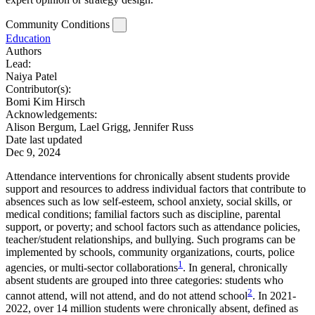
Community Conditions
Education
Authors
Lead:
Naiya Patel
Contributor(s):
Bomi Kim Hirsch
Acknowledgements:
Alison Bergum, Lael Grigg, Jennifer Russ
Date last updated
Dec 9, 2024
Attendance interventions for chronically absent students provide
support and resources to address individual factors that contribute to
absences such as low self-esteem, school anxiety, social skills, or
medical conditions; familial factors such as discipline, parental
support, or poverty; and school factors such as attendance policies,
teacher/student relationships, and bullying. Such programs can be
implemented by schools, community organizations, courts, police
1
agencies, or multi-sector collaborations
. In general, chronically
absent students are grouped into three categories: students who
2
cannot attend, will not attend, and do not attend school
. In 2021-
2022, over 14 million students were chronically absent, defined as