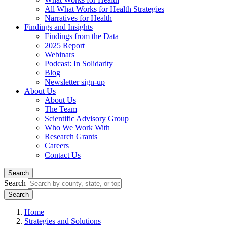
All What Works for Health Strategies
Narratives for Health
Findings and Insights
Findings from the Data
2025 Report
Webinars
Podcast: In Solidarity
Blog
Newsletter sign-up
About Us
About Us
The Team
Scientific Advisory Group
Who We Work With
Research Grants
Careers
Contact Us
Search
Search
Home
Strategies and Solutions