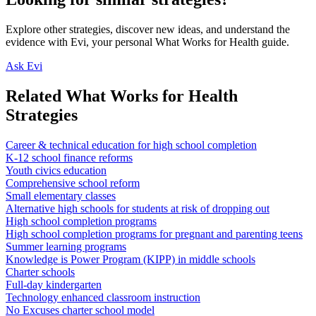
Explore other strategies, discover new ideas, and understand the
evidence with Evi, your personal What Works for Health guide.
Ask Evi
Related What Works for Health
Strategies
Career & technical education for high school completion
K-12 school finance reforms
Youth civics education
Comprehensive school reform
Small elementary classes
Alternative high schools for students at risk of dropping out
High school completion programs
High school completion programs for pregnant and parenting teens
Summer learning programs
Knowledge is Power Program (KIPP) in middle schools
Charter schools
Full-day kindergarten
Technology enhanced classroom instruction
No Excuses charter school model