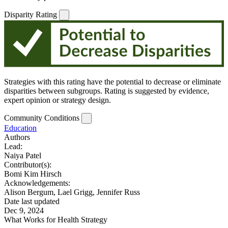
Disparity Rating
Strategies with this rating have the potential to decrease or eliminate
disparities between subgroups. Rating is suggested by evidence,
expert opinion or strategy design.
Community Conditions
Education
Authors
Lead:
Naiya Patel
Contributor(s):
Bomi Kim Hirsch
Acknowledgements:
Alison Bergum, Lael Grigg, Jennifer Russ
Date last updated
Dec 9, 2024
What Works for Health Strategy