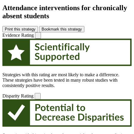
Attendance interventions for chronically
absent students
Print this strategy
Bookmark this strategy
Evidence Rating
Strategies with this rating are most likely to make a difference.
These strategies have been tested in many robust studies with
consistently positive results.
Disparity Rating