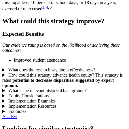
missing at least 10 percent of school days, or 18 days in a year,
3
,
4
,
5
excused or unexcused
.
What could this strategy improve?
Expected Benefits
Our evidence rating is based on the likelihood of achieving these
outcomes:
Improved student attendance
What does the research say about effectiveness?
How could this strategy advance health equity?
This strategy is
rated
potential to decrease disparities
:
suggested by expert
opinion
.
What is the relevant historical background?
Equity Considerations
Implementation Examples
Implementation Resources
Footnotes
Ask Evi
Looking for similar strategies?