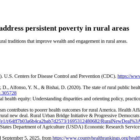
ddress persistent poverty in rural areas
ral traditions that improve wealth and engagement in rural areas.
). U.S. Centers for Disease Control and Prevention (CDC).
https://www
, D., Alfonso, Y. N., & Bishai, D. (2020). The state of rural public he
0.305728
 health equity: Understanding disparities and orienting policy, practice
nism contributes to poorer health outcomes for rural America. Health Af
rural new deal. Rural Urban Bridge Initiative & Progressive Democrats
92886fe1/t/64ff7b03a6b4ca2bab7d2573/1695312480682/RuralNewDea
ed States Department of Agriculture (USDA) Economic Research Servic
d September 5, 2025, from
https://www.countyhealthrankings.org/healt