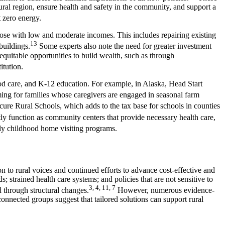
ural region, ensure health and safety in the community, and support a
et zero energy.
hose with low and moderate incomes. This includes repairing existing
13
buildings.
Some experts also note the need for greater investment
quitable opportunities to build wealth, such as through
titution.
ood care, and K-12 education. For example, in Alaska, Head Start
ing for families whose caregivers are engaged in seasonal farm
cure Rural Schools, which adds to the tax base for schools in counties
ly function as community centers that provide necessary health care,
rly childhood home visiting programs.
n to rural voices and continued efforts to advance cost-effective and
 strained health care systems; and policies that are not sensitive to
3, 4, 11, 7
d through structural changes.
However, numerous evidence-
onnected groups suggest that tailored solutions can support rural