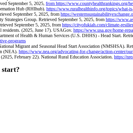
eved September 5, 2025,
from https://www.countyhealthrankings.org/h
nformation Hub (RHIhub).
https://www.ruralhealthinfo.org/topics/what-is-
trieved September 5, 2025, from
https://westernsustainabilityexchange.
ity Strategies Group. Retrieved September 5, 2025, from
https://www.as
etrieved September 5, 2025, from
https://cityofukiah.com/climate-resilie
al residents. (2025, June 17). USAGov.
https://www.usa.gov/home-repa
partment of Health & Human Services (U.S. DHHS) - Head Start. Retri
ative-programs
. National Migrant and Seasonal Head Start Association (NMSHSA). Re
ion (NEA).
https://www.nea.org/advocating-for-change/action-center/our-
 (2025, February 22). National Rural Education Association.
https://nr
 start?