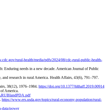
.cdc.gov/rural-health/media/pdfs/2024/08/cdc-rural-public-health-
alth: Enduring needs in a new decade. American Journal of Public
, and research in rural America. Health Affairs, 43(6), 791–797.
fairs, 38(12), 1976–1984.
https://doi.org/10.1377/hlthaff.2019.00914
 of America.
l%3ARUBIandPDA.pdf
e.
https://www.ers.usda.gov/topics/rural-economy-population/rural-
h-data/power