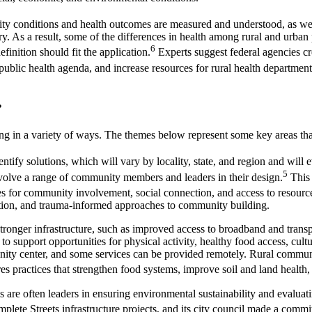
y conditions and health outcomes are measured and understood, as well
ry. As a result, some of the differences in health among rural and urban 
6
finition should fit the application.
Experts suggest federal agencies crea
 public health agenda, and increase resources for rural health department
g?
ing in a variety of ways. The themes below represent some key areas tha
dentify solutions, which will vary by locality, state, and region and w
5
involve a range of community members and leaders in their design.
This 
s for community involvement, social connection, and access to resources
tion, and trauma-informed approaches to community building.
onger infrastructure, such as improved access to broadband and transpor
to support opportunities for physical activity, healthy food access, cul
unity center, and some services can be provided remotely. Rural commun
practices that strengthen food systems, improve soil and land health, 
 are often leaders in ensuring environmental sustainability and evaluat
ete Streets infrastructure projects, and its city council made a commitm