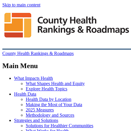
Skip to main content
County Health Rankings & Roadmaps
Main Menu
What Impacts Health
What Shapes Health and Equity
Explore Health Topics
Health Data
Health Data by Location
Making the Most of Your Data
2025 Measures
Methodology and Sources
Strategies and Solutions
Solutions for Healthier Communities
What Works for Health