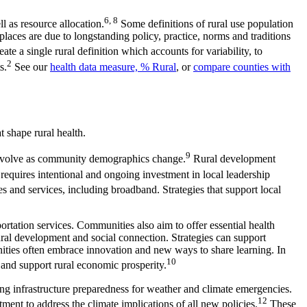
6, 8
 as resource allocation.
Some definitions of rural use population
places are due to longstanding policy, practice, norms and traditions
te a single rural definition which accounts for variability, to
2
s.
See our
health data measure, % Rural
, or
compare counties with
t shape rural health.
9
ill evolve as community demographics change.
Rural development
requires intentional and ongoing investment in local leadership
 and services, including broadband. Strategies that support local
tation services. Communities also aim to offer essential health
tural development and social connection. Strategies can support
ities often embrace innovation and new ways to share learning. In
10
and support rural economic prosperity.
ing infrastructure preparedness for weather and climate emergencies.
12
ent to address the climate implications of all new policies.
These