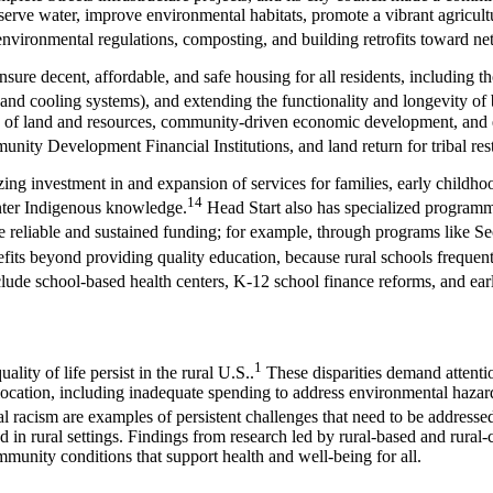
nserve water, improve environmental habitats, promote a vibrant agricult
 environmental regulations, composting, and building retrofits toward n
ure decent, affordable, and safe housing for all residents, including t
 and cooling systems), and extending the functionality and longevity of 
ce of land and resources, community-driven economic development, and e
nity Development Financial Institutions, and land return for tribal res
zing investment in and expansion of services for families, early childh
14
enter Indigenous knowledge.
Head Start also has specialized programm
ve reliable and sustained funding; for example, through programs like Se
fits beyond providing quality education, because rural schools frequent
nclude school-based health centers, K-12 school finance reforms, and ea
1
lity of life persist in the rural U.S..
These disparities demand attentio
location, including inadequate spending to address environmental hazards;
l racism are examples of persistent challenges that need to be addresse
n rural settings. Findings from research led by rural-based and rural-c
munity conditions that support health and well-being for all.