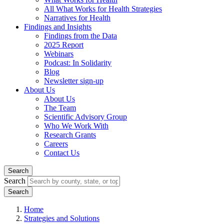
All What Works for Health Strategies
Narratives for Health
Findings and Insights
Findings from the Data
2025 Report
Webinars
Podcast: In Solidarity
Blog
Newsletter sign-up
About Us
About Us
The Team
Scientific Advisory Group
Who We Work With
Research Grants
Careers
Contact Us
Search
Search
Home
Strategies and Solutions