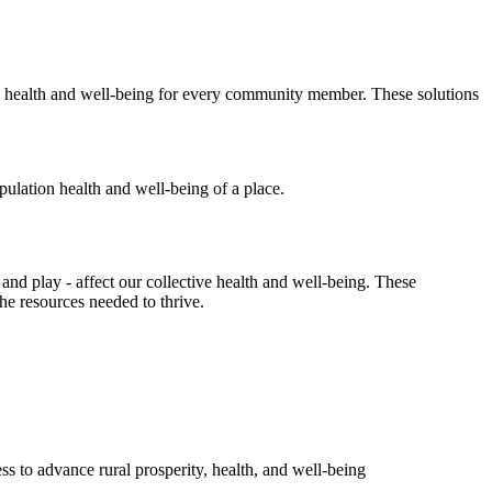
ing health and well-being for every community member. These solutions
d play - affect our collective health and well-being. These
the resources needed to thrive.
s to advance rural prosperity, health, and well-being