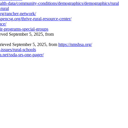
ealth-data/community-conditions/demographics/demographics/rural
rural
org/rancher-network/
pencsg.org/thrive-rural-resource-center/
nce/
ir-programs-special-groups
eved September 5, 2025, from
trieved September 5, 2025, from
https://nmshsa.org/
issues/rural-schools
ea.net/ssda-srs-one-pager/