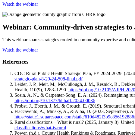
Watch the webinar
Webinar: Community-driven strategies to a
This webinar shares strategies rooted in community expertise and cultu
Watch the webinar
References
CDC Rural Public Health Strategic Plan, FY 2024-2029. (2024
strategic-plan-8-29-24-508-final.pdf
Leider, J. P., Meit, M., McCullough, J. M., Resnick, B., Dekker
Health, 110(9), 1283–1290.
https://doi.org/10.2105/AJPH.202
Sosin, A. N., & Carpenter-Song, E. A. (2024). Reimagining rural
https://doi.org/10.1377/hlthaff.2024.00036
Probst, J., Eberth, J. M., & Crouch, E. (2019). Structural urba
Flaccavento, A., Minsky, A., & Alba, D. (2023, September). A 
https://static1.squarespace.com/static/610d482f3b9e8561
Rural classifications—What is rural? (2025, January 8). Unit
classifications/what-is-rural
Power. (n.d.). County Health Rankings & Roadmaps. Retrieve