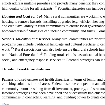
efforts address multiple priorities and provide many benefits: they co
12
high quality of life for all residents.
Potential strategies can include
Housing and local control.
Many rural communities are working to ens
housing to remove hazards, installing upgrades (e.g., efficient heating
and credit availability in rural communities to ensure local governan
5
homeownership.
Strategies can include community land trusts, Commu
Schools, education and services.
Many rural communities are prioriti
programs can include traditional language and cultural practices to c
15
work.
Rural associations can also help ensure that rural schools ha
16
with National Forestland.
Funding rural schools has substantial bene
17
social, and emergency response services.
Potential strategies can i
The value of rural-tailored solutions
Patterns of disadvantage and health disparities in terms of length and qua
enriching solutions in rural areas. Federal resource competition and al
community trauma resulting from disinvestment, poverty, and structura
informed strategies have been developed and successfully implemented i
communities in connecting, learning, and building power to create com