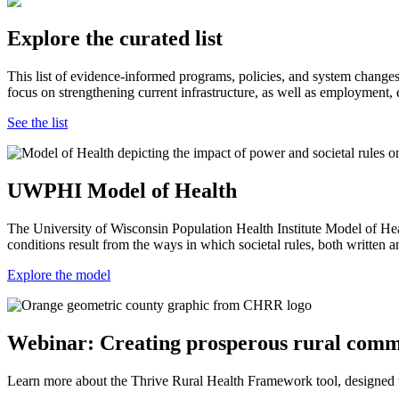
Explore the curated list
This list of evidence-informed programs, policies, and system changes
focus on strengthening current infrastructure, as well as employment, 
See the list
UWPHI Model of Health
The University of Wisconsin Population Health Institute Model of Hea
conditions result from the ways in which societal rules, both written
Explore the model
Webinar: Creating prosperous rural comm
Learn more about the Thrive Rural Health Framework tool, designed to 