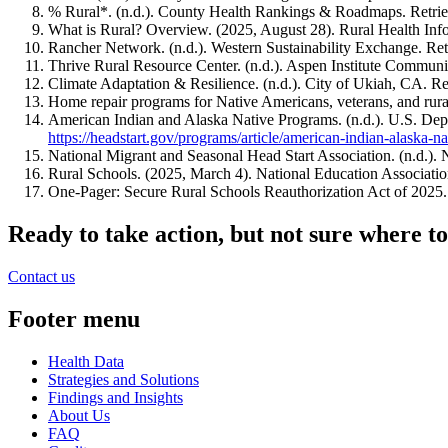
% Rural*. (n.d.). County Health Rankings & Roadmaps. Retri
What is Rural? Overview. (2025, August 28). Rural Health I
Rancher Network. (n.d.). Western Sustainability Exchange. Re
Thrive Rural Resource Center. (n.d.). Aspen Institute Commun
Climate Adaptation & Resilience. (n.d.). City of Ukiah, CA. R
Home repair programs for Native Americans, veterans, and rur
American Indian and Alaska Native Programs. (n.d.). U.S. De
https://headstart.gov/programs/article/american-indian-alaska-n
National Migrant and Seasonal Head Start Association. (n.d.)
Rural Schools. (2025, March 4). National Education Associat
One-Pager: Secure Rural Schools Reauthorization Act of 2025.
Ready to take action, but not sure where to
Contact us
Footer menu
Health Data
Strategies and Solutions
Findings and Insights
About Us
FAQ