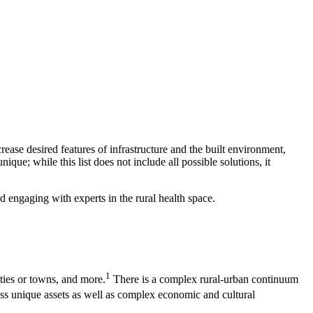
ease desired features of infrastructure and the built environment,
ue; while this list does not include all possible solutions, it
d engaging with experts in the rural health space.
1
ities or towns, and more.
There is a complex rural-urban continuum
s unique assets as well as complex economic and cultural