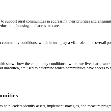
 to support rural communities in addressing their priorities and ensur
education, housing, and access to care.
lth shows how the community conditions - where we live, learn, work an
 and unwritten, are used to determine which communities have access to 
unities
help leaders identify assets, implement strategies, and measure progres