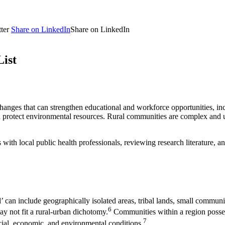
ter
Share on LinkedIn
Share on LinkedIn
List
hanges that can strengthen educational and workforce opportunities, incr
 protect environmental resources. Rural communities are complex and uniq
th local public health professionals, reviewing research literature, an
al’ can include geographically isolated areas, tribal lands, small commun
6
y not fit a rural-urban dichotomy.
Communities within a region posses
7
cial, economic, and environmental conditions.