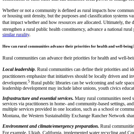
Whether or not a community is defined as rural impacts how communit
or housing unit density, but the purposes and classification systems va
that impact whether and how resources are allocated. Ultimately, the de
strengthen a rural public health constituency, advance a national rural
similar rurality
.
How can rural communities advance their priorities for health and well-bein
Rural communities can advance their priorities for health and well-be
Local leadership
. Rural communities can define their priorities and i
practitioners emphasize that initiatives should be locally driven and 
5
development.
Rural public libraries can be welcoming and safe space
leadership development may include labor unions, youth civics educa
Infrastructure and essential services.
Many rural communities need str
services via practitioners in home- and community-based settings, and 
multiple services provided in one location, such as a school or comm
Montana, the Western Sustainability Exchange Rancher Network shares 
Environment and climate/emergency preparation.
Rural communities
For example, Ukiah, California, implemented water recycling and Compl