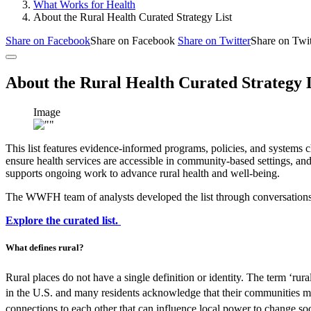
What Works for Health
About the Rural Health Curated Strategy List
Share on Facebook
Share on Facebook
Share on Twitter
Share on Twit
About the Rural Health Curated Strategy 
Image
This list features evidence-informed programs, policies, and systems c
ensure health services are accessible in community-based settings, and
supports ongoing work to advance rural health and well-being.
The WWFH team of analysts developed the list through conversations wi
Explore the curated list.
What defines rural?
Rural places do not have a single definition or identity. The term ‘rur
in the U.S. and many residents acknowledge that their communities ma
connections to each other that can influence local power to change so