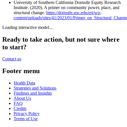
University of Southern California Dornsife Equity Research
Institute. (2020). A primer on community power, place, and
structural change.
https://dornsife.usc.edu/eri/wp-
content/uploads/sites/41/2023/01/Primer_on_Structural_Chang
Loading interactive model…
Ready to take action, but not sure where
to start?
Contact us
Footer menu
Health Data
Strategies and Solutions
Findings and Insights
About Us
FAQ
Credits
Privacy Policy
Terms of Use