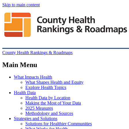
Skip to main content
County Health Rankings & Roadmaps
Main Menu
What Impacts Health
What Shapes Health and Equity
Explore Health Topics
Health Data
Health Data by Location
Making the Most of Your Data
2025 Measures
Methodology and Sources
Strategies and Solutions
Solutions for Healthier Communities
What Works for Health