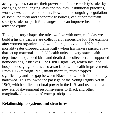
acting together, can use their power to influence society’s rules by
changing or challenging laws and policies, institutional practices,
worldviews, culture and norms. Power, in the ongoing negotiation
of social, political and economic resources, can either maintain
society’s rules or push for changes that can improve health and
advance equity.
Though history shapes the rules we live with now, each day we
build a history that we are collectively responsible for. For example,
after women organized and won the right to vote in 1920, infant
mortality rates dropped dramatically when lawmakers passed a law
that set up maternal and child health units in every state health
department, expanded birth and death data collection and supported
home-visiting initiatives. The Civil Rights Act, which included
hospital desegregation, is also associated with health improvement.
From 1965 through 1971, infant mortality rates dropped
significantly and the gap between Black and white infant mortality
narrowed. This followed the passage of the Voting Rights Act in
1965, which shifted electoral power in the U.S. and ushered in a
new era of government responsiveness to Black and other
marginalized populations’ voter participation.
Relationship to systems and structures