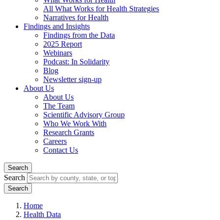
All What Works for Health Strategies
Narratives for Health
Findings and Insights
Findings from the Data
2025 Report
Webinars
Podcast: In Solidarity
Blog
Newsletter sign-up
About Us
About Us
The Team
Scientific Advisory Group
Who We Work With
Research Grants
Careers
Contact Us
Search
Search
Home
Health Data