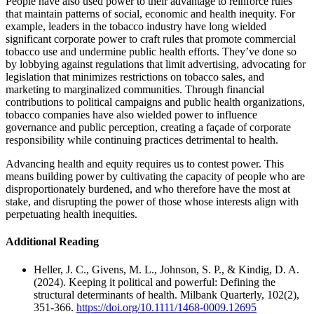
People have also used power to their advantage to reinforce rules
that maintain patterns of social, economic and health inequity. For
example, leaders in the tobacco industry have long wielded
significant corporate power to craft rules that promote commercial
tobacco use and undermine public health efforts. They’ve done so
by lobbying against regulations that limit advertising, advocating for
legislation that minimizes restrictions on tobacco sales, and
marketing to marginalized communities. Through financial
contributions to political campaigns and public health organizations,
tobacco companies have also wielded power to influence
governance and public perception, creating a façade of corporate
responsibility while continuing practices detrimental to health.
Advancing health and equity requires us to contest power. This
means building power by cultivating the capacity of people who are
disproportionately burdened, and who therefore have the most at
stake, and disrupting the power of those whose interests align with
perpetuating health inequities.
Additional Reading
Heller, J. C., Givens, M. L., Johnson, S. P., & Kindig, D. A.
(2024). Keeping it political and powerful: Defining the
structural determinants of health. Milbank Quarterly, 102(2),
351-366.
https://doi.org/10.1111/1468-0009.12695