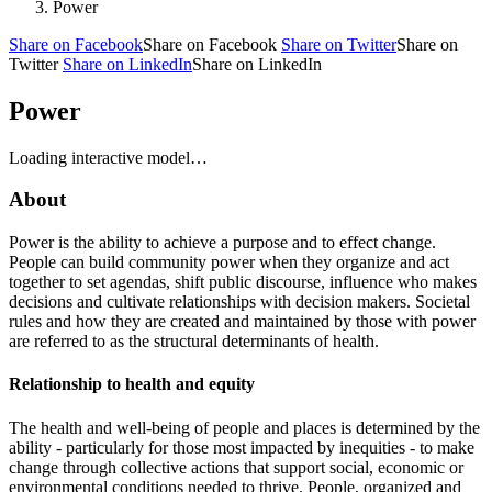
Power
Share on Facebook
Share on Facebook
Share on Twitter
Share on
Twitter
Share on LinkedIn
Share on LinkedIn
Power
Loading interactive model…
About
Power is the ability to achieve a purpose and to effect change.
People can build community power when they organize and act
together to set agendas, shift public discourse, influence who makes
decisions and cultivate relationships with decision makers. Societal
rules and how they are created and maintained by those with power
are referred to as the structural determinants of health.
Relationship to health and equity
The health and well-being of people and places is determined by the
ability - particularly for those most impacted by inequities - to make
change through collective actions that support social, economic or
environmental conditions needed to thrive. People, organized and