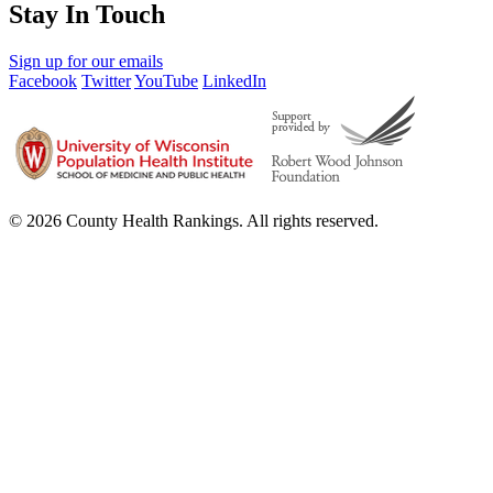
Stay In Touch
Sign up for our emails
Facebook
Twitter
YouTube
LinkedIn
© 2026 County Health Rankings. All rights reserved.