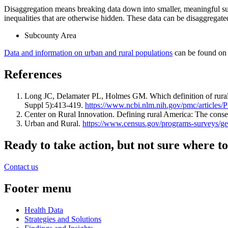
Disaggregation means breaking data down into smaller, meaningful sub
inequalities that are otherwise hidden. These data can be disaggregate
Subcounty Area
Data and information on urban and rural populations
can be found on 
References
Long JC, Delamater PL, Holmes GM. Which definition of rurality 
Suppl 5):413-419.
https://www.ncbi.nlm.nih.gov/pmc/article
Center on Rural Innovation. Defining rural America: The con
Urban and Rural.
https://www.census.gov/programs-surveys/ge
Ready to take action, but not sure where to
Contact us
Footer menu
Health Data
Strategies and Solutions