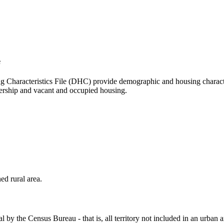
e
aracteristics File (DHC) provide demographic and housing characteris
ership and vacant and occupied housing.
ed rural area.
l by the Census Bureau - that is, all territory not included in an urban 