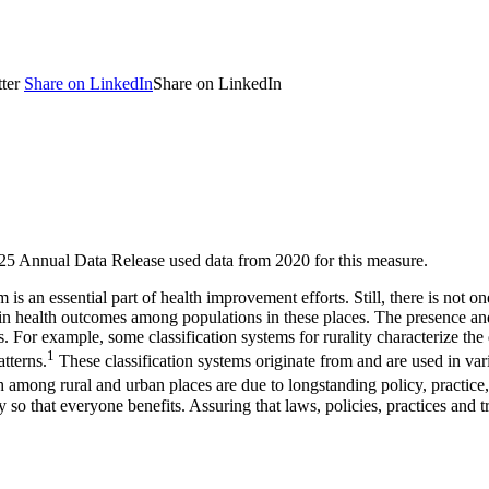
ter
Share on LinkedIn
Share on LinkedIn
2025 Annual Data Release used data from 2020 for this measure.
is an essential part of health improvement efforts. Still, there is not 
in health outcomes among populations in these places. The presence and 
s. For example, some classification systems for rurality characterize the
1
tterns.
These classification systems originate from and are used in var
th among rural and urban places are due to longstanding policy, practic
so that everyone benefits. Assuring that laws, policies, practices and tr