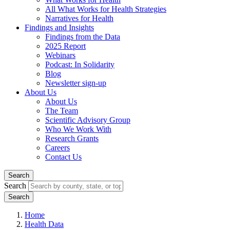
All What Works for Health Strategies
Narratives for Health
Findings and Insights
Findings from the Data
2025 Report
Webinars
Podcast: In Solidarity
Blog
Newsletter sign-up
About Us
About Us
The Team
Scientific Advisory Group
Who We Work With
Research Grants
Careers
Contact Us
Search
Search
Home
Health Data