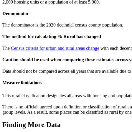
2,000 housing units or a population of at least 5,000.
Denominator
The denominator is the 2020 decinnial census county population.
The method for calculating % Rural has changed
The
Census criteria for urban and rural areas change
with each decenni
Caution should be used when comparing these estimates across y
Data should not be compared across all years that are available due 
Measure limitations
This rural classification designates all areas with housing and populati
There is no official, agreed upon definition or classification of rural 
group levels. As a result, some places can be classified as rural by one
Finding More Data