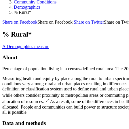
Community Conditions
Demographics
% Rural*
Share on Facebook
Share on Facebook
Share on Twitter
Share on Twit
% Rural*
A Demographics measure
About
Percentage of population living in a census-defined rural area. The 
Measuring health and equity by place along the rural to urban spectrum 
conditions vary among rural and urban places resulting in differences 
definition or classification system used to define rural and urban place
while others consider proximity to metropolitan areas or commuting pa
1,2
allocation of resources.
As a result, some of the differences in heal
allocated. People and communities can build power to structure society 
all is possible.
Data and methods