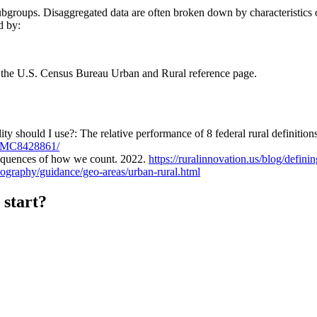
groups. Disaggregated data are often broken down by characteristics o
d by:
the U.S. Census Bureau Urban and Rural reference page.
should I use?: The relative performance of 8 federal rural definitions 
s/PMC8428861/
sequences of how we count. 2022.
https://ruralinnovation.us/blog/defini
ography/guidance/geo-areas/urban-rural.html
 start?