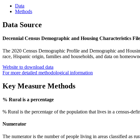
Data
Methods
Data Source
Decennial Census Demographic and Housing Characteristics Fil
The 2020 Census Demographic Profile and Demographic and Housing Ch
race, Hispanic origin, families and households, and data on homeown
Website to download data
For more detailed methodological information
Key Measure Methods
% Rural is a percentage
% Rural is the percentage of the population that lives in a census-defin
Numerator
The numerator is the number of people living in areas classified as rura