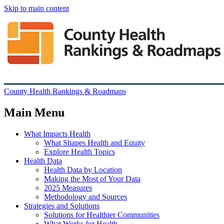
Skip to main content
County Health Rankings & Roadmaps
Main Menu
What Impacts Health
What Shapes Health and Equity
Explore Health Topics
Health Data
Health Data by Location
Making the Most of Your Data
2025 Measures
Methodology and Sources
Strategies and Solutions
Solutions for Healthier Communities
What Works for Health