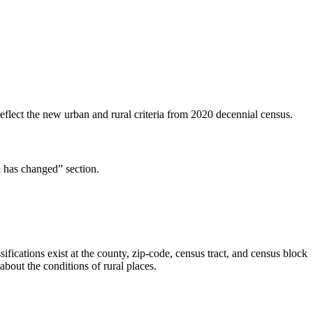
flect the new urban and rural criteria from 2020 decennial census.
l has changed” section.
ifications exist at the county, zip-code, census tract, and census block
about the conditions of rural places.