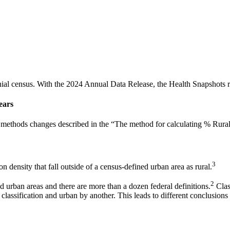
al census. With the 2024 Annual Data Release, the Health Snapshots re
ears
to methods changes described in the “The method for calculating % Rura
3
on density that fall outside of a census-defined urban area as rural.
2
and urban areas and there are more than a dozen federal definitions.
Class
 classification and urban by another. This leads to different conclusions 