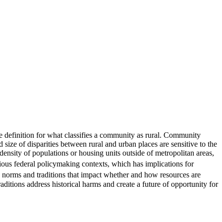
one definition for what classifies a community as rural. Community
size of disparities between rural and urban places are sensitive to the
 density of populations or housing units outside of metropolitan areas,
ious federal policymaking contexts, which has implications for
e, norms and traditions that impact whether and how resources are
aditions address historical harms and create a future of opportunity for