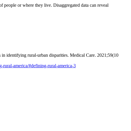
f people or where they live. Disaggregated data can reveal
in identifying rural-urban disparities. Medical Care. 2021;59(10
ng-rural-america/#defining-rural-america-3