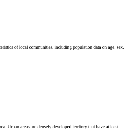
tics of local communities, including population data on age, sex,
area. Urban areas are densely developed territory that have at least