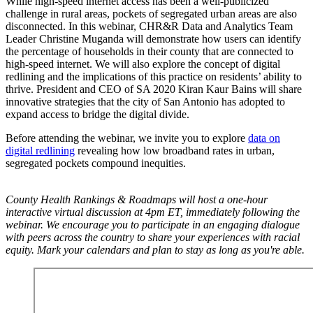
While high-speed internet access has been a well-publicized
challenge in rural areas, pockets of segregated urban areas are also
disconnected. In this webinar, CHR&R Data and Analytics Team
Leader Christine Muganda will demonstrate how users can identify
the percentage of households in their county that are connected to
high-speed internet. We will also explore the concept of digital
redlining and the implications of this practice on residents’ ability to
thrive. President and CEO of SA 2020 Kiran Kaur Bains will share
innovative strategies that the city of San Antonio has adopted to
expand access to bridge the digital divide.
Before attending the webinar, we invite you to explore
data on
digital redlining
revealing how low broadband rates in urban,
segregated pockets compound inequities.
County Health Rankings & Roadmaps will host a one-hour
interactive virtual discussion at 4pm ET, immediately following the
webinar. We encourage you to participate in an engaging dialogue
with peers across the country to share your experiences with racial
equity. Mark your calendars and plan to stay as long as you're able.