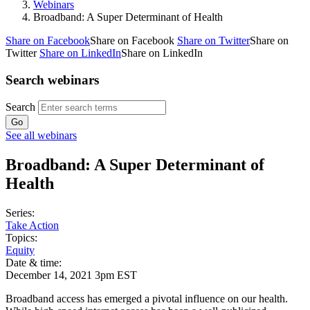
Webinars
Broadband: A Super Determinant of Health
Share on Facebook
Share on Facebook
Share on Twitter
Share on
Twitter
Share on LinkedIn
Share on LinkedIn
Search webinars
Search
See all webinars
Broadband: A Super Determinant of
Health
Series:
Take Action
Topics:
Equity
Date & time:
December 14, 2021 3pm EST
Broadband access has emerged a pivotal influence on our health.