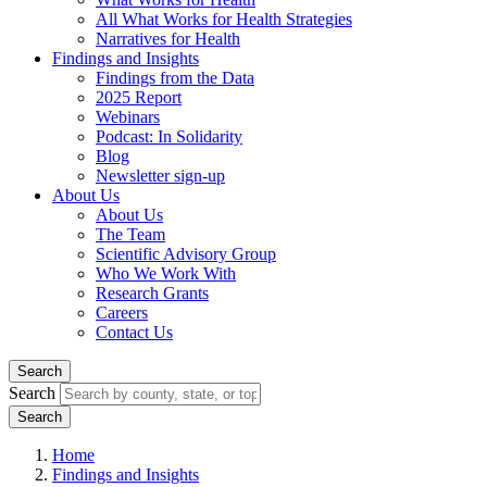
All What Works for Health Strategies
Narratives for Health
Findings and Insights
Findings from the Data
2025 Report
Webinars
Podcast: In Solidarity
Blog
Newsletter sign-up
About Us
About Us
The Team
Scientific Advisory Group
Who We Work With
Research Grants
Careers
Contact Us
Search
Search
Home
Findings and Insights