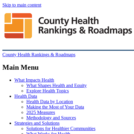
Skip to main content
County Health Rankings & Roadmaps
Main Menu
What Impacts Health
What Shapes Health and Equity
Explore Health Topics
Health Data
Health Data by Location
Making the Most of Your Data
2025 Measures
Methodology and Sources
Strategies and Solutions
Solutions for Healthier Communities
What Works for Health