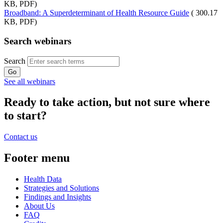
KB, PDF)
Broadband: A Superdeterminant of Health Resource Guide
( 300.17
KB, PDF)
Search webinars
Search
See all webinars
Ready to take action, but not sure where
to start?
Contact us
Footer menu
Health Data
Strategies and Solutions
Findings and Insights
About Us
FAQ