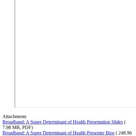
Attachments
Broadband: A Super Determinant of Health Presentation Slides
(
7.98 MB, PDF)
Broadband: A Super Determinant of Health Presenter Bios
( 248.96