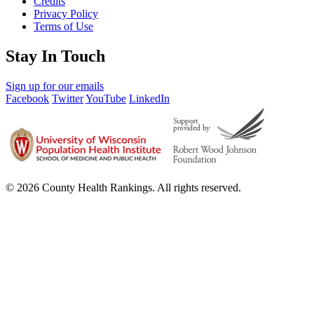
Credits
Privacy Policy
Terms of Use
Stay In Touch
Sign up for our emails
Facebook
Twitter
YouTube
LinkedIn
© 2026 County Health Rankings. All rights reserved.