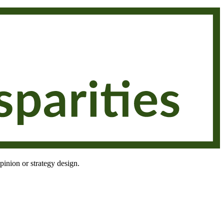
pinion or strategy design.