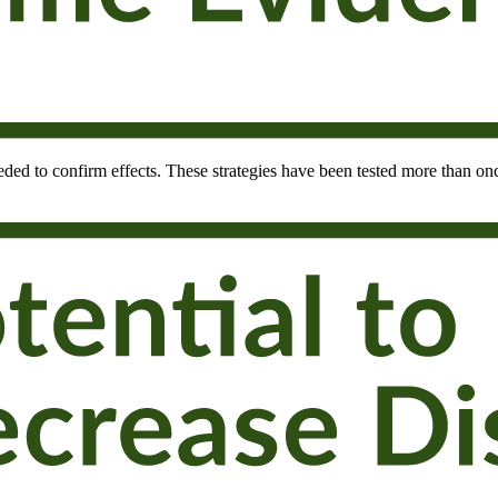
needed to confirm effects. These strategies have been tested more than onc