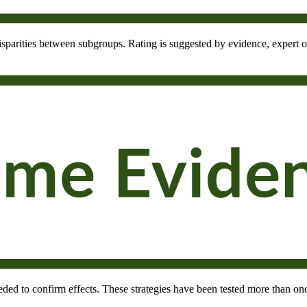
 disparities between subgroups. Rating is suggested by evidence, expert o
needed to confirm effects. These strategies have been tested more than onc