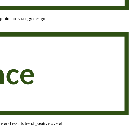
pinion or strategy design.
e and results trend positive overall.