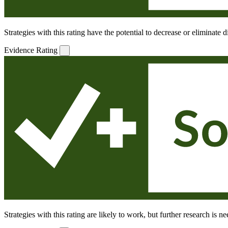
Strategies with this rating have the potential to decrease or eliminate
Evidence Rating
Strategies with this rating are likely to work, but further research is 