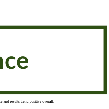
e and results trend positive overall.