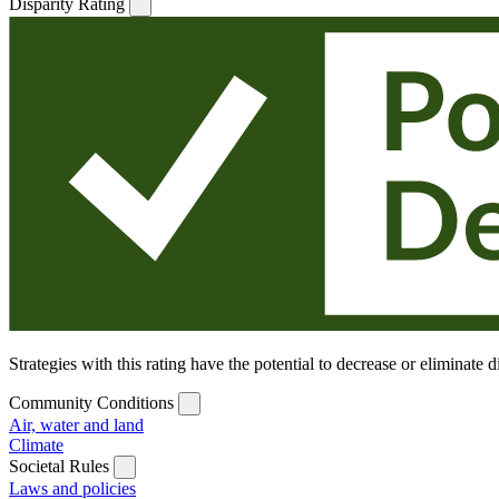
Disparity Rating
Strategies with this rating have the potential to decrease or eliminate
Community Conditions
Air, water and land
Climate
Societal Rules
Laws and policies