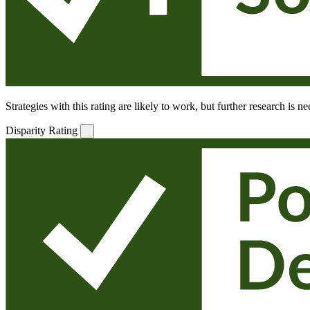
Strategies with this rating are likely to work, but further research is 
Disparity Rating