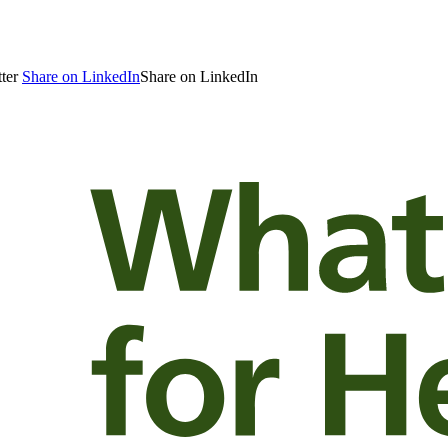
ter
Share on LinkedIn
Share on LinkedIn