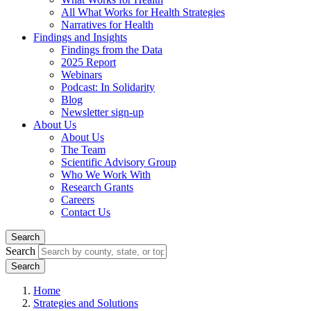
All What Works for Health Strategies
Narratives for Health
Findings and Insights
Findings from the Data
2025 Report
Webinars
Podcast: In Solidarity
Blog
Newsletter sign-up
About Us
About Us
The Team
Scientific Advisory Group
Who We Work With
Research Grants
Careers
Contact Us
Search
Search
Home
Strategies and Solutions