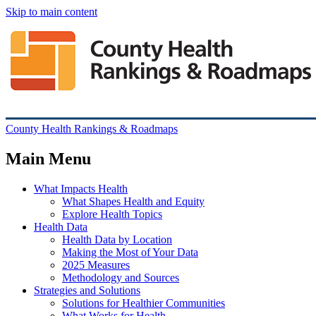
Skip to main content
County Health Rankings & Roadmaps
Main Menu
What Impacts Health
What Shapes Health and Equity
Explore Health Topics
Health Data
Health Data by Location
Making the Most of Your Data
2025 Measures
Methodology and Sources
Strategies and Solutions
Solutions for Healthier Communities
What Works for Health