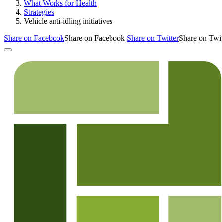
What Works for Health
Strategies
Vehicle anti-idling initiatives
Share on Facebook
Share on Facebook
Share on Twitter
Share on Twit