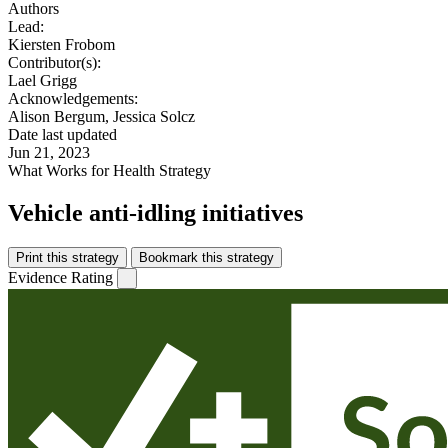
Authors
Lead:
Kiersten Frobom
Contributor(s):
Lael Grigg
Acknowledgements:
Alison Bergum, Jessica Solcz
Date last updated
Jun 21, 2023
What Works for Health Strategy
Vehicle anti-idling initiatives
Print this strategy
Bookmark this strategy
Evidence Rating