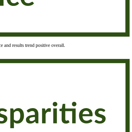
e and results trend positive overall.