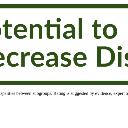
 disparities between subgroups. Rating is suggested by evidence, expert o