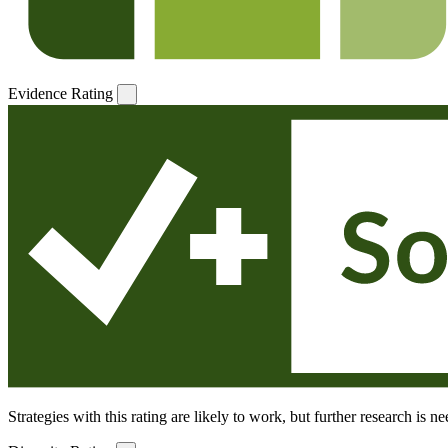
Evidence Rating
Strategies with this rating are likely to work, but further research is 