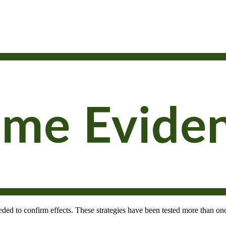
needed to confirm effects. These strategies have been tested more than onc