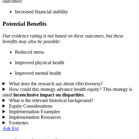
outcomes:
Increased financial stability
Potential Benefits
Our evidence rating is not based on these outcomes, but these
benefits may also be possible:
Reduced stress
Improved physical health
Improved mental health
What does the research say about effectiveness?
How could this strategy advance health equity?
This strategy is
rated
inconclusive impact on disparities
.
What is the relevant historical background?
Equity Considerations
Implementation Examples
Implementation Resources
Footnotes
Ask Evi