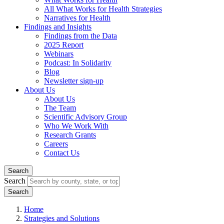
All What Works for Health Strategies
Narratives for Health
Findings and Insights
Findings from the Data
2025 Report
Webinars
Podcast: In Solidarity
Blog
Newsletter sign-up
About Us
About Us
The Team
Scientific Advisory Group
Who We Work With
Research Grants
Careers
Contact Us
Search
Search
Home
Strategies and Solutions