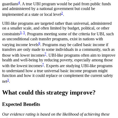
4
guardians
. A true UBI program would be paid from public funds
and administered by a national government but could be
2
implemented at a state or local level
.
UBI-like programs are targeted rather than universal, administered
on a smaller scale, and often limited by budget, political, or other
3
,
5
constraints
. Programs meeting some of the criteria for UBI, such
as unconditional cash transfer programs, exist in nations with
6
varying income levels
. Programs may be called basic income if
transfers are only made to some individuals in a community, such as
7
those with lower incomes
. UBI-like programs often aim to improve
health and well-being by reducing poverty, especially among those
7
with the lowest incomes
. Experts are studying UBI-like programs
to understand how a true universal basic income program might
function and how it could replace or complement the current safety
3
net
.
What could this strategy improve?
Expected Benefits
Our evidence rating is based on the likelihood of achieving these