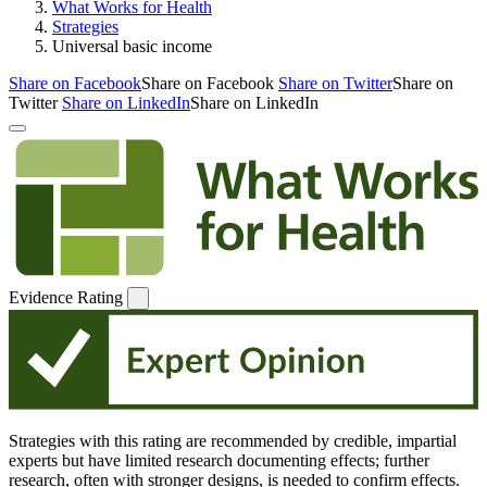
What Works for Health
Strategies
Universal basic income
Share on Facebook
Share on Facebook
Share on Twitter
Share on
Twitter
Share on LinkedIn
Share on LinkedIn
Evidence Rating
Strategies with this rating are recommended by credible, impartial
experts but have limited research documenting effects; further
research, often with stronger designs, is needed to confirm effects.