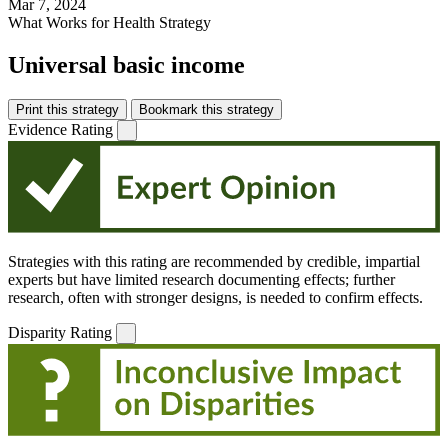
Mar 7, 2024
What Works for Health Strategy
Universal basic income
Print this strategy
Bookmark this strategy
Evidence Rating
Strategies with this rating are recommended by credible, impartial
experts but have limited research documenting effects; further
research, often with stronger designs, is needed to confirm effects.
Disparity Rating