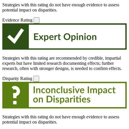
Strategies with this rating do not have enough evidence to assess
potential impact on disparities.
Evidence Rating
Strategies with this rating are recommended by credible, impartial
experts but have limited research documenting effects; further
research, often with stronger designs, is needed to confirm effects.
Disparity Rating
Strategies with this rating do not have enough evidence to assess
potential impact on disparities.