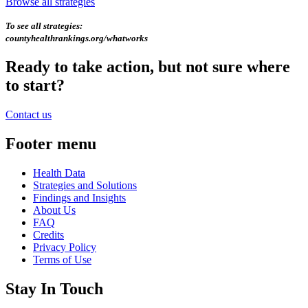
Browse all strategies
To see all strategies:
countyhealthrankings.org/whatworks
Ready to take action, but not sure where
to start?
Contact us
Footer menu
Health Data
Strategies and Solutions
Findings and Insights
About Us
FAQ
Credits
Privacy Policy
Terms of Use
Stay In Touch