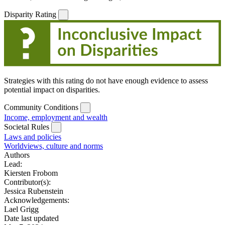
Disparity Rating
Strategies with this rating do not have enough evidence to assess
potential impact on disparities.
Community Conditions
Income, employment and wealth
Societal Rules
Laws and policies
Worldviews, culture and norms
Authors
Lead:
Kiersten Frobom
Contributor(s):
Jessica Rubenstein
Acknowledgements:
Lael Grigg
Date last updated