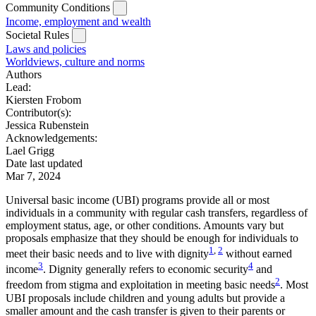
Community Conditions
Income, employment and wealth
Societal Rules
Laws and policies
Worldviews, culture and norms
Authors
Lead:
Kiersten Frobom
Contributor(s):
Jessica Rubenstein
Acknowledgements:
Lael Grigg
Date last updated
Mar 7, 2024
Universal basic income (UBI) programs provide all or most
individuals in a community with regular cash transfers, regardless of
employment status, age, or other conditions. Amounts vary but
proposals emphasize that they should be enough for individuals to
1
,
2
meet their basic needs and to live with dignity
without earned
3
4
income
. Dignity generally refers to economic security
and
2
freedom from stigma and exploitation in meeting basic needs
. Most
UBI proposals include children and young adults but provide a
smaller amount and the cash transfer is given to their parents or