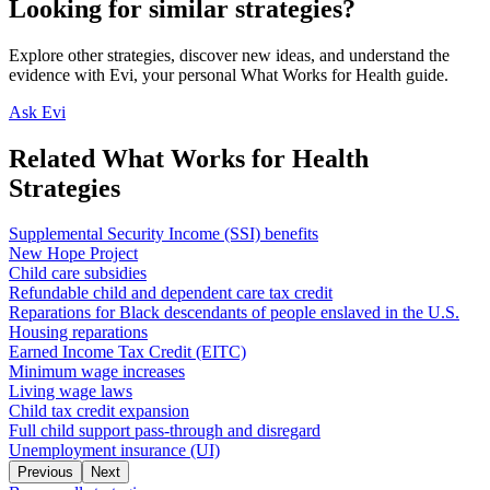
Looking for similar strategies?
Explore other strategies, discover new ideas, and understand the
evidence with Evi, your personal What Works for Health guide.
Ask Evi
Related What Works for Health
Strategies
Supplemental Security Income (SSI) benefits
New Hope Project
Child care subsidies
Refundable child and dependent care tax credit
Reparations for Black descendants of people enslaved in the U.S.
Housing reparations
Earned Income Tax Credit (EITC)
Minimum wage increases
Living wage laws
Child tax credit expansion
Full child support pass-through and disregard
Unemployment insurance (UI)
Previous
Next