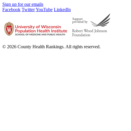
Sign up for our emails
Facebook
Twitter
YouTube
LinkedIn
© 2026 County Health Rankings. All rights reserved.