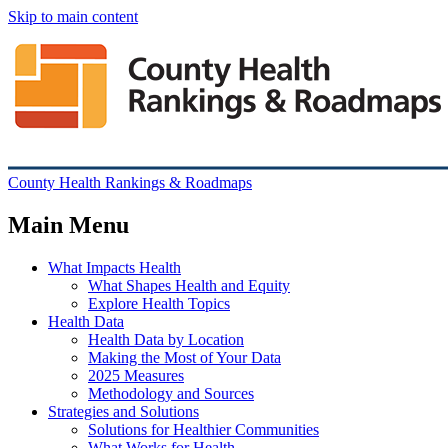
Skip to main content
County Health Rankings & Roadmaps
Main Menu
What Impacts Health
What Shapes Health and Equity
Explore Health Topics
Health Data
Health Data by Location
Making the Most of Your Data
2025 Measures
Methodology and Sources
Strategies and Solutions
Solutions for Healthier Communities
What Works for Health