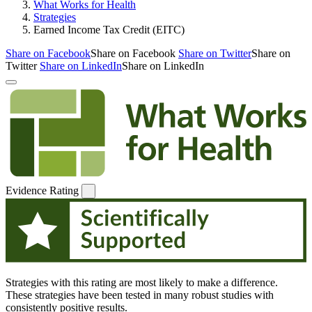
What Works for Health
Strategies
Earned Income Tax Credit (EITC)
Share on Facebook
Share on Facebook
Share on Twitter
Share on
Twitter
Share on LinkedIn
Share on LinkedIn
Evidence Rating
Strategies with this rating are most likely to make a difference.
These strategies have been tested in many robust studies with
consistently positive results.