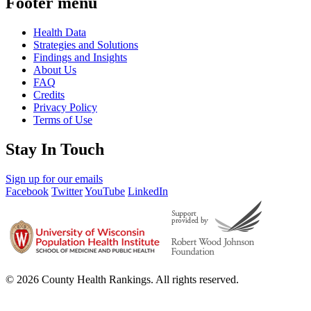
Footer menu
Health Data
Strategies and Solutions
Findings and Insights
About Us
FAQ
Credits
Privacy Policy
Terms of Use
Stay In Touch
Sign up for our emails
Facebook
Twitter
YouTube
LinkedIn
© 2026 County Health Rankings. All rights reserved.