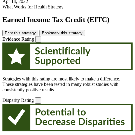
Apr 14, 2022
What Works for Health Strategy
Earned Income Tax Credit (EITC)
Print this strategy
Bookmark this strategy
Evidence Rating
Strategies with this rating are most likely to make a difference.
These strategies have been tested in many robust studies with
consistently positive results.
Disparity Rating