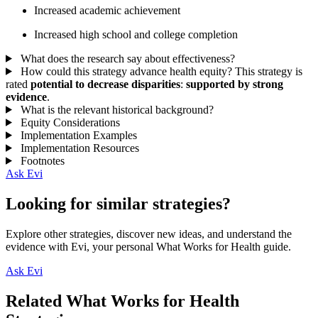
Increased academic achievement
Increased high school and college completion
What does the research say about effectiveness?
How could this strategy advance health equity?
This strategy is
rated
potential to decrease disparities
:
supported by strong
evidence
.
What is the relevant historical background?
Equity Considerations
Implementation Examples
Implementation Resources
Footnotes
Ask Evi
Looking for similar strategies?
Explore other strategies, discover new ideas, and understand the
evidence with Evi, your personal What Works for Health guide.
Ask Evi
Related What Works for Health