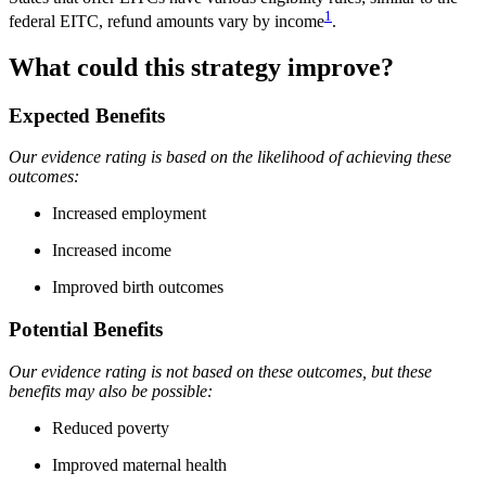
1
federal EITC, refund amounts vary by income
.
What could this strategy improve?
Expected Benefits
Our evidence rating is based on the likelihood of achieving these
outcomes:
Increased employment
Increased income
Improved birth outcomes
Potential Benefits
Our evidence rating is not based on these outcomes, but these
benefits may also be possible:
Reduced poverty
Improved maternal health