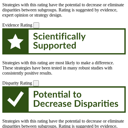
Strategies with this rating have the potential to decrease or eliminate
disparities between subgroups. Rating is suggested by evidence,
expert opinion or strategy design.
Evidence Rating
Strategies with this rating are most likely to make a difference.
These strategies have been tested in many robust studies with
consistently positive results.
Disparity Rating
Strategies with this rating have the potential to decrease or eliminate
disparities between subgroups. Rating is suggested by evidence,