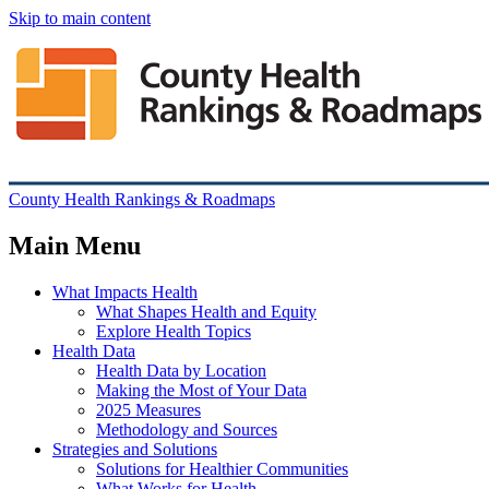
Skip to main content
County Health Rankings & Roadmaps
Main Menu
What Impacts Health
What Shapes Health and Equity
Explore Health Topics
Health Data
Health Data by Location
Making the Most of Your Data
2025 Measures
Methodology and Sources
Strategies and Solutions
Solutions for Healthier Communities
What Works for Health