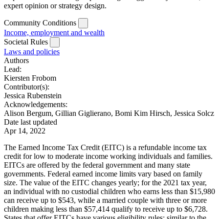
expert opinion or strategy design.
Community Conditions
Income, employment and wealth
Societal Rules
Laws and policies
Authors
Lead:
Kiersten Frobom
Contributor(s):
Jessica Rubenstein
Acknowledgements:
Alison Bergum, Gillian Giglierano, Bomi Kim Hirsch, Jessica Solcz
Date last updated
Apr 14, 2022
The Earned Income Tax Credit (EITC) is a refundable income tax
credit for low to moderate income working individuals and families.
EITCs are offered by the federal government and many state
governments. Federal earned income limits vary based on family
size. The value of the EITC changes yearly; for the 2021 tax year,
an individual with no custodial children who earns less than $15,980
can receive up to $543, while a married couple with three or more
children making less than $57,414 qualify to receive up to $6,728.
States that offer EITCs have various eligibility rules; similar to the