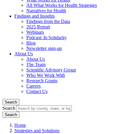
All What Works for Health Strategies
Narratives for Health
Findings and Insights
Findings from the Data
2025 Report
Webinars
Podcast: In Solidarity
Blog
Newsletter sign-up
About Us
About Us
The Team
Scientific Advisory Group
Who We Work With
Research Grants
Careers
Contact Us
Search
Search
Home
Strategies and Solutions