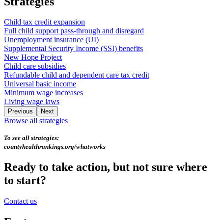
Strategies
Child tax credit expansion
Full child support pass-through and disregard
Unemployment insurance (UI)
Supplemental Security Income (SSI) benefits
New Hope Project
Child care subsidies
Refundable child and dependent care tax credit
Universal basic income
Minimum wage increases
Living wage laws
Previous
Next
Browse all strategies
To see all strategies:
countyhealthrankings.org/whatworks
Ready to take action, but not sure where
to start?
Contact us