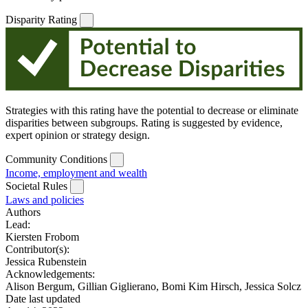
Disparity Rating
Strategies with this rating have the potential to decrease or eliminate
disparities between subgroups. Rating is suggested by evidence,
expert opinion or strategy design.
Community Conditions
Income, employment and wealth
Societal Rules
Laws and policies
Authors
Lead:
Kiersten Frobom
Contributor(s):
Jessica Rubenstein
Acknowledgements:
Alison Bergum, Gillian Giglierano, Bomi Kim Hirsch, Jessica Solcz
Date last updated