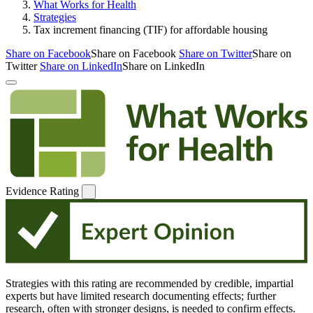
What Works for Health
Strategies
Tax increment financing (TIF) for affordable housing
Share on Facebook
Share on Facebook
Share on Twitter
Share on
Twitter
Share on LinkedIn
Share on LinkedIn
Evidence Rating
Strategies with this rating are recommended by credible, impartial
experts but have limited research documenting effects; further
research, often with stronger designs, is needed to confirm effects.