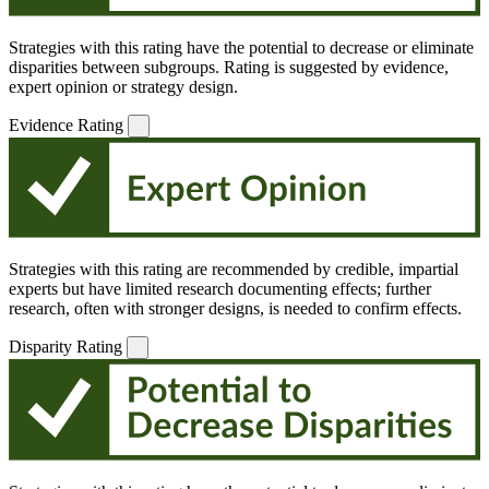
Strategies with this rating have the potential to decrease or eliminate
disparities between subgroups. Rating is suggested by evidence,
expert opinion or strategy design.
Evidence Rating
Strategies with this rating are recommended by credible, impartial
experts but have limited research documenting effects; further
research, often with stronger designs, is needed to confirm effects.
Disparity Rating