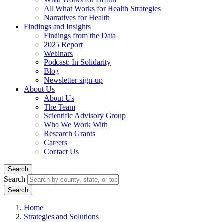
All What Works for Health Strategies
Narratives for Health
Findings and Insights
Findings from the Data
2025 Report
Webinars
Podcast: In Solidarity
Blog
Newsletter sign-up
About Us
About Us
The Team
Scientific Advisory Group
Who We Work With
Research Grants
Careers
Contact Us
Search
Search
Home
Strategies and Solutions