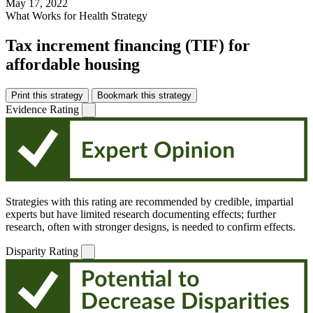
May 17, 2022
What Works for Health Strategy
Tax increment financing (TIF) for
affordable housing
Print this strategy
Bookmark this strategy
Evidence Rating
Strategies with this rating are recommended by credible, impartial
experts but have limited research documenting effects; further
research, often with stronger designs, is needed to confirm effects.
Disparity Rating