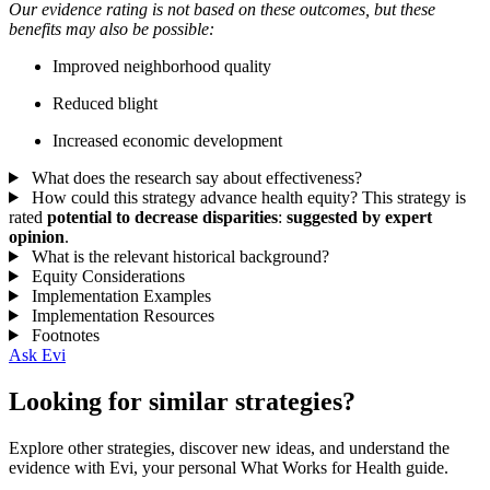
Our evidence rating is not based on these outcomes, but these
benefits may also be possible:
Improved neighborhood quality
Reduced blight
Increased economic development
What does the research say about effectiveness?
How could this strategy advance health equity?
This strategy is
rated
potential to decrease disparities
:
suggested by expert
opinion
.
What is the relevant historical background?
Equity Considerations
Implementation Examples
Implementation Resources
Footnotes
Ask Evi
Looking for similar strategies?
Explore other strategies, discover new ideas, and understand the
evidence with Evi, your personal What Works for Health guide.