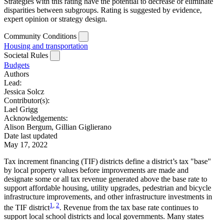
Strategies with this rating have the potential to decrease or eliminate
disparities between subgroups. Rating is suggested by evidence,
expert opinion or strategy design.
Community Conditions
Housing and transportation
Societal Rules
Budgets
Authors
Lead:
Jessica Solcz
Contributor(s):
Lael Grigg
Acknowledgements:
Alison Bergum, Gillian Giglierano
Date last updated
May 17, 2022
Tax increment financing (TIF) districts define a district’s tax "base"
by local property values before improvements are made and
designate some or all tax revenue generated above the base rate to
support affordable housing, utility upgrades, pedestrian and bicycle
infrastructure improvements, and other infrastructure investments in
1
,
2
the TIF district
. Revenue from the tax base rate continues to
support local school districts and local governments. Many states