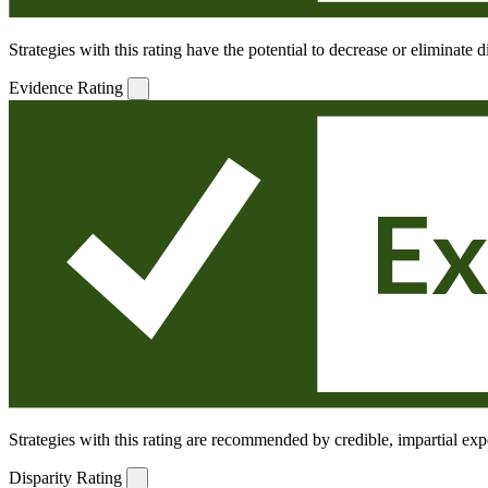
Strategies with this rating have the potential to decrease or eliminate
Evidence Rating
Strategies with this rating are recommended by credible, impartial expe
Disparity Rating