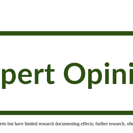
rts but have limited research documenting effects; further research, oft