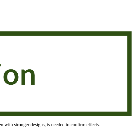
en with stronger designs, is needed to confirm effects.