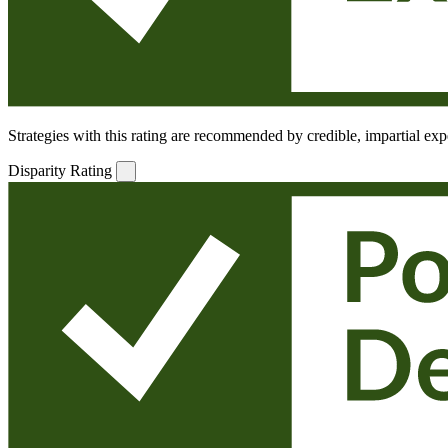
Strategies with this rating are recommended by credible, impartial expe
Disparity Rating