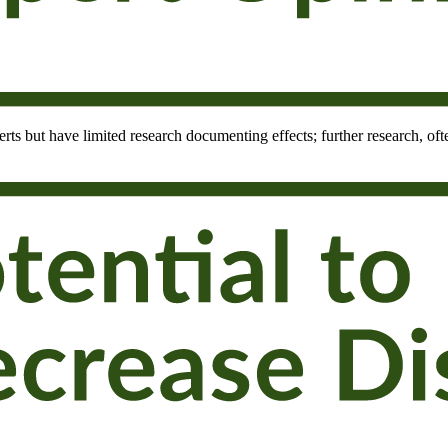
rts but have limited research documenting effects; further research, oft