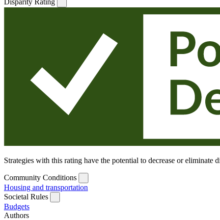
Disparity Rating
Strategies with this rating have the potential to decrease or eliminate
Community Conditions
Housing and transportation
Societal Rules
Budgets
Authors