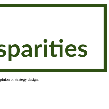
pinion or strategy design.