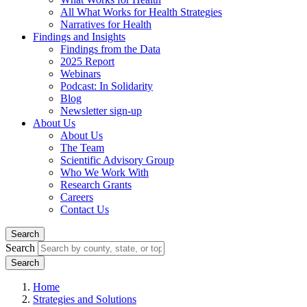
All What Works for Health Strategies
Narratives for Health
Findings and Insights
Findings from the Data
2025 Report
Webinars
Podcast: In Solidarity
Blog
Newsletter sign-up
About Us
About Us
The Team
Scientific Advisory Group
Who We Work With
Research Grants
Careers
Contact Us
Search
Search
Home
Strategies and Solutions