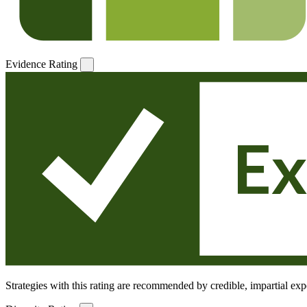
Evidence Rating
Strategies with this rating are recommended by credible, impartial expe