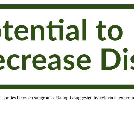
 disparities between subgroups. Rating is suggested by evidence, expert o