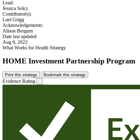
Lead:
Jessica Solcz
Contributor(s):
Lael Grigg
Acknowledgements:
Alison Bergum
Date last updated
Aug 9, 2022
What Works for Health Strategy
HOME Investment Partnership Program
Print this strategy
Bookmark this strategy
Evidence Rating