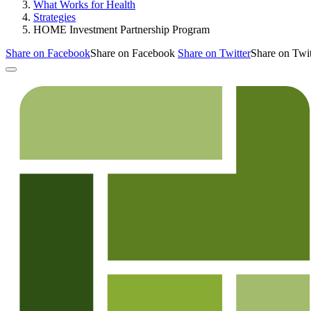
What Works for Health
Strategies
HOME Investment Partnership Program
Share on Facebook
Share on Facebook
Share on Twitter
Share on Twit