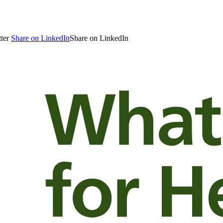
ter
Share on LinkedIn
Share on LinkedIn