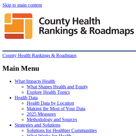
Skip to main content
County Health Rankings & Roadmaps
Main Menu
What Impacts Health
What Shapes Health and Equity
Explore Health Topics
Health Data
Health Data by Location
Making the Most of Your Data
2025 Measures
Methodology and Sources
Strategies and Solutions
Solutions for Healthier Communities
What Works for Health