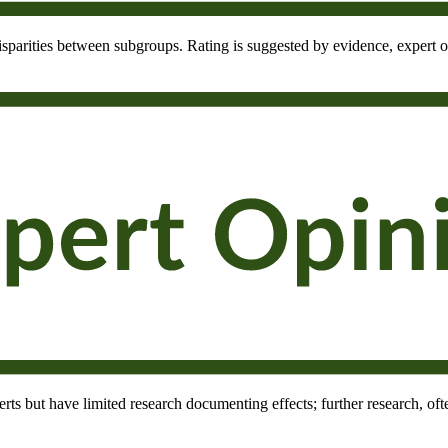
 disparities between subgroups. Rating is suggested by evidence, expert o
rts but have limited research documenting effects; further research, oft