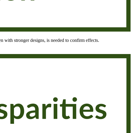
en with stronger designs, is needed to confirm effects.