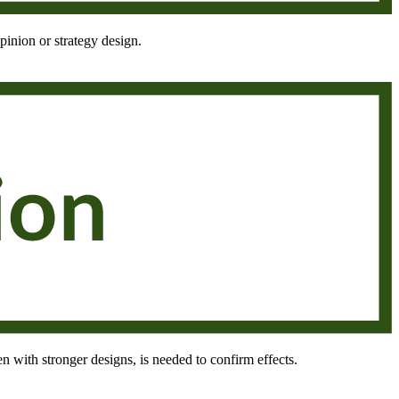
pinion or strategy design.
en with stronger designs, is needed to confirm effects.