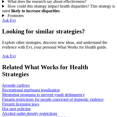
What does the research say about effectiveness?
How could this strategy impact health disparities?
This strategy is
rated
likely to increase disparities
.
Footnotes
Ask Evi
Looking for similar strategies?
Explore other strategies, discover new ideas, and understand the
evidence with Evi, your personal What Works for Health guide.
Ask Evi
Related What Works for Health
Strategies
Juvenile curfews
Recreational marijuana legalization
Mentoring programs to prevent youth delinquency
Firearm restrictions for people convicted of domestic violence
Firearm licensing laws
Hot spot policing
Alcohol outlet density restrictions