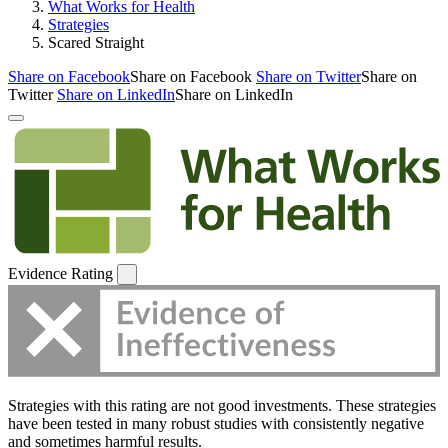
What Works for Health
Strategies
Scared Straight
Share on Facebook
Share on Facebook
Share on Twitter
Share on
Twitter
Share on LinkedIn
Share on LinkedIn
Evidence Rating
Strategies with this rating are not good investments. These strategies
have been tested in many robust studies with consistently negative
and sometimes harmful results.