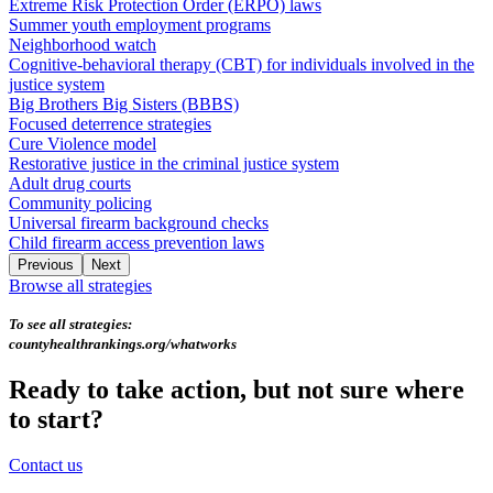
Extreme Risk Protection Order (ERPO) laws
Summer youth employment programs
Neighborhood watch
Cognitive-behavioral therapy (CBT) for individuals involved in the
justice system
Big Brothers Big Sisters (BBBS)
Focused deterrence strategies
Cure Violence model
Restorative justice in the criminal justice system
Adult drug courts
Community policing
Universal firearm background checks
Child firearm access prevention laws
Previous
Next
Browse all strategies
To see all strategies:
countyhealthrankings.org/whatworks
Ready to take action, but not sure where
to start?
Contact us