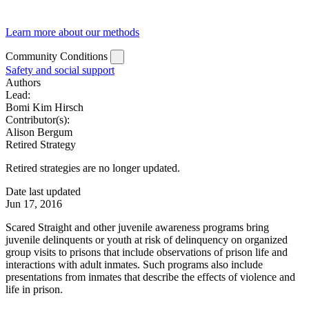
Learn more about our methods
Community Conditions
Safety and social support
Authors
Lead:
Bomi Kim Hirsch
Contributor(s):
Alison Bergum
Retired Strategy
Retired strategies are no longer updated.
Date last updated
Jun 17, 2016
Scared Straight and other juvenile awareness programs bring
juvenile delinquents or youth at risk of delinquency on organized
group visits to prisons that include observations of prison life and
interactions with adult inmates. Such programs also include
presentations from inmates that describe the effects of violence and
life in prison.