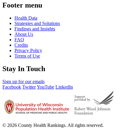
Footer menu
Health Data
Strategies and Solutions
Findings and Insights
About Us
FAQ
Credits
Privacy Policy
Terms of Use
Stay In Touch
Sign up for our emails
Facebook
Twitter
YouTube
LinkedIn
© 2026 County Health Rankings. All rights reserved.