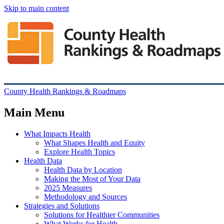
Skip to main content
County Health Rankings & Roadmaps
Main Menu
What Impacts Health
What Shapes Health and Equity
Explore Health Topics
Health Data
Health Data by Location
Making the Most of Your Data
2025 Measures
Methodology and Sources
Strategies and Solutions
Solutions for Healthier Communities
What Works for Health