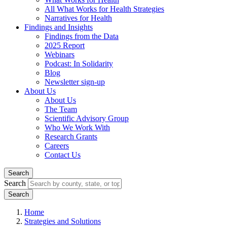
All What Works for Health Strategies
Narratives for Health
Findings and Insights
Findings from the Data
2025 Report
Webinars
Podcast: In Solidarity
Blog
Newsletter sign-up
About Us
About Us
The Team
Scientific Advisory Group
Who We Work With
Research Grants
Careers
Contact Us
Search
Search
Home
Strategies and Solutions