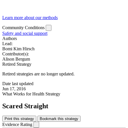
Learn more about our methods
Community Conditions
Safety and social support
Authors
Lead:
Bomi Kim Hirsch
Contributor(s):
Alison Bergum
Retired Strategy
Retired strategies are no longer updated.
Date last updated
Jun 17, 2016
What Works for Health Strategy
Scared Straight
Print this strategy
Bookmark this strategy
Evidence Rating