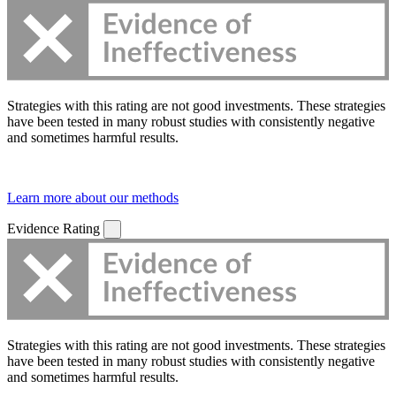
Strategies with this rating are not good investments. These strategies
have been tested in many robust studies with consistently negative
and sometimes harmful results.
Learn more about our methods
Evidence Rating
Strategies with this rating are not good investments. These strategies
have been tested in many robust studies with consistently negative
and sometimes harmful results.