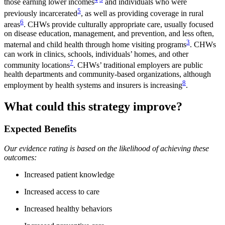
those earning lower incomes
and individuals who were
5
previously incarcerated
, as well as providing coverage in rural
6
areas
. CHWs provide culturally appropriate care, usually focused
on disease education, management, and prevention, and less often,
3
maternal and child health through home visiting programs
. CHWs
can work in clinics, schools, individuals’ homes, and other
7
community locations
. CHWs’ traditional employers are public
health departments and community-based organizations, although
8
employment by health systems and insurers is increasing
.
What could this strategy improve?
Expected Benefits
Our evidence rating is based on the likelihood of achieving these
outcomes:
Increased patient knowledge
Increased access to care
Increased healthy behaviors