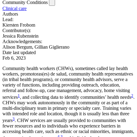
Community Conditions
Clinical care
Authors
Lead:
Kiersten Frobom
Contributor(s):
Jessica Rubenstein
Acknowledgements:
Alison Bergum, Gillian Giglierano
Date last updated
Feb 6, 2023
Community health workers (CHWs), sometimes called lay health
workers, promotoras(es) de salud, community health representatives
(in tribal health programs), or community health advisors, serve a
variety of functions, including providing outreach, education,
referral and follow-up, case management, advocacy, home visiting
1
2
services
, and collecting data to identify communities’ health needs
.
CHWs may work autonomously in the community or as part of a
multi-disciplinary team in primary or specialty care. Training varies
with intended role and location, though it is usually less than three
3
years
. CHW services are usually provided to communities with
fewer resources and to individuals who experience barriers in
accessing health care, such as ethnic or racial minorities, immigrants,
4
3