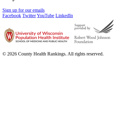
Sign up for our emails
Facebook
Twitter
YouTube
LinkedIn
© 2026 County Health Rankings. All rights reserved.