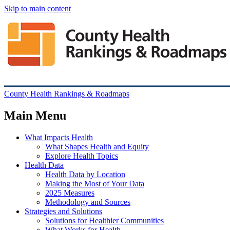
Skip to main content
County Health Rankings & Roadmaps
Main Menu
What Impacts Health
What Shapes Health and Equity
Explore Health Topics
Health Data
Health Data by Location
Making the Most of Your Data
2025 Measures
Methodology and Sources
Strategies and Solutions
Solutions for Healthier Communities
What Works for Health