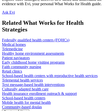
evidence with Evi, your personal What Works for Health guide.
Ask Evi
Related What Works for Health
Strategies
Federally qualified health centers (FQHCs)
Medical homes
Telemedicine
Healthy home environment assessments
Patient navigators
Early childhood home visiting programs
Faith community nursing
Retail clinics
School-based health centers with reproductive health services
Telemental health services
Text message-based health interventions
Culturally adapted health care
Health insurance enrollment outreach & support
School-based health centers
Mobile health for mental health
Community-based doulas