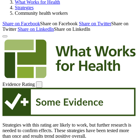
What Works for Health
Strategies
Community health workers
Share on Facebook
Share on Facebook
Share on Twitter
Share on
Twitter
Share on LinkedIn
Share on LinkedIn
Evidence Rating
Strategies with this rating are likely to work, but further research is
needed to confirm effects. These strategies have been tested more
than once and results trend positive overall.