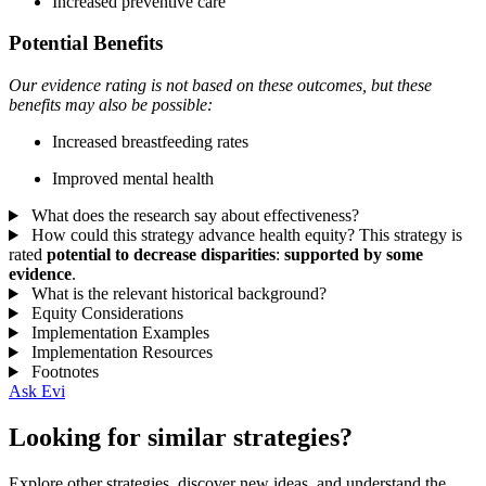
Increased preventive care
Potential Benefits
Our evidence rating is not based on these outcomes, but these
benefits may also be possible:
Increased breastfeeding rates
Improved mental health
What does the research say about effectiveness?
How could this strategy advance health equity?
This strategy is
rated
potential to decrease disparities
:
supported by some
evidence
.
What is the relevant historical background?
Equity Considerations
Implementation Examples
Implementation Resources
Footnotes
Ask Evi
Looking for similar strategies?
Explore other strategies, discover new ideas, and understand the