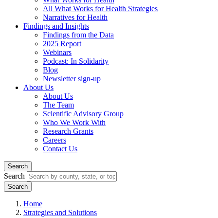
All What Works for Health Strategies
Narratives for Health
Findings and Insights
Findings from the Data
2025 Report
Webinars
Podcast: In Solidarity
Blog
Newsletter sign-up
About Us
About Us
The Team
Scientific Advisory Group
Who We Work With
Research Grants
Careers
Contact Us
Search
Search
Home
Strategies and Solutions