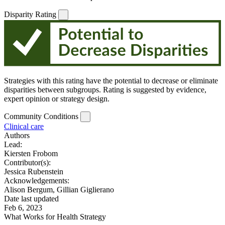
Disparity Rating
Strategies with this rating have the potential to decrease or eliminate
disparities between subgroups. Rating is suggested by evidence,
expert opinion or strategy design.
Community Conditions
Clinical care
Authors
Lead:
Kiersten Frobom
Contributor(s):
Jessica Rubenstein
Acknowledgements:
Alison Bergum, Gillian Giglierano
Date last updated
Feb 6, 2023
What Works for Health Strategy