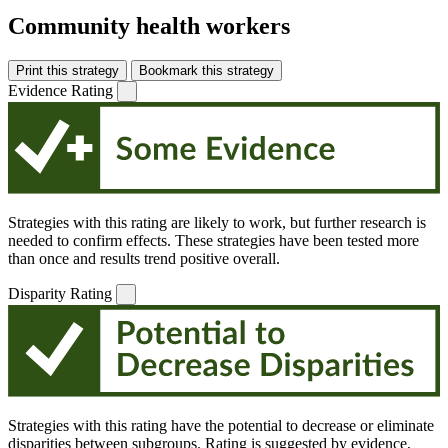
Community health workers
Print this strategy
Bookmark this strategy
Evidence Rating
Strategies with this rating are likely to work, but further research is
needed to confirm effects. These strategies have been tested more
than once and results trend positive overall.
Disparity Rating
Strategies with this rating have the potential to decrease or eliminate
disparities between subgroups. Rating is suggested by evidence,