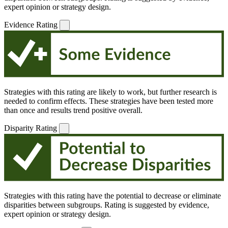
expert opinion or strategy design.
Evidence Rating
Strategies with this rating are likely to work, but further research is
needed to confirm effects. These strategies have been tested more
than once and results trend positive overall.
Disparity Rating
Strategies with this rating have the potential to decrease or eliminate
disparities between subgroups. Rating is suggested by evidence,
expert opinion or strategy design.