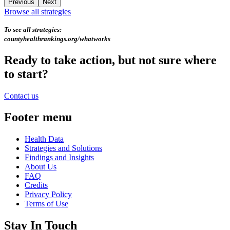
Previous
Next
Browse all strategies
To see all strategies:
countyhealthrankings.org/whatworks
Ready to take action, but not sure where
to start?
Contact us
Footer menu
Health Data
Strategies and Solutions
Findings and Insights
About Us
FAQ
Credits
Privacy Policy
Terms of Use
Stay In Touch