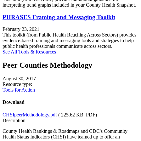
interpreting trend graphs included in your County Health Snapshot.
PHRASES Framing and Messaging Toolkit
February 23, 2021
This toolkit (from Public Health Reaching Across Sectors) provides
evidence-based framing and messaging tools and strategies to help
public health professionals communicate across sectors.
See All Tools & Resources
Peer Counties Methodology
August 30, 2017
Resource type:
Tools for Action
Download
CHSIpeerMethodology.pdf
( 225.62 KB, PDF)
Description
County Health Rankings & Roadmaps and CDC's Community
Health Status Indicators (CHSI) have teamed up to offer an