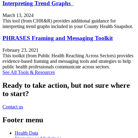
Interpreting Trend Graphs
March 13, 2024
This tool (from CHR&R) provides additional guidance for
interpreting trend graphs included in your County Health Snapshot.
PHRASES Framing and Messaging Toolkit
February 23, 2021
This toolkit (from Public Health Reaching Across Sectors) provides
evidence-based framing and messaging tools and strategies to help
public health professionals communicate across sectors.
See All Tools & Resources
Ready to take action, but not sure where
to start?
Contact us
Footer menu
Health Data