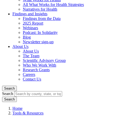
All What Works for Health Strategies
Narratives for Health
Findings and Insights
Findings from the Data
2025 Report
Webinars
Podcast: In Solidarity
Blog
Newsletter sign-up
About Us
About Us
The Team
Scientific Advisory Group
Who We Work With
Research Grants
Careers
Contact Us
Search
Search
Home
Tools & Resources