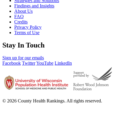
Strategies and Solutions
Findings and Insights
About Us
FAQ
Credits
Privacy Policy
Terms of Use
Stay In Touch
Sign up for our emails
Facebook
Twitter
YouTube
LinkedIn
© 2026 County Health Rankings. All rights reserved.