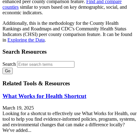
enhanced peer county comparison feature.
Find and compare
counties
similar to yours based on key demographic, social, and
economic indicators.
Additionally, this is the methodology for the County Health
Rankings and Roadmaps and CDC's Community Health Status
Indicators (CHSI) peer county comparison feature. It can be found
in
Exploring the Data
.
Search Resources
Search
Related Tools & Resources
What Works for Health Shortcut
March 19, 2025
Looking for a shortcut to effectively use What Works for Health, our
tool to help you find evidence-informed policies, programs, systems,
and environmental changes that can make a difference locally?
We've added...