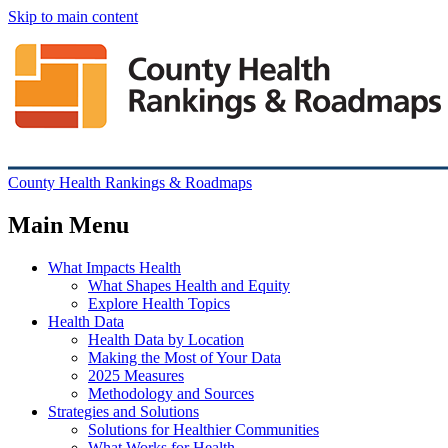
Skip to main content
County Health Rankings & Roadmaps
Main Menu
What Impacts Health
What Shapes Health and Equity
Explore Health Topics
Health Data
Health Data by Location
Making the Most of Your Data
2025 Measures
Methodology and Sources
Strategies and Solutions
Solutions for Healthier Communities
What Works for Health