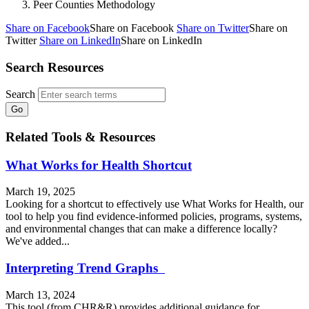
Peer Counties Methodology
Share on Facebook
Share on Facebook
Share on Twitter
Share on
Twitter
Share on LinkedIn
Share on LinkedIn
Search Resources
Search
Related Tools & Resources
What Works for Health Shortcut
March 19, 2025
Looking for a shortcut to effectively use What Works for Health, our
tool to help you find evidence-informed policies, programs, systems,
and environmental changes that can make a difference locally?
We've added...
Interpreting Trend Graphs
March 13, 2024
This tool (from CHR&R) provides additional guidance for