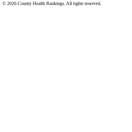
© 2026 County Health Rankings. All rights reserved.