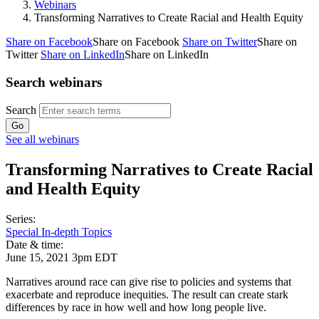
Webinars
Transforming Narratives to Create Racial and Health Equity
Share on Facebook
Share on Facebook
Share on Twitter
Share on
Twitter
Share on LinkedIn
Share on LinkedIn
Search webinars
Search
See all webinars
Transforming Narratives to Create Racial
and Health Equity
Series:
Special In-depth Topics
Date & time:
June 15, 2021 3pm EDT
Narratives around race can give rise to policies and systems that
exacerbate and reproduce inequities. The result can create stark
differences by race in how well and how long people live.