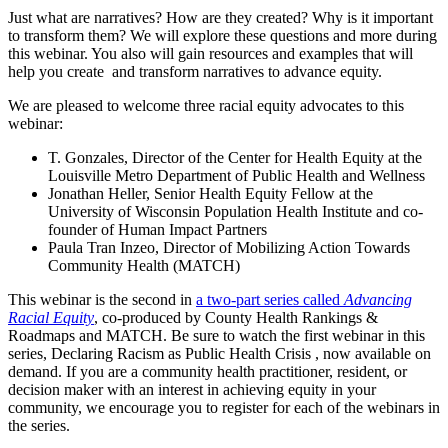
Just what are narratives? How are they created? Why is it important
to transform them? We will explore these questions and more during
this webinar. You also will gain resources and examples that will
help you create and transform narratives to advance equity.
We are pleased to welcome three racial equity advocates to this
webinar:
T. Gonzales, Director of the Center for Health Equity at the
Louisville Metro Department of Public Health and Wellness
Jonathan Heller, Senior Health Equity Fellow at the
University of Wisconsin Population Health Institute and co-
founder of Human Impact Partners
Paula Tran Inzeo, Director of Mobilizing Action Towards
Community Health (MATCH)
This webinar is the second in
a two-part series called
Advancing
Racial Equity
, co-produced by County Health Rankings &
Roadmaps and MATCH. Be sure to watch the first webinar in this
series, Declaring Racism as Public Health Crisis , now available on
demand. If you are a community health practitioner, resident, or
decision maker with an interest in achieving equity in your
community, we encourage you to register for each of the webinars in
the series.