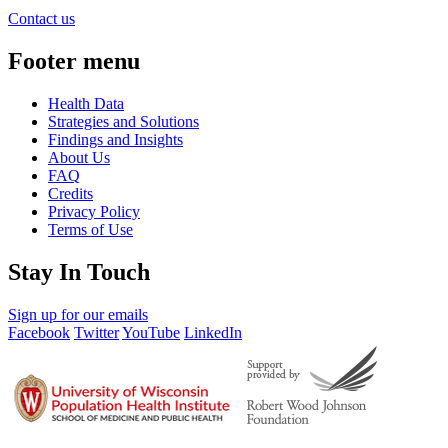
Contact us
Footer menu
Health Data
Strategies and Solutions
Findings and Insights
About Us
FAQ
Credits
Privacy Policy
Terms of Use
Stay In Touch
Sign up for our emails
Facebook
Twitter
YouTube
LinkedIn