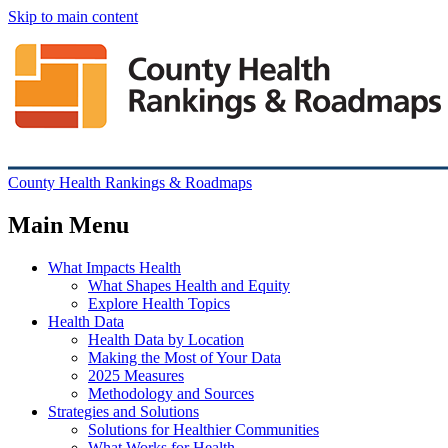
Skip to main content
County Health Rankings & Roadmaps
Main Menu
What Impacts Health
What Shapes Health and Equity
Explore Health Topics
Health Data
Health Data by Location
Making the Most of Your Data
2025 Measures
Methodology and Sources
Strategies and Solutions
Solutions for Healthier Communities
What Works for Health