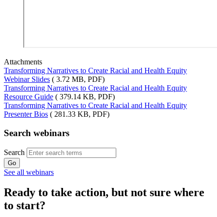
Attachments
Transforming Narratives to Create Racial and Health Equity
Webinar Slides
( 3.72 MB, PDF)
Transforming Narratives to Create Racial and Health Equity
Resource Guide
( 379.14 KB, PDF)
Transforming Narratives to Create Racial and Health Equity
Presenter Bios
( 281.33 KB, PDF)
Search webinars
Search
See all webinars
Ready to take action, but not sure where
to start?