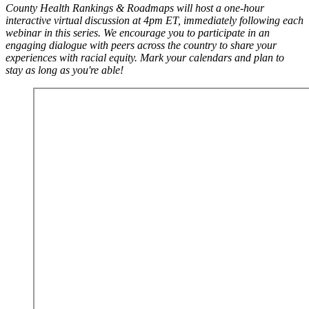
County Health Rankings & Roadmaps will host a one-hour
interactive virtual discussion at 4pm ET, immediately following each
webinar in this series. We encourage you to participate in an
engaging dialogue with peers across the country to share your
experiences with racial equity. Mark your calendars and plan to
stay as long as you're able!