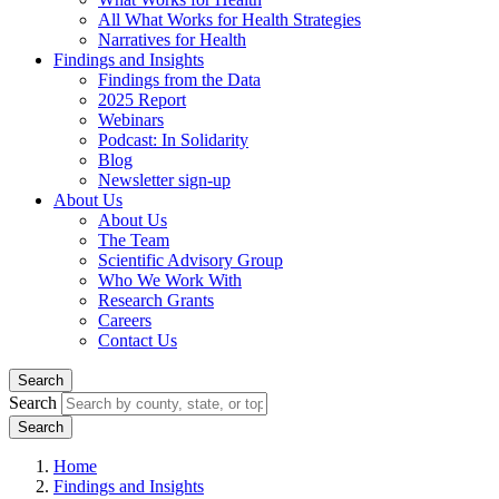
All What Works for Health Strategies
Narratives for Health
Findings and Insights
Findings from the Data
2025 Report
Webinars
Podcast: In Solidarity
Blog
Newsletter sign-up
About Us
About Us
The Team
Scientific Advisory Group
Who We Work With
Research Grants
Careers
Contact Us
Search
Search
Home
Findings and Insights