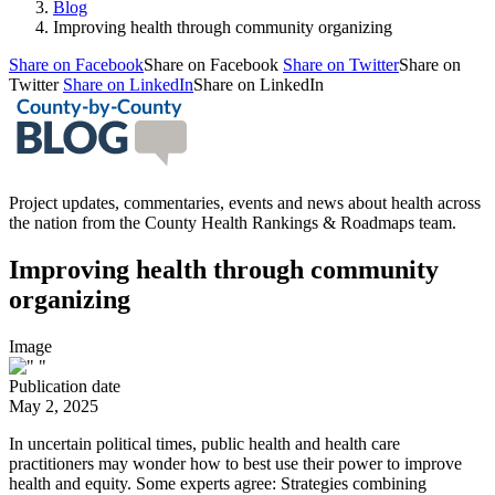
Blog
Improving health through community organizing
Share on Facebook
Share on Facebook
Share on Twitter
Share on
Twitter
Share on LinkedIn
Share on LinkedIn
Project updates, commentaries, events and news about health across
the nation from the County Health Rankings & Roadmaps team.
Improving health through community
organizing
Image
Publication date
May 2, 2025
In uncertain political times, public health and health care
practitioners may wonder how to best use their power to improve
health and equity. Some experts agree: Strategies combining