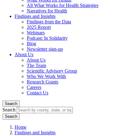
All What Works for Health Strategies
Narratives for Health
Findings and Insights
Findings from the Data
2025 Report
Webinars
Podcast: In Solidarity
Blog
Newsletter sign-up
About Us
About Us
The Team
Scientific Advisory Group
Who We Work With
Research Grants
Careers
Contact Us
Search
Search
Home
Findings and Insights