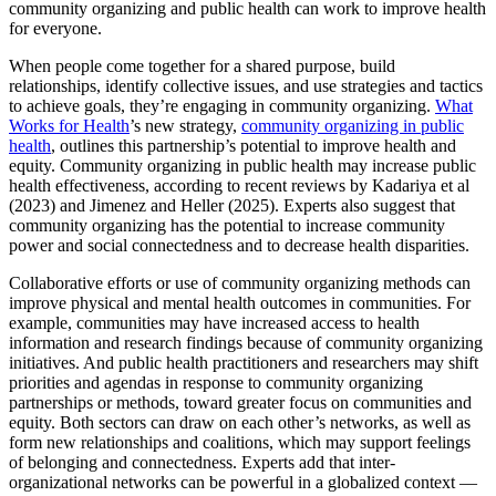
community organizing and public health can work to improve health
for everyone.
When people come together for a shared purpose, build
relationships, identify collective issues, and use strategies and tactics
to achieve goals, they’re engaging in community organizing.
What
Works for Health
’s new strategy,
community organizing in public
health
, outlines this partnership’s potential to improve health and
equity. Community organizing in public health may increase public
health effectiveness, according to recent reviews by Kadariya et al
(2023) and Jimenez and Heller (2025). Experts also suggest that
community organizing has the potential to increase community
power and social connectedness and to decrease health disparities.
Collaborative efforts or use of community organizing methods can
improve physical and mental health outcomes in communities. For
example, communities may have increased access to health
information and research findings because of community organizing
initiatives. And public health practitioners and researchers may shift
priorities and agendas in response to community organizing
partnerships or methods, toward greater focus on communities and
equity. Both sectors can draw on each other’s networks, as well as
form new relationships and coalitions, which may support feelings
of belonging and connectedness. Experts add that inter-
organizational networks can be powerful in a globalized context —