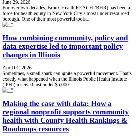
June 29, 2026
For over two decades, Bronx Health REACH (BHR) has been a
force for health equity in New York City’s most under-resourced
borough. One of their most powerful tools...
How combining community, policy and
data expertise led to important policy
changes in Illinois
April 01, 2026
Sometimes, a small spark can ignite a powerful movement. That’s
exactly what happened when the Illinois Public Health Institute
(IPHI) received just under $5,000...
Making the case with data: How a
regional nonprofit supports community
health with County Health Rankings &
Roadmaps resources