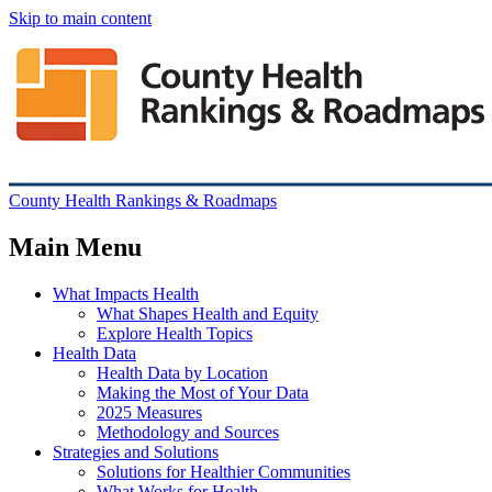
Skip to main content
County Health Rankings & Roadmaps
Main Menu
What Impacts Health
What Shapes Health and Equity
Explore Health Topics
Health Data
Health Data by Location
Making the Most of Your Data
2025 Measures
Methodology and Sources
Strategies and Solutions
Solutions for Healthier Communities
What Works for Health