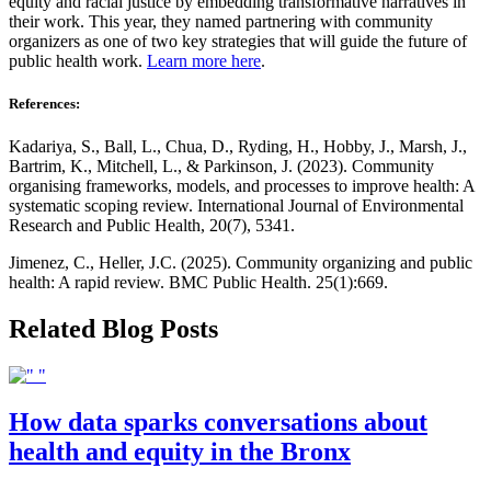
equity and racial justice by embedding transformative narratives in
their work. This year, they named partnering with community
organizers as one of two key strategies that will guide the future of
public health work.
Learn more here
.
References:
Kadariya, S., Ball, L., Chua, D., Ryding, H., Hobby, J., Marsh, J.,
Bartrim, K., Mitchell, L., & Parkinson, J. (2023). Community
organising frameworks, models, and processes to improve health: A
systematic scoping review. International Journal of Environmental
Research and Public Health, 20(7), 5341.
Jimenez, C., Heller, J.C. (2025). Community organizing and public
health: A rapid review. BMC Public Health. 25(1):669.
Related Blog Posts
How data sparks conversations about
health and equity in the Bronx