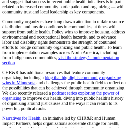
and suggest that success in recent public health initiatives is in part
related to increased community participation and organizing — with
community trust and local leadership as key components.
Community organizers have long drawn attention to unfair resource
distribution and unsafe conditions in communities, at times with
support from public health. Policy wins to improve housing, address
environmental and occupational health hazards, and to advance
labor and disability rights demonstrate the strength of continued
efforts to bridge community organizing and public health. To learn
from implementation examples across North America, including
from Indigenous communities,
visit the strategy’s implementation
section
.
CHR&R has additional resources that feature community
organizing, including a
blog that highlights community organizing
wins in Minnesota
and challenges the public health field to reflect on
the possibilities that can be achieved through community organizing.
We also recently released a
podcast series exploring the power of
organizing
to improve our health, diving into public health’s history
of organizing around just causes and the ways it can return to its
powerful, political roots.
Narratives for Health
, an initiative led by CHR&R and Human
Impact Partners, helps organizations accelerate change for health,