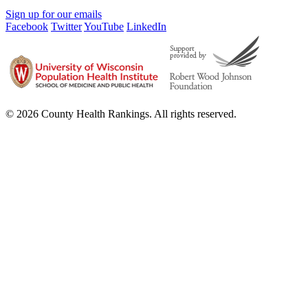
Sign up for our emails
Facebook
Twitter
YouTube
LinkedIn
© 2026 County Health Rankings. All rights reserved.