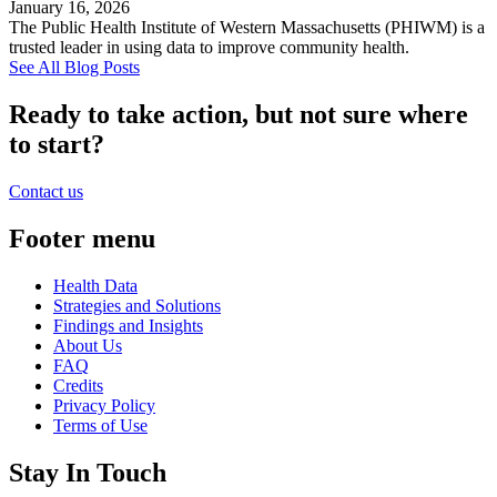
January 16, 2026
The Public Health Institute of Western Massachusetts (PHIWM) is a
trusted leader in using data to improve community health.
See All Blog Posts
Ready to take action, but not sure where
to start?
Contact us
Footer menu
Health Data
Strategies and Solutions
Findings and Insights
About Us
FAQ
Credits
Privacy Policy
Terms of Use
Stay In Touch