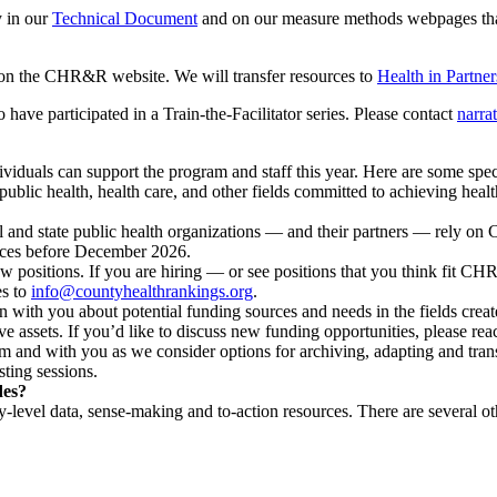
y in our
Technical Document
and on our measure methods webpages tha
e on the CHR&R website. We will transfer resources to
Health in Partner
have participated in a Train-the-Facilitator series. Please contact
narra
iduals can support the program and staff this year. Here are some speci
 public health, health care, and other fields committed to achieving heal
 and state public health organizations — and their partners — rely o
urces before December 2026.
w positions. If you are hiring — or see positions that you think fit CH
es to
info@countyhealthrankings.org
.
with you about potential funding sources and needs in the fields crea
ve assets. If you’d like to discuss new funding opportunities, please rea
 and with you as we consider options for archiving, adapting and tra
ting sessions.
des?
-level data, sense-making and to-action resources. There are several ot