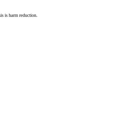
is is harm reduction.