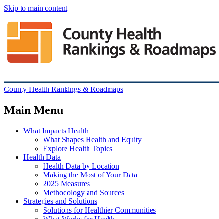
Skip to main content
County Health Rankings & Roadmaps
Main Menu
What Impacts Health
What Shapes Health and Equity
Explore Health Topics
Health Data
Health Data by Location
Making the Most of Your Data
2025 Measures
Methodology and Sources
Strategies and Solutions
Solutions for Healthier Communities
What Works for Health