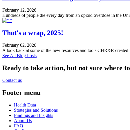
February 12, 2026
Hundreds of people die every day from an opioid overdose in the United
That's a wrap, 2025!
February 02, 2026
A look back at some of the new resources and tools CHR&R created 
See All Blog Posts
Ready to take action, but not sure where to
Contact us
Footer menu
Health Data
Strategies and Solutions
Findings and Insights
About Us
FAQ