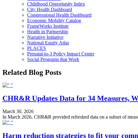
Childhood Opportunity Index
City Health Dashboard
Congressional Health Dashboard
Economic Mobility Catalog
FrameWorks Institute
Health in Partnership
Narrative Initiative
National Equity Atlas
PLACES
Prenatal-to-3 Policy Impact Center
Social Programs that Work
Related Blog Posts
CHR&R Updates Data for 34 Measures, Wil
March 30, 2026
In March 2026, CHR&R provided refreshed data on a subset of measure
Harm reduction strategies to fit your com