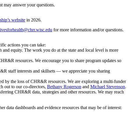
t may answer your questions.
ship’s website
in 2026.
tivesforhealth@chrr.wisc.edu
for more information and/or questions.
fic actions you can take:
th and equity. The work you do at the state and local level is more
n CHR&R resources. We encourage you to share program updates so
R&R staff interests and skillsets — we appreciate you sharing
ted by the loss of CHR&R resources. We are exploring a multi-funder
ch out to our co-directors,
Bethany Rogerson
and
Michael Stevenson
.
nsferring CHR&R data, strategies and other resources. We may reach
her data dashboards and evidence resources that may be of interest: