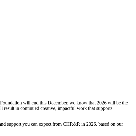
oundation will end this December, we know that 2026 will be the
l result in continued creative, impactful work that supports
s and support you can expect from CHR&R in 2026, based on our