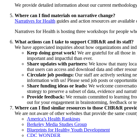
We provide detailed information about our current methodolog
Where can I find materials on narrative change?
Narratives for Health
guides and action resources are availabl
Narratives for Health is hosting three workshops for people who 
What actions can I take to support CHR&R and its staff?
We have appreciated inquiries about how organizations and indiv
Keep doing great work!
We are grateful for all those in
important and impactful than ever.
Share updates with partners:
We know that many local
that users can access and download data and other reso
Circulate job postings:
Our staff are actively seeking ne
information with us! Please send job posts or opportuniti
Share funding ideas or leads:
We welcome conversation 
strategy to preserve a subset of data, evidence and narrati
Provide feedback:
We remain committed to learning from
out for your engagement in brainstorming, feedback or tes
Where can I find similar resources to those CHR&R provi
We are not aware of other websites that provide the same county
America’s Health Rankings
Berkeley Media Studies Group
Blueprints for Healthy Youth Development
CDC WONDER