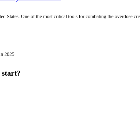
 States. One of the most critical tools for combating the overdose cris
in 2025.
 start?