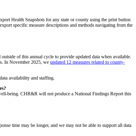
xport Health Snapshots for any state or county using the print button
 export specific measure descriptions and methods navigating from the
outside of this annual cycle to provide updated data when available.
ders. In November 2025, we
updated 12 measures related to county-
ta availability and staffing.
ies?
nd well-being. CHR&R will not produce a National Findings Report this
esponse time may be longer, and we may not be able to support all data