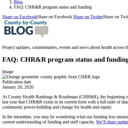
Blog
FAQ: CHR&R program status and funding
Share on Facebook
Share on Facebook
Share on Twitter
Share on Twit
Project updates, commentaries, events and news about health across
FAQ: CHR&R program status and fundin
Image
Publication date
January 26, 2026
At County Health Rankings & Roadmaps (CHR&R), the beginning of 2
last year that CHR&R exists in its current form with a full suite of da
community power-building and change for health and equity.
In the meantime, you may be wondering what our funding loss means
current understanding of funding and staff capacity.
We’ll share updat