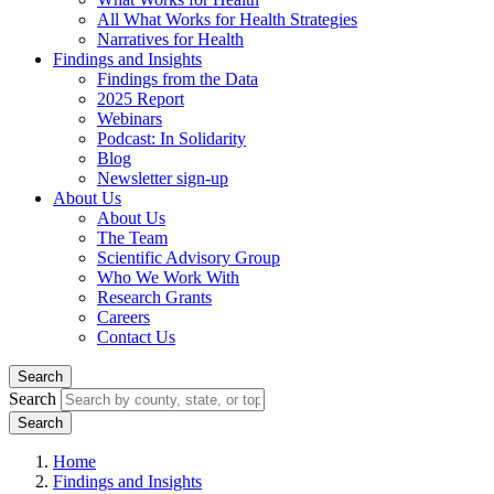
All What Works for Health Strategies
Narratives for Health
Findings and Insights
Findings from the Data
2025 Report
Webinars
Podcast: In Solidarity
Blog
Newsletter sign-up
About Us
About Us
The Team
Scientific Advisory Group
Who We Work With
Research Grants
Careers
Contact Us
Search
Search
Home
Findings and Insights