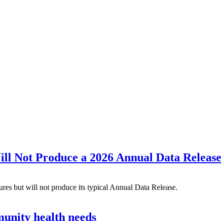
l Not Produce a 2026 Annual Data Releas
s but will not produce its typical Annual Data Release.
munity health needs