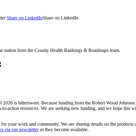
ter
Share on LinkedIn
Share on LinkedIn
 the nation from the County Health Rankings & Roadmaps team.
g
026 is bittersweet. Because funding from the Robert Wood Johnson F
ta-to-action resources. We are seeking new funding, and we hope this wil
 for your work and community. We are sharing details on the product
es via our newsletter
as they become available.