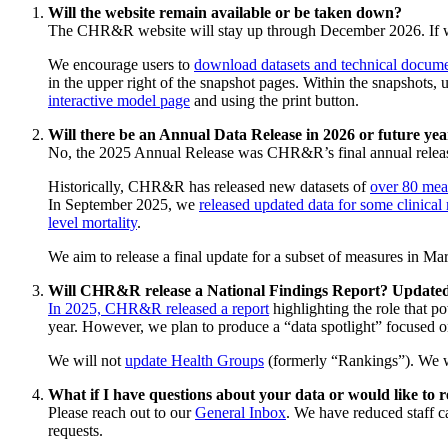
Will the website remain available or be taken down?
The CHR&R website will stay up through December 2026. If we
We encourage users to
download datasets and technical docume
in the upper right of the snapshot pages. Within the snapshots
interactive model page
and using the print button.
Will there be an Annual Data Release in 2026 or future yea
No, the 2025 Annual Release was CHR&R’s final annual relea
Historically, CHR&R has released new datasets of
over 80 mea
In September 2025, we
released updated data for some clinical
level mortality
.
We aim to release a final update for a subset of measures in Ma
Will CHR&R release a National Findings Report? Updated
In 2025, CHR&R released a report
highlighting the role that p
year. However, we plan to produce a “data spotlight” focused o
We will not
update Health Groups
(formerly “Rankings”). We wi
What if I have questions about your data or would like to 
Please reach out to our
General Inbox
. We have reduced staff c
requests.