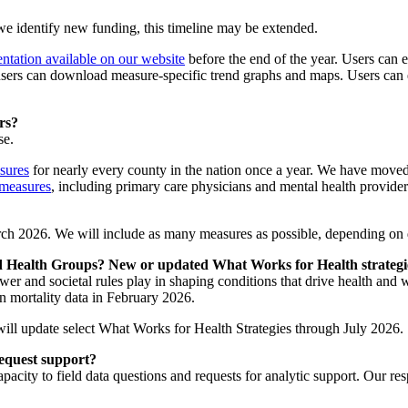
 identify new funding, this timeline may be extended.
ntation available on our website
before the end of the year. Users can e
, users can download measure-specific trend graphs and maps. Users can
rs?
se.
sures
for nearly every county in the nation once a year. We have moved 
 measures
, including primary care physicians and mental health provi
rch 2026. We will include as many measures as possible, depending on da
 Health Groups? New or updated What Works for Health strateg
ower and societal rules play in shaping conditions that drive health a
n mortality data in February 2026.
ll update select What Works for Health Strategies through July 2026.
request support?
apacity to field data questions and requests for analytic support. Our r