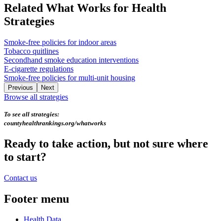
Related What Works for Health
Strategies
Smoke-free policies for indoor areas
Tobacco quitlines
Secondhand smoke education interventions
E-cigarette regulations
Smoke-free policies for multi-unit housing
Previous
Next
Browse all strategies
To see all strategies:
countyhealthrankings.org/whatworks
Ready to take action, but not sure where
to start?
Contact us
Footer menu
Health Data