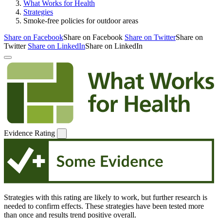
What Works for Health
Strategies
Smoke-free policies for outdoor areas
Share on Facebook
Share on Facebook
Share on Twitter
Share on
Twitter
Share on LinkedIn
Share on LinkedIn
Evidence Rating
Strategies with this rating are likely to work, but further research is
needed to confirm effects. These strategies have been tested more
than once and results trend positive overall.