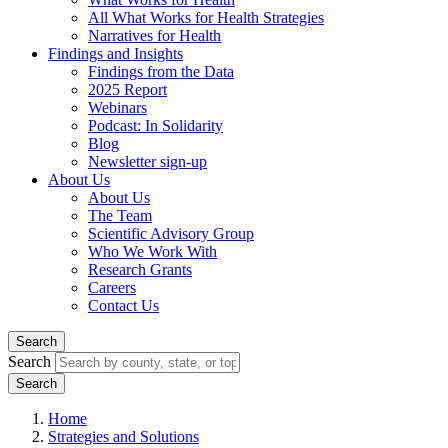
All What Works for Health Strategies
Narratives for Health
Findings and Insights
Findings from the Data
2025 Report
Webinars
Podcast: In Solidarity
Blog
Newsletter sign-up
About Us
About Us
The Team
Scientific Advisory Group
Who We Work With
Research Grants
Careers
Contact Us
Search
Search
Home
Strategies and Solutions