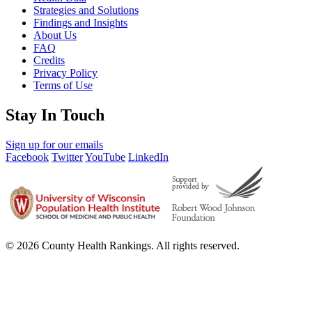
Strategies and Solutions
Findings and Insights
About Us
FAQ
Credits
Privacy Policy
Terms of Use
Stay In Touch
Sign up for our emails
Facebook
Twitter
YouTube
LinkedIn
© 2026 County Health Rankings. All rights reserved.