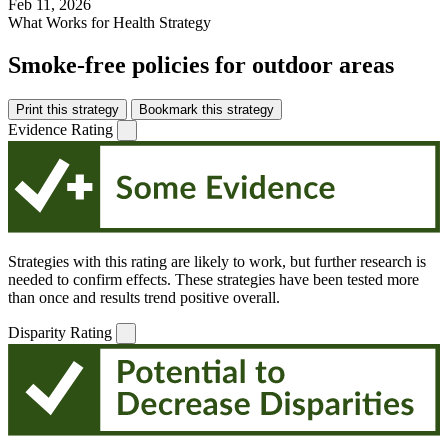
Feb 11, 2026
What Works for Health Strategy
Smoke-free policies for outdoor areas
Print this strategy
Bookmark this strategy
Evidence Rating
Strategies with this rating are likely to work, but further research is
needed to confirm effects. These strategies have been tested more
than once and results trend positive overall.
Disparity Rating