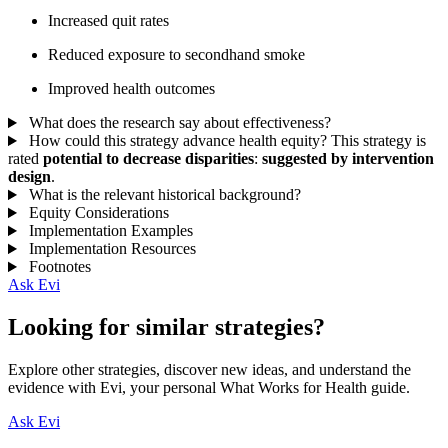
Increased quit rates
Reduced exposure to secondhand smoke
Improved health outcomes
What does the research say about effectiveness?
How could this strategy advance health equity?
This strategy is
rated
potential to decrease disparities
:
suggested by intervention
design
.
What is the relevant historical background?
Equity Considerations
Implementation Examples
Implementation Resources
Footnotes
Ask Evi
Looking for similar strategies?
Explore other strategies, discover new ideas, and understand the
evidence with Evi, your personal What Works for Health guide.
Ask Evi