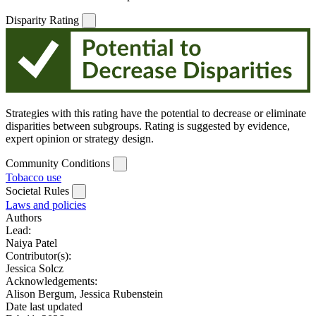
Disparity Rating
Strategies with this rating have the potential to decrease or eliminate
disparities between subgroups. Rating is suggested by evidence,
expert opinion or strategy design.
Community Conditions
Tobacco use
Societal Rules
Laws and policies
Authors
Lead:
Naiya Patel
Contributor(s):
Jessica Solcz
Acknowledgements:
Alison Bergum, Jessica Rubenstein
Date last updated