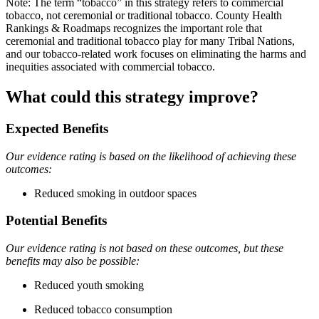
Note: The term “tobacco” in this strategy refers to commercial
tobacco, not ceremonial or traditional tobacco. County Health
Rankings & Roadmaps recognizes the important role that
ceremonial and traditional tobacco play for many Tribal Nations,
and our tobacco-related work focuses on eliminating the harms and
inequities associated with commercial tobacco.
What could this strategy improve?
Expected Benefits
Our evidence rating is based on the likelihood of achieving these
outcomes:
Reduced smoking in outdoor spaces
Potential Benefits
Our evidence rating is not based on these outcomes, but these
benefits may also be possible:
Reduced youth smoking
Reduced tobacco consumption