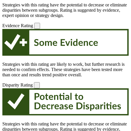
Strategies with this rating have the potential to decrease or eliminate
disparities between subgroups. Rating is suggested by evidence,
expert opinion or strategy design.
Evidence Rating
Strategies with this rating are likely to work, but further research is
needed to confirm effects. These strategies have been tested more
than once and results trend positive overall.
Disparity Rating
Strategies with this rating have the potential to decrease or eliminate
disparities between subgroups. Rating is suggested by evidence,