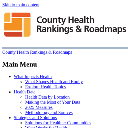
Skip to main content
County Health Rankings & Roadmaps
Main Menu
What Impacts Health
What Shapes Health and Equity
Explore Health Topics
Health Data
Health Data by Location
Making the Most of Your Data
2025 Measures
Methodology and Sources
Strategies and Solutions
Solutions for Healthier Communities
What Works for Health