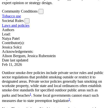
expert opinion or strategy design.
Community Conditions
Tobacco use
Societal Rules
Laws and policies
Authors
Lead:
Naiya Patel
Contributor(s):
Jessica Solcz
Acknowledgements:
Alison Bergum, Jessica Rubenstein
Date last updated
Feb 11, 2026
Outdoor smoke-free policies include private sector rules and public
sector regulations that prohibit smoking outside or restrict it to
designated areas. Private sector policies generally ban smoking on
worksite property, while state and local ordinances often establish
smoke-free standards for specified outdoor public areas such as
1
parks and beaches
. Some local governments cannot enact such
2
measures due to state preemption legislation
.