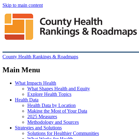
Skip to main content
County Health Rankings & Roadmaps
Main Menu
What Impacts Health
What Shapes Health and Equity
Explore Health Topics
Health Data
Health Data by Location
Making the Most of Your Data
2025 Measures
Methodology and Sources
Strategies and Solutions
Solutions for Healthier Communities
What Works for Health