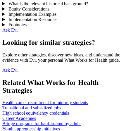
What is the relevant historical background?
Equity Considerations
Implementation Examples
Implementation Resources
Footnotes
Ask Evi
Looking for similar strategies?
Explore other strategies, discover new ideas, and understand the
evidence with Evi, your personal What Works for Health guide.
Ask Evi
Related What Works for Health
Strategies
Health career recruitment for minority students
Transitional and subsidized jobs
High school equivalency credentials
Career Academies
Bridge programs for hard-to-employ adults
Youth apprenticeship initiatives