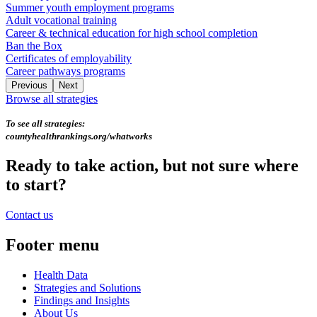
Summer youth employment programs
Adult vocational training
Career & technical education for high school completion
Ban the Box
Certificates of employability
Career pathways programs
Previous
Next
Browse all strategies
To see all strategies:
countyhealthrankings.org/whatworks
Ready to take action, but not sure where
to start?
Contact us
Footer menu
Health Data
Strategies and Solutions
Findings and Insights
About Us