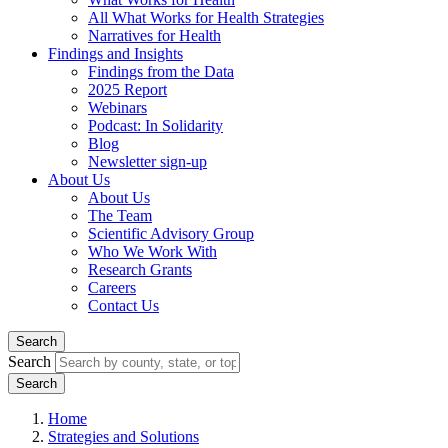
All What Works for Health Strategies
Narratives for Health
Findings and Insights
Findings from the Data
2025 Report
Webinars
Podcast: In Solidarity
Blog
Newsletter sign-up
About Us
About Us
The Team
Scientific Advisory Group
Who We Work With
Research Grants
Careers
Contact Us
Search
Search
Home
Strategies and Solutions