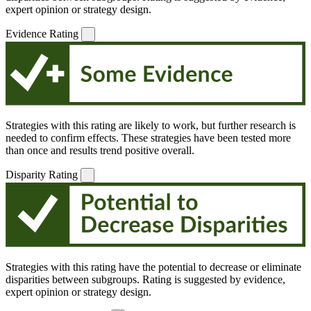
expert opinion or strategy design.
Evidence Rating
Strategies with this rating are likely to work, but further research is
needed to confirm effects. These strategies have been tested more
than once and results trend positive overall.
Disparity Rating
Strategies with this rating have the potential to decrease or eliminate
disparities between subgroups. Rating is suggested by evidence,
expert opinion or strategy design.