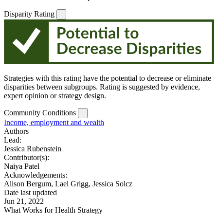
Disparity Rating
Strategies with this rating have the potential to decrease or eliminate
disparities between subgroups. Rating is suggested by evidence,
expert opinion or strategy design.
Community Conditions
Income, employment and wealth
Authors
Lead:
Jessica Rubenstein
Contributor(s):
Naiya Patel
Acknowledgements:
Alison Bergum, Lael Grigg, Jessica Solcz
Date last updated
Jun 21, 2022
What Works for Health Strategy