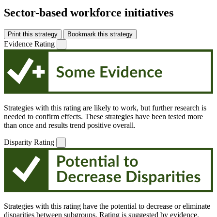
Sector-based workforce initiatives
Print this strategy
Bookmark this strategy
Evidence Rating
Strategies with this rating are likely to work, but further research is
needed to confirm effects. These strategies have been tested more
than once and results trend positive overall.
Disparity Rating
Strategies with this rating have the potential to decrease or eliminate
disparities between subgroups. Rating is suggested by evidence,