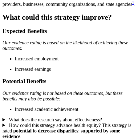
1
providers, businesses, community organizations, and state agencies
.
What could this strategy improve?
Expected Benefits
Our evidence rating is based on the likelihood of achieving these
outcomes:
Increased employment
Increased earnings
Potential Benefits
Our evidence rating is not based on these outcomes, but these
benefits may also be possible:
Increased academic achievement
What does the research say about effectiveness?
How could this strategy advance health equity?
This strategy is
rated
potential to decrease disparities
:
supported by some
evidence
.