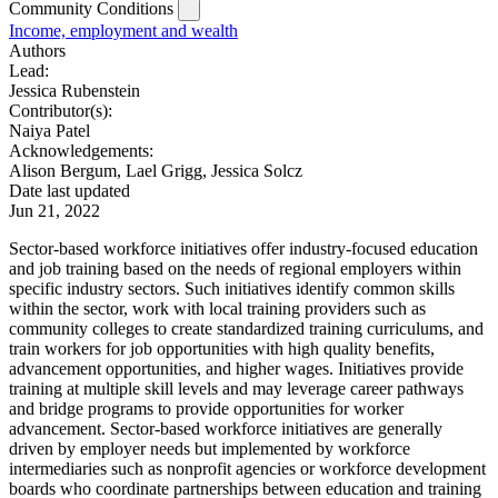
Community Conditions
Income, employment and wealth
Authors
Lead:
Jessica Rubenstein
Contributor(s):
Naiya Patel
Acknowledgements:
Alison Bergum, Lael Grigg, Jessica Solcz
Date last updated
Jun 21, 2022
Sector-based workforce initiatives offer industry-focused education
and job training based on the needs of regional employers within
specific industry sectors. Such initiatives identify common skills
within the sector, work with local training providers such as
community colleges to create standardized training curriculums, and
train workers for job opportunities with high quality benefits,
advancement opportunities, and higher wages. Initiatives provide
training at multiple skill levels and may leverage career pathways
and bridge programs to provide opportunities for worker
advancement. Sector-based workforce initiatives are generally
driven by employer needs but implemented by workforce
intermediaries such as nonprofit agencies or workforce development
boards who coordinate partnerships between education and training