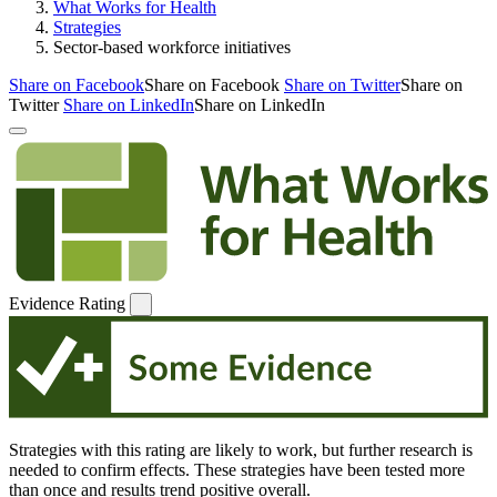
What Works for Health
Strategies
Sector-based workforce initiatives
Share on Facebook
Share on Facebook
Share on Twitter
Share on
Twitter
Share on LinkedIn
Share on LinkedIn
Evidence Rating
Strategies with this rating are likely to work, but further research is
needed to confirm effects. These strategies have been tested more
than once and results trend positive overall.