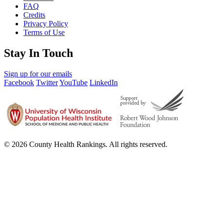
FAQ
Credits
Privacy Policy
Terms of Use
Stay In Touch
Sign up for our emails
Facebook
Twitter
YouTube
LinkedIn
© 2026 County Health Rankings. All rights reserved.