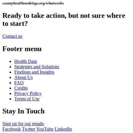
countyhealthrankings.org/whatworks
Ready to take action, but not sure where
to start?
Contact us
Footer menu
Health Data
Strategies and Solutions
Findings and Insights
About Us
FAQ
Credits
Privacy Policy
Terms of Use
Stay In Touch
Sign up for our emails
Facebook
Twitter
YouTube
LinkedIn