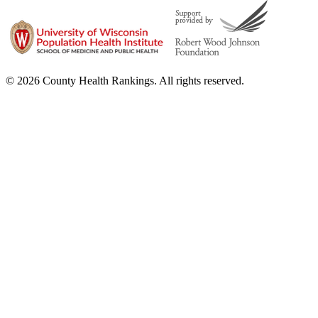
© 2026 County Health Rankings. All rights reserved.