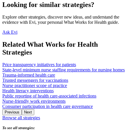
Looking for similar strategies?
Explore other strategies, discover new ideas, and understand the
evidence with Evi, your personal What Works for Health guide.
Ask Evi
Related What Works for Health
Strategies
Price transparency initiatives for patients
State-level minimum nurse staffing requirements for nursing homes
Trauma-informed health care
Trusted messengers for vaccinations
Nurse practitioner scope of practice
Health literacy interventions
Public reporting of health care-associated infections
Nurse-friendly work environments
Consumer participation in health care governance
Previous
Next
Browse all strategies
To see all strategies: