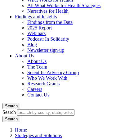
All What Works for Health Strategies
Narratives for Health
Findings and Insights
Findings from the Data
2025 Report
Webinars
Podcast: In Solidarity
Blog
Newsletter sign-up
About Us
About Us
The Team
Scientific Advisory Group
Who We Work With
Research Grants
Careers
Contact Us
Search
Search
Home
Strategies and Solutions