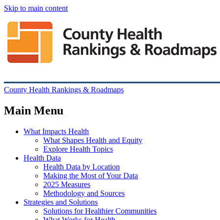
Skip to main content
County Health Rankings & Roadmaps
Main Menu
What Impacts Health
What Shapes Health and Equity
Explore Health Topics
Health Data
Health Data by Location
Making the Most of Your Data
2025 Measures
Methodology and Sources
Strategies and Solutions
Solutions for Healthier Communities
What Works for Health