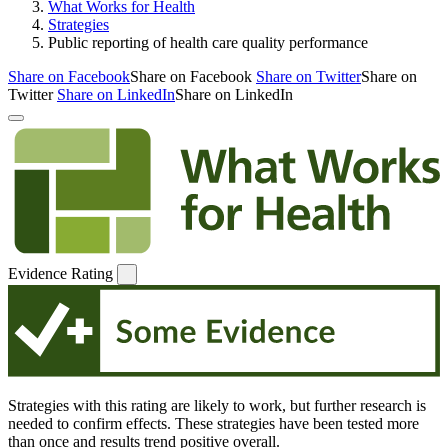
What Works for Health
Strategies
Public reporting of health care quality performance
Share on Facebook
Share on Facebook
Share on Twitter
Share on
Twitter
Share on LinkedIn
Share on LinkedIn
Evidence Rating
Strategies with this rating are likely to work, but further research is
needed to confirm effects. These strategies have been tested more
than once and results trend positive overall.