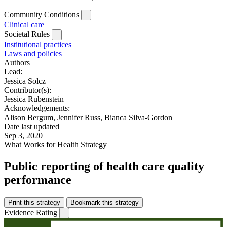
Community Conditions
Clinical care
Societal Rules
Institutional practices
Laws and policies
Authors
Lead:
Jessica Solcz
Contributor(s):
Jessica Rubenstein
Acknowledgements:
Alison Bergum, Jennifer Russ, Bianca Silva-Gordon
Date last updated
Sep 3, 2020
What Works for Health Strategy
Public reporting of health care quality
performance
Print this strategy
Bookmark this strategy
Evidence Rating