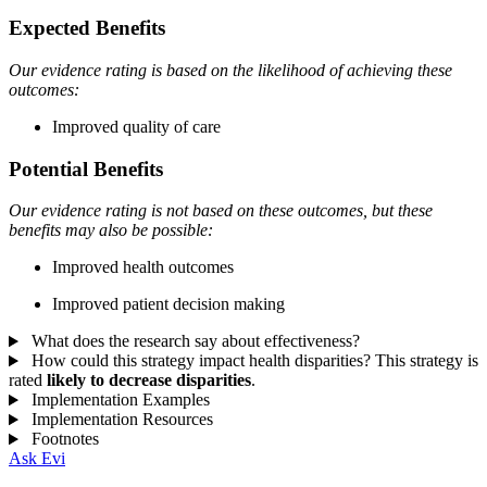
Expected Benefits
Our evidence rating is based on the likelihood of achieving these
outcomes:
Improved quality of care
Potential Benefits
Our evidence rating is not based on these outcomes, but these
benefits may also be possible:
Improved health outcomes
Improved patient decision making
What does the research say about effectiveness?
How could this strategy impact health disparities?
This strategy is
rated
likely to decrease disparities
.
Implementation Examples
Implementation Resources
Footnotes
Ask Evi