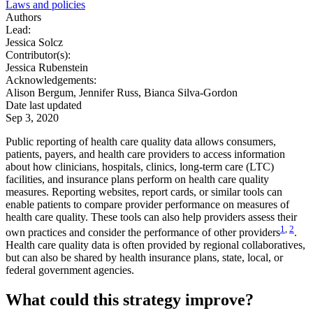
Laws and policies
Authors
Lead:
Jessica Solcz
Contributor(s):
Jessica Rubenstein
Acknowledgements:
Alison Bergum, Jennifer Russ, Bianca Silva-Gordon
Date last updated
Sep 3, 2020
Public reporting of health care quality data allows consumers,
patients, payers, and health care providers to access information
about how clinicians, hospitals, clinics, long-term care (LTC)
facilities, and insurance plans perform on health care quality
measures. Reporting websites, report cards, or similar tools can
enable patients to compare provider performance on measures of
health care quality. These tools can also help providers assess their
1
,
2
own practices and consider the performance of other providers
.
Health care quality data is often provided by regional collaboratives,
but can also be shared by health insurance plans, state, local, or
federal government agencies.
What could this strategy improve?