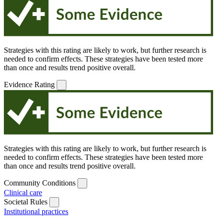
Strategies with this rating are likely to work, but further research is
needed to confirm effects. These strategies have been tested more
than once and results trend positive overall.
Evidence Rating
Strategies with this rating are likely to work, but further research is
needed to confirm effects. These strategies have been tested more
than once and results trend positive overall.
Community Conditions
Clinical care
Societal Rules
Institutional practices