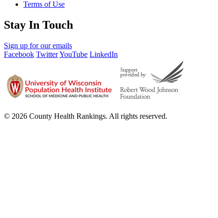
Terms of Use
Stay In Touch
Sign up for our emails
Facebook
Twitter
YouTube
LinkedIn
© 2026 County Health Rankings. All rights reserved.