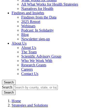
All What Works for Health Strategies
Narratives for Health
Findings and Insights
Findings from the Data
2025 Report
Webinars
Podcast: In Solidarity
Blog
Newsletter sign-up
About Us
About Us
The Team
Scientific Advisory Group
Who We Work With
Research Grants
Careers
Contact Us
Search
Search
Home
Strategies and Solutions