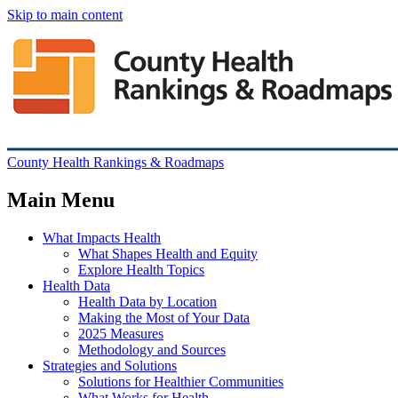
Skip to main content
County Health Rankings & Roadmaps
Main Menu
What Impacts Health
What Shapes Health and Equity
Explore Health Topics
Health Data
Health Data by Location
Making the Most of Your Data
2025 Measures
Methodology and Sources
Strategies and Solutions
Solutions for Healthier Communities
What Works for Health