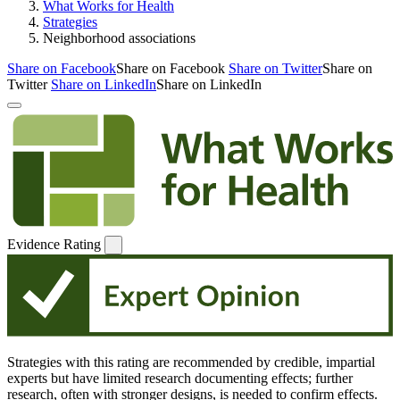
What Works for Health
Strategies
Neighborhood associations
Share on Facebook
Share on Facebook
Share on Twitter
Share on
Twitter
Share on LinkedIn
Share on LinkedIn
Evidence Rating
Strategies with this rating are recommended by credible, impartial
experts but have limited research documenting effects; further
research, often with stronger designs, is needed to confirm effects.