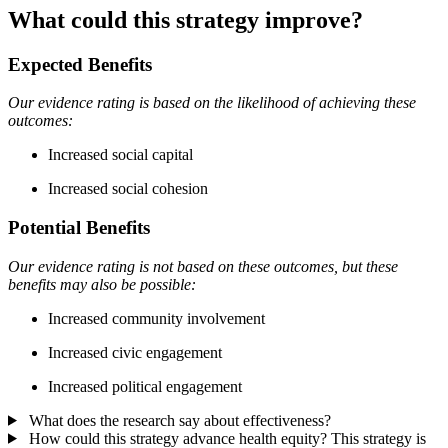
What could this strategy improve?
Expected Benefits
Our evidence rating is based on the likelihood of achieving these
outcomes:
Increased social capital
Increased social cohesion
Potential Benefits
Our evidence rating is not based on these outcomes, but these
benefits may also be possible:
Increased community involvement
Increased civic engagement
Increased political engagement
What does the research say about effectiveness?
How could this strategy advance health equity?
This strategy is