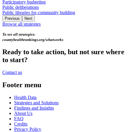
Participatory budgeting
Public deliberations
Public libraries for community building
Previous
Next
Browse all strategies
To see all strategies:
countyhealthrankings.org/whatworks
Ready to take action, but not sure where
to start?
Contact us
Footer menu
Health Data
Strategies and Solutions
Findings and Insights
About Us
FAQ
Credits
Privacy Policy