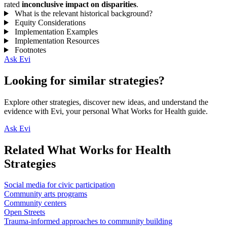
rated
inconclusive impact on disparities
.
What is the relevant historical background?
Equity Considerations
Implementation Examples
Implementation Resources
Footnotes
Ask Evi
Looking for similar strategies?
Explore other strategies, discover new ideas, and understand the
evidence with Evi, your personal What Works for Health guide.
Ask Evi
Related What Works for Health
Strategies
Social media for civic participation
Community arts programs
Community centers
Open Streets
Trauma-informed approaches to community building