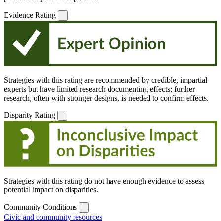
Evidence Rating
Strategies with this rating are recommended by credible, impartial
experts but have limited research documenting effects; further
research, often with stronger designs, is needed to confirm effects.
Disparity Rating
Strategies with this rating do not have enough evidence to assess
potential impact on disparities.
Community Conditions
Civic and community resources