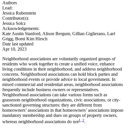
Authors
Lead:
Jessica Rubenstein
Contributor(s):
Jessica Solcz
Acknowledgements:
Kate Austin Stanford, Alison Bergum, Gillian Giglierano, Lael
Grigg, Bomi Kim Hirsch
Date last updated
Apr 10, 2023
Neighborhood associations are voluntarily organized groups of
residents who work together to create a unified voice, enhance
living conditions in their neighborhood, and address neighborhood
concerns. Neighborhood associations can hold block parties and
neighborhood events or provide advice to local government. In
mixed commercial and residential areas, neighborhood associations
frequently include business owners or representatives.
Neighborhood associations can take various forms such as
grassroots neighborhood organizations, civic associations, or city-
sanctioned governing structures: they are different from
homeowners’ associations in that homeowners’ associations impose
mandatory membership and dues on groups of property owners,
1
,
2
whereas neighborhood associations do not
.