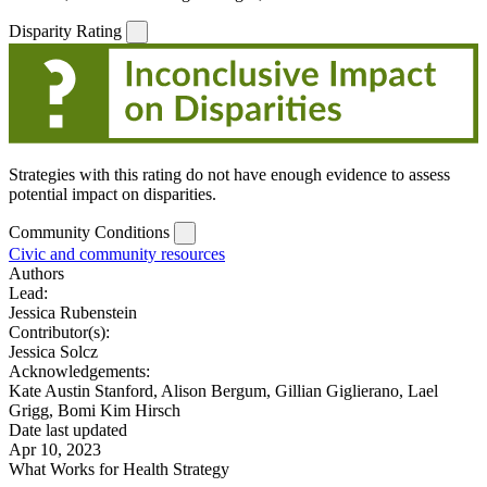
Disparity Rating
Strategies with this rating do not have enough evidence to assess
potential impact on disparities.
Community Conditions
Civic and community resources
Authors
Lead:
Jessica Rubenstein
Contributor(s):
Jessica Solcz
Acknowledgements:
Kate Austin Stanford, Alison Bergum, Gillian Giglierano, Lael
Grigg, Bomi Kim Hirsch
Date last updated
Apr 10, 2023
What Works for Health Strategy