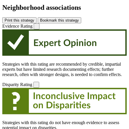
Neighborhood associations
Print this strategy
Bookmark this strategy
Evidence Rating
Strategies with this rating are recommended by credible, impartial
experts but have limited research documenting effects; further
research, often with stronger designs, is needed to confirm effects.
Disparity Rating
Strategies with this rating do not have enough evidence to assess
potential impact on disparities.