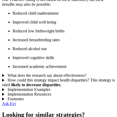
benefits may also be possible:
Reduced child maltreatment
Improved child well-being
Reduced low birthweight births
Increased breastfeeding rates
Reduced alcohol use
Improved cognitive skills
Increased academic achievement
What does the research say about effectiveness?
How could this strategy impact health disparities?
This strategy is
rated
likely to decrease disparities
.
Implementation Examples
Implementation Resources
Footnotes
Ask Evi
Looking for similar strategies?