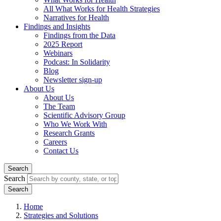
All What Works for Health Strategies
Narratives for Health
Findings and Insights
Findings from the Data
2025 Report
Webinars
Podcast: In Solidarity
Blog
Newsletter sign-up
About Us
About Us
The Team
Scientific Advisory Group
Who We Work With
Research Grants
Careers
Contact Us
Search
Search
Home
Strategies and Solutions