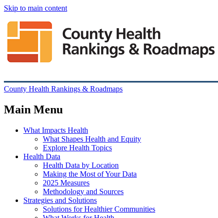
Skip to main content
County Health Rankings & Roadmaps
Main Menu
What Impacts Health
What Shapes Health and Equity
Explore Health Topics
Health Data
Health Data by Location
Making the Most of Your Data
2025 Measures
Methodology and Sources
Strategies and Solutions
Solutions for Healthier Communities
What Works for Health