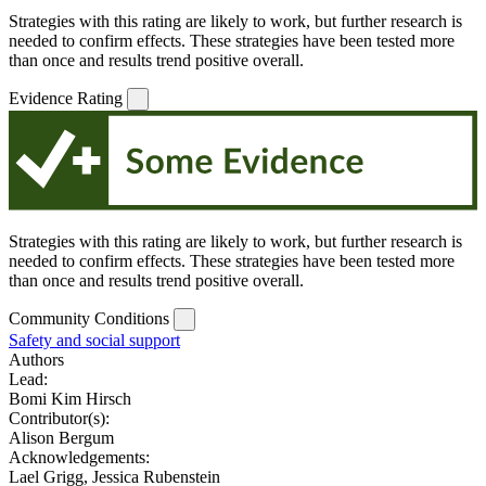
Strategies with this rating are likely to work, but further research is
needed to confirm effects. These strategies have been tested more
than once and results trend positive overall.
Evidence Rating
Strategies with this rating are likely to work, but further research is
needed to confirm effects. These strategies have been tested more
than once and results trend positive overall.
Community Conditions
Safety and social support
Authors
Lead:
Bomi Kim Hirsch
Contributor(s):
Alison Bergum
Acknowledgements:
Lael Grigg, Jessica Rubenstein