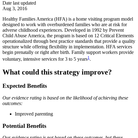
Date last updated
Aug 3, 2016
Healthy Families America (HFA) is a home visiting program model
designed to work with overburdened families who are at risk for
adverse childhood experiences. Developed in 1992 by Prevent
Child Abuse America, the program is based on 12 Critical Elements
operationalized through best practice standards that provide a quality
structure while offering flexibility in implementation. HFA services
begin prenatally or right after birth. Family support workers provide
1
voluntary, intensive services for 3 to 5 years
.
What could this strategy improve?
Expected Benefits
Our evidence rating is based on the likelihood of achieving these
outcomes:
Improved parenting
Potential Benefits
Our evidence rating is not based on these outcomes, but these