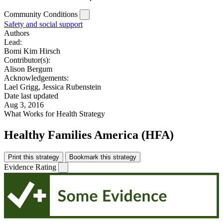
Community Conditions
Safety and social support
Authors
Lead:
Bomi Kim Hirsch
Contributor(s):
Alison Bergum
Acknowledgements:
Lael Grigg, Jessica Rubenstein
Date last updated
Aug 3, 2016
What Works for Health Strategy
Healthy Families America (HFA)
Print this strategy
Bookmark this strategy
Evidence Rating