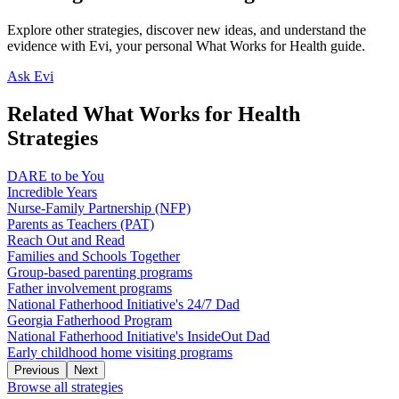
Explore other strategies, discover new ideas, and understand the
evidence with Evi, your personal What Works for Health guide.
Ask Evi
Related What Works for Health
Strategies
DARE to be You
Incredible Years
Nurse-Family Partnership (NFP)
Parents as Teachers (PAT)
Reach Out and Read
Families and Schools Together
Group-based parenting programs
Father involvement programs
National Fatherhood Initiative's 24/7 Dad
Georgia Fatherhood Program
National Fatherhood Initiative's InsideOut Dad
Early childhood home visiting programs
Previous
Next
Browse all strategies