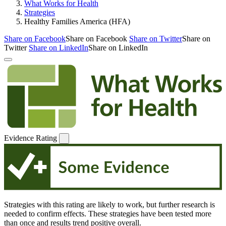
What Works for Health
Strategies
Healthy Families America (HFA)
Share on Facebook
Share on Facebook
Share on Twitter
Share on
Twitter
Share on LinkedIn
Share on LinkedIn
Evidence Rating
Strategies with this rating are likely to work, but further research is
needed to confirm effects. These strategies have been tested more
than once and results trend positive overall.