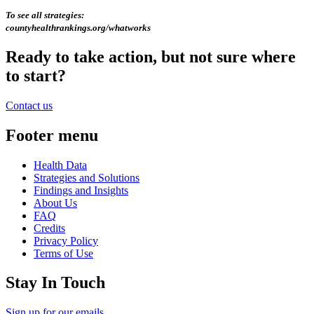
To see all strategies:
countyhealthrankings.org/whatworks
Ready to take action, but not sure where
to start?
Contact us
Footer menu
Health Data
Strategies and Solutions
Findings and Insights
About Us
FAQ
Credits
Privacy Policy
Terms of Use
Stay In Touch
Sign up for our emails