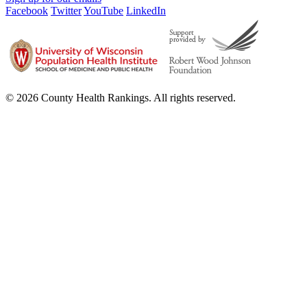
Facebook
Twitter
YouTube
LinkedIn
© 2026 County Health Rankings. All rights reserved.