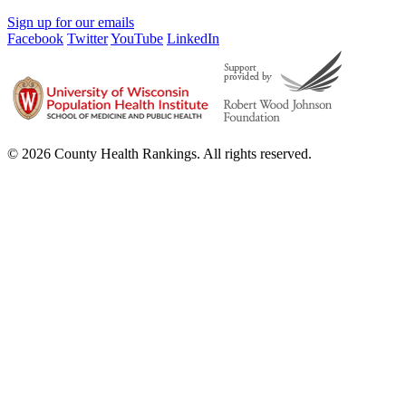
Sign up for our emails
Facebook
Twitter
YouTube
LinkedIn
© 2026 County Health Rankings. All rights reserved.