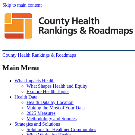
Skip to main content
County Health Rankings & Roadmaps
Main Menu
What Impacts Health
What Shapes Health and Equity
Explore Health Topics
Health Data
Health Data by Location
Making the Most of Your Data
2025 Measures
Methodology and Sources
Strategies and Solutions
Solutions for Healthier Communities
What Works for Health