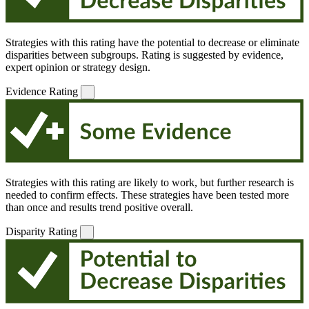
Strategies with this rating have the potential to decrease or eliminate
disparities between subgroups. Rating is suggested by evidence,
expert opinion or strategy design.
Evidence Rating
Strategies with this rating are likely to work, but further research is
needed to confirm effects. These strategies have been tested more
than once and results trend positive overall.
Disparity Rating