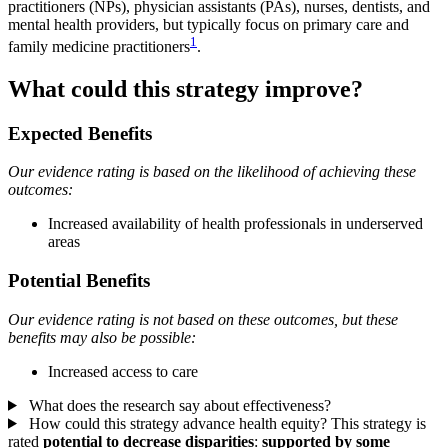
practitioners (NPs), physician assistants (PAs), nurses, dentists, and
mental health providers, but typically focus on primary care and
1
family medicine practitioners
.
What could this strategy improve?
Expected Benefits
Our evidence rating is based on the likelihood of achieving these
outcomes:
Increased availability of health professionals in underserved
areas
Potential Benefits
Our evidence rating is not based on these outcomes, but these
benefits may also be possible:
Increased access to care
What does the research say about effectiveness?
How could this strategy advance health equity?
This strategy is
rated
potential to decrease disparities
:
supported by some