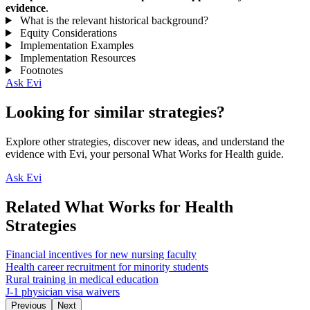
evidence
.
What is the relevant historical background?
Equity Considerations
Implementation Examples
Implementation Resources
Footnotes
Ask Evi
Looking for similar strategies?
Explore other strategies, discover new ideas, and understand the
evidence with Evi, your personal What Works for Health guide.
Ask Evi
Related What Works for Health
Strategies
Financial incentives for new nursing faculty
Health career recruitment for minority students
Rural training in medical education
J-1 physician visa waivers
Previous
Next