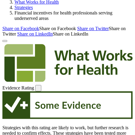
What Works for Health
Strategies
Financial incentives for health professionals serving
underserved areas
Share on Facebook
Share on Facebook
Share on Twitter
Share on
Twitter
Share on LinkedIn
Share on LinkedIn
Evidence Rating
Strategies with this rating are likely to work, but further research is
needed to confirm effects. These strategies have been tested more