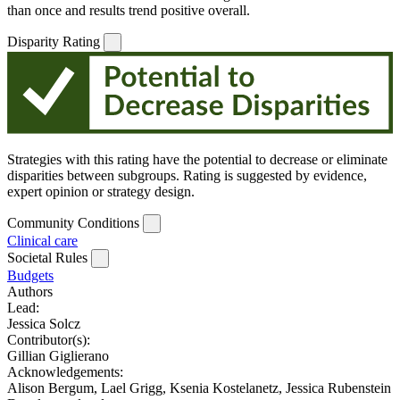
than once and results trend positive overall.
Disparity Rating
Strategies with this rating have the potential to decrease or eliminate
disparities between subgroups. Rating is suggested by evidence,
expert opinion or strategy design.
Community Conditions
Clinical care
Societal Rules
Budgets
Authors
Lead:
Jessica Solcz
Contributor(s):
Gillian Giglierano
Acknowledgements:
Alison Bergum, Lael Grigg, Ksenia Kostelanetz, Jessica Rubenstein