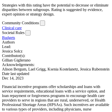
Strategies with this rating have the potential to decrease or eliminate
disparities between subgroups. Rating is suggested by evidence,
expert opinion or strategy design.
Community Conditions
Clinical care
Societal Rules
Budgets
Authors
Lead:
Jessica Solcz
Contributor(s):
Gillian Giglierano
Acknowledgements:
Alison Bergum, Lael Grigg, Ksenia Kostelanetz, Jessica Rubenstein
Date last updated
Dec 14, 2023
Financial incentive programs offer scholarships and loans with
service requirements, educational loans with a service option, and
loan repayment or forgiveness programs to encourage health care
providers to serve in regions that are rural, underserved, or Health
Professional Shortage Areas (HPSAs). Such incentives are available
to various types of providers, including physicians, nurse