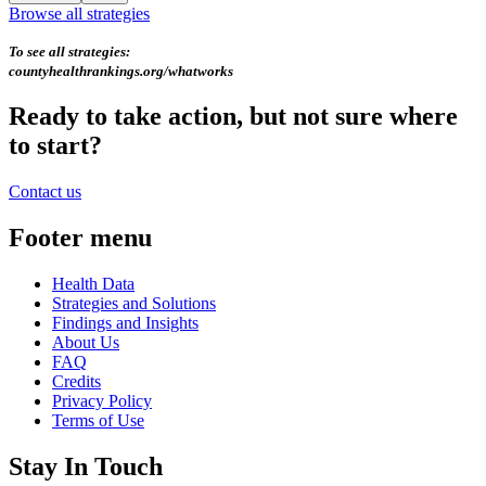
Browse all strategies
To see all strategies:
countyhealthrankings.org/whatworks
Ready to take action, but not sure where
to start?
Contact us
Footer menu
Health Data
Strategies and Solutions
Findings and Insights
About Us
FAQ
Credits
Privacy Policy
Terms of Use
Stay In Touch