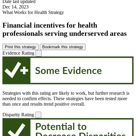
Date last updated
Dec 14, 2023
What Works for Health Strategy
Financial incentives for health
professionals serving underserved areas
Print this strategy
Bookmark this strategy
Evidence Rating
Strategies with this rating are likely to work, but further research is
needed to confirm effects. These strategies have been tested more
than once and results trend positive overall.
Disparity Rating