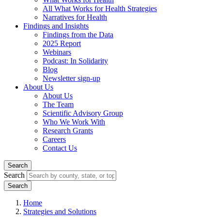
All What Works for Health Strategies
Narratives for Health
Findings and Insights
Findings from the Data
2025 Report
Webinars
Podcast: In Solidarity
Blog
Newsletter sign-up
About Us
About Us
The Team
Scientific Advisory Group
Who We Work With
Research Grants
Careers
Contact Us
Search
Search
Home
Strategies and Solutions