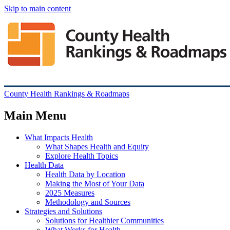
Skip to main content
County Health Rankings & Roadmaps
Main Menu
What Impacts Health
What Shapes Health and Equity
Explore Health Topics
Health Data
Health Data by Location
Making the Most of Your Data
2025 Measures
Methodology and Sources
Strategies and Solutions
Solutions for Healthier Communities
What Works for Health