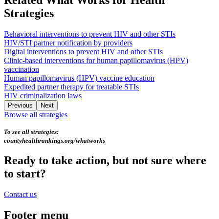
Strategies
Behavioral interventions to prevent HIV and other STIs
HIV/STI partner notification by providers
Digital interventions to prevent HIV and other STIs
Clinic-based interventions for human papillomavirus (HPV)
vaccination
Human papillomavirus (HPV) vaccine education
Expedited partner therapy for treatable STIs
HIV criminalization laws
Previous
Next
Browse all strategies
To see all strategies:
countyhealthrankings.org/whatworks
Ready to take action, but not sure where
to start?
Contact us
Footer menu