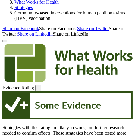
What Works for Health
Strategies
Community-based interventions for human papillomavirus
(HPV) vaccination
Share on Facebook
Share on Facebook
Share on Twitter
Share on
Twitter
Share on LinkedIn
Share on LinkedIn
Evidence Rating
Strategies with this rating are likely to work, but further research is
needed to confirm effects. These strategies have been tested more