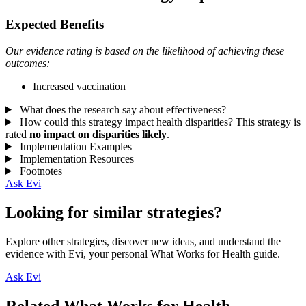
Expected Benefits
Our evidence rating is based on the likelihood of achieving these
outcomes:
Increased vaccination
What does the research say about effectiveness?
How could this strategy impact health disparities?
This strategy is
rated
no impact on disparities likely
.
Implementation Examples
Implementation Resources
Footnotes
Ask Evi
Looking for similar strategies?
Explore other strategies, discover new ideas, and understand the
evidence with Evi, your personal What Works for Health guide.
Ask Evi
Related What Works for Health