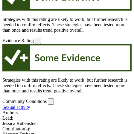
Strategies with this rating are likely to work, but further research is
needed to confirm effects. These strategies have been tested more
than once and results trend positive overall.
Evidence Rating
Strategies with this rating are likely to work, but further research is
needed to confirm effects. These strategies have been tested more
than once and results trend positive overall.
Community Conditions
Sexual activity
Authors
Lead:
Jessica Rubenstein
Contributor(s):