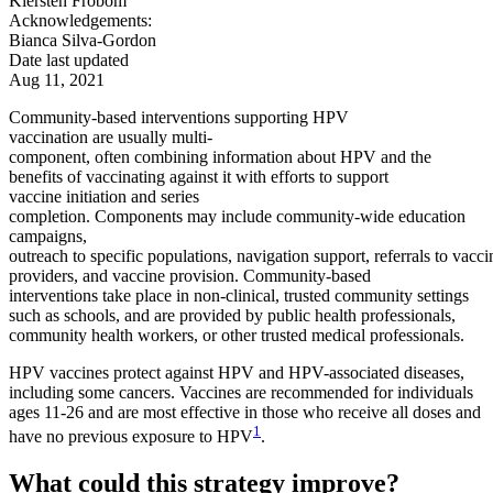
Kiersten Frobom
Acknowledgements:
Bianca Silva-Gordon
Date last updated
Aug 11, 2021
Community-based interventions supporting HPV
vaccination are usually multi-
component, often combining information about HPV and the
benefits of vaccinating against it with efforts to support
vaccine initiation and series
completion. Components may include community-wide education
campaigns,
outreach to specific populations, navigation support, referrals to vacci
providers, and vaccine provision. Community-based
interventions take place in non-clinical, trusted community settings
such as schools, and are provided by public health professionals,
community health workers, or other trusted medical professionals.
HPV vaccines protect against HPV and HPV-associated diseases,
including some cancers. Vaccines are recommended for individuals
ages 11-26 and are most effective in those who receive all doses and
1
have no previous exposure to HPV
.
What could this strategy improve?