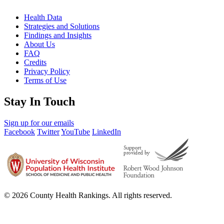
Health Data
Strategies and Solutions
Findings and Insights
About Us
FAQ
Credits
Privacy Policy
Terms of Use
Stay In Touch
Sign up for our emails
Facebook
Twitter
YouTube
LinkedIn
© 2026 County Health Rankings. All rights reserved.