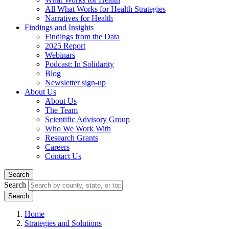
All What Works for Health Strategies
Narratives for Health
Findings and Insights
Findings from the Data
2025 Report
Webinars
Podcast: In Solidarity
Blog
Newsletter sign-up
About Us
About Us
The Team
Scientific Advisory Group
Who We Work With
Research Grants
Careers
Contact Us
Search
Search
Home
Strategies and Solutions