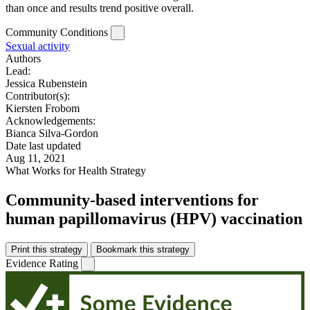
than once and results trend positive overall.
Community Conditions
Sexual activity
Authors
Lead:
Jessica Rubenstein
Contributor(s):
Kiersten Frobom
Acknowledgements:
Bianca Silva-Gordon
Date last updated
Aug 11, 2021
What Works for Health Strategy
Community-based interventions for
human papillomavirus (HPV) vaccination
Print this strategy
Bookmark this strategy
Evidence Rating