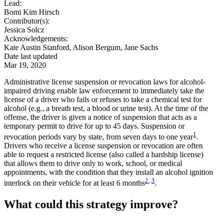
Lead:
Bomi Kim Hirsch
Contributor(s):
Jessica Solcz
Acknowledgements:
Kate Austin Stanford, Alison Bergum, Jane Sachs
Date last updated
Mar 19, 2020
Administrative license suspension or revocation laws for alcohol-
impaired driving enable law enforcement to immediately take the
license of a driver who fails or refuses to take a chemical test for
alcohol (e.g., a breath test, a blood or urine test). At the time of the
offense, the driver is given a notice of suspension that acts as a
temporary permit to drive for up to 45 days. Suspension or
1
revocation periods vary by state, from seven days to one year
.
Drivers who receive a license suspension or revocation are often
able to request a restricted license (also called a hardship license)
that allows them to drive only to work, school, or medical
appointments, with the condition that they install an alcohol ignition
2
,
3
interlock on their vehicle for at least 6 months
.
What could this strategy improve?