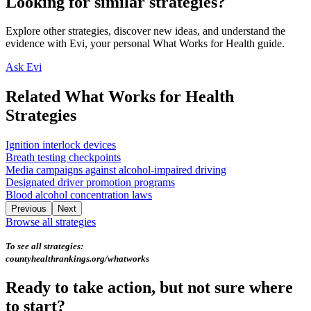
Looking for similar strategies?
Explore other strategies, discover new ideas, and understand the
evidence with Evi, your personal What Works for Health guide.
Ask Evi
Related What Works for Health
Strategies
Ignition interlock devices
Breath testing checkpoints
Media campaigns against alcohol-impaired driving
Designated driver promotion programs
Blood alcohol concentration laws
Previous
Next
Browse all strategies
To see all strategies:
countyhealthrankings.org/whatworks
Ready to take action, but not sure where
to start?