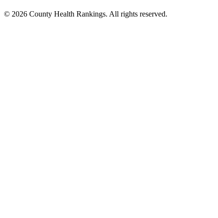
© 2026 County Health Rankings. All rights reserved.