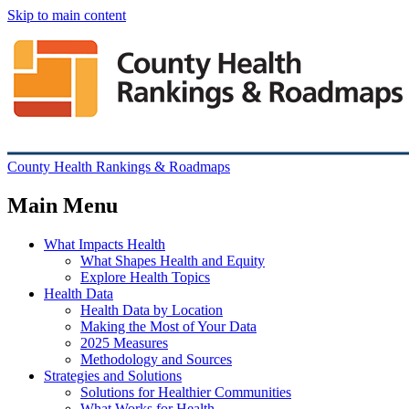
Skip to main content
County Health Rankings & Roadmaps
Main Menu
What Impacts Health
What Shapes Health and Equity
Explore Health Topics
Health Data
Health Data by Location
Making the Most of Your Data
2025 Measures
Methodology and Sources
Strategies and Solutions
Solutions for Healthier Communities
What Works for Health