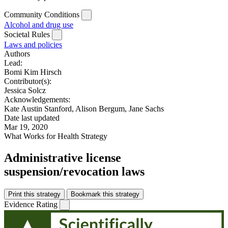
Community Conditions
Alcohol and drug use
Societal Rules
Laws and policies
Authors
Lead:
Bomi Kim Hirsch
Contributor(s):
Jessica Solcz
Acknowledgements:
Kate Austin Stanford, Alison Bergum, Jane Sachs
Date last updated
Mar 19, 2020
What Works for Health Strategy
Administrative license
suspension/revocation laws
Print this strategy
Bookmark this strategy
Evidence Rating