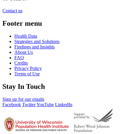
Contact us
Footer menu
Health Data
Strategies and Solutions
Findings and Insights
About Us
FAQ
Credits
Privacy Policy
Terms of Use
Stay In Touch
Sign up for our emails
Facebook
Twitter
YouTube
LinkedIn