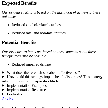
Expected Benefits
Our evidence rating is based on the likelihood of achieving these
outcomes:
Reduced alcohol-related crashes
Reduced fatal and non-fatal injuries
Potential Benefits
Our evidence rating is not based on these outcomes, but these
benefits may also be possible:
Reduced impaired driving
What does the research say about effectiveness?
How could this strategy impact health disparities?
This strategy is
rated
no impact on disparities likely
.
Implementation Examples
Implementation Resources
Footnotes
Ask Evi