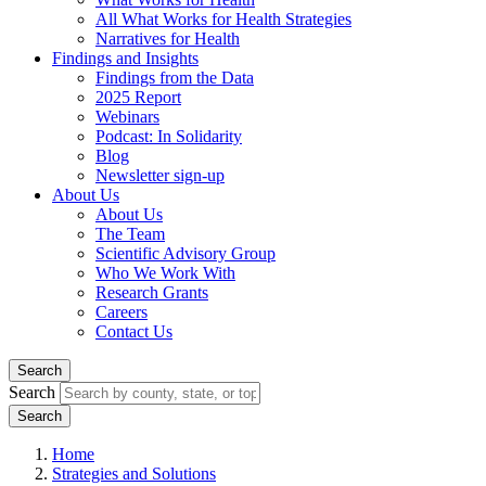
All What Works for Health Strategies
Narratives for Health
Findings and Insights
Findings from the Data
2025 Report
Webinars
Podcast: In Solidarity
Blog
Newsletter sign-up
About Us
About Us
The Team
Scientific Advisory Group
Who We Work With
Research Grants
Careers
Contact Us
Search
Search
Home
Strategies and Solutions