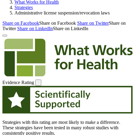
What Works for Health
Strategies
Administrative license suspension/revocation laws
Share on Facebook
Share on Facebook
Share on Twitter
Share on
Twitter
Share on LinkedIn
Share on LinkedIn
Evidence Rating
Strategies with this rating are most likely to make a difference.
These strategies have been tested in many robust studies with
consistently positive results.