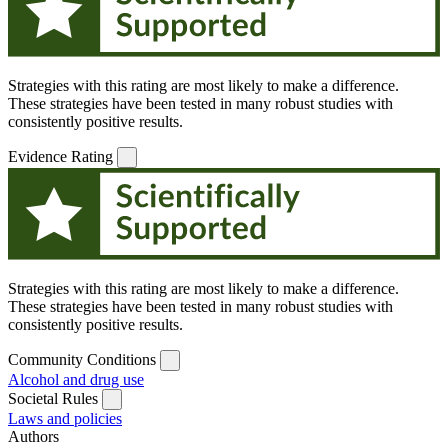
Strategies with this rating are most likely to make a difference.
These strategies have been tested in many robust studies with
consistently positive results.
Evidence Rating
Strategies with this rating are most likely to make a difference.
These strategies have been tested in many robust studies with
consistently positive results.
Community Conditions
Alcohol and drug use
Societal Rules
Laws and policies
Authors