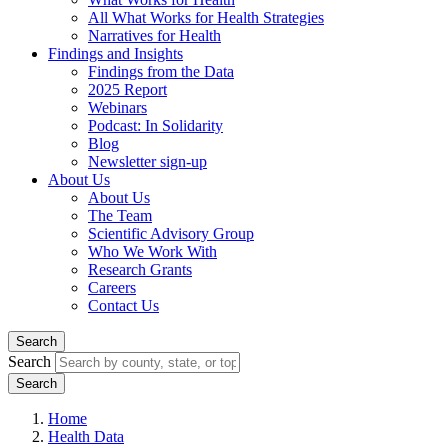
All What Works for Health Strategies
Narratives for Health
Findings and Insights
Findings from the Data
2025 Report
Webinars
Podcast: In Solidarity
Blog
Newsletter sign-up
About Us
About Us
The Team
Scientific Advisory Group
Who We Work With
Research Grants
Careers
Contact Us
Search
Search
Home
Health Data