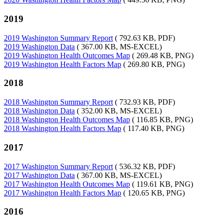
2019
2019 Washington Summary Report
( 792.63 KB, PDF)
2019 Washington Data
( 367.00 KB, MS-EXCEL)
2019 Washington Health Outcomes Map
( 269.48 KB, PNG)
2019 Washington Health Factors Map
( 269.80 KB, PNG)
2018
2018 Washington Summary Report
( 732.93 KB, PDF)
2018 Washington Data
( 352.00 KB, MS-EXCEL)
2018 Washington Health Outcomes Map
( 116.85 KB, PNG)
2018 Washington Health Factors Map
( 117.40 KB, PNG)
2017
2017 Washington Summary Report
( 536.32 KB, PDF)
2017 Washington Data
( 367.00 KB, MS-EXCEL)
2017 Washington Health Outcomes Map
( 119.61 KB, PNG)
2017 Washington Health Factors Map
( 120.65 KB, PNG)
2016