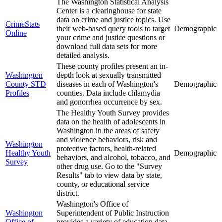
The Washington Statistical Analysis
Center is a clearinghouse for state
data on crime and justice topics. Use
CrimeStats
their web-based query tools to target
Demographic
Online
your crime and justice questions or
download full data sets for more
detailed analysis.
These county profiles present an in-
Washington
depth look at sexually transmitted
County STD
diseases in each of Washington's
Demographic
Profiles
counties. Data include chlamydia
and gonorrhea occurrence by sex.
The Healthy Youth Survey provides
data on the health of adolescents in
Washington in the areas of safety
and violence behaviors, risk and
Washington
protective factors, health-related
Healthy Youth
Demographic
behaviors, and alcohol, tobacco, and
Survey
other drug use. Go to the "Survey
Results" tab to view data by state,
county, or educational service
district.
Washington's Office of
Washington
Superintendent of Public Instruction
Office of
provides a variety of education data,