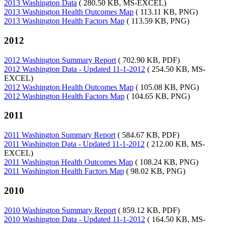
2013 Washington Data
( 280.50 KB, MS-EXCEL)
2013 Washington Health Outcomes Map
( 113.11 KB, PNG)
2013 Washington Health Factors Map
( 113.59 KB, PNG)
2012
2012 Washington Summary Report
( 702.90 KB, PDF)
2012 Washington Data - Updated 11-1-2012
( 254.50 KB, MS-
EXCEL)
2012 Washington Health Outcomes Map
( 105.08 KB, PNG)
2012 Washington Health Factors Map
( 104.65 KB, PNG)
2011
2011 Washington Summary Report
( 584.67 KB, PDF)
2011 Washington Data - Updated 11-1-2012
( 212.00 KB, MS-
EXCEL)
2011 Washington Health Outcomes Map
( 108.24 KB, PNG)
2011 Washington Health Factors Map
( 98.02 KB, PNG)
2010
2010 Washington Summary Report
( 859.12 KB, PDF)
2010 Washington Data - Updated 11-1-2012
( 164.50 KB, MS-