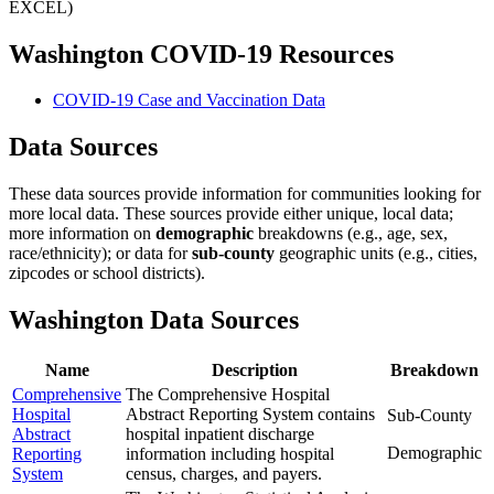
EXCEL)
Washington COVID-19 Resources
COVID-19 Case and Vaccination Data
Data Sources
These data sources provide information for communities looking for
more local data. These sources provide either unique, local data;
more information on
demographic
breakdowns (e.g., age, sex,
race/ethnicity); or data for
sub-county
geographic units (e.g., cities,
zipcodes or school districts).
Washington Data Sources
Name
Description
Breakdown
Comprehensive
The Comprehensive Hospital
Hospital
Abstract Reporting System contains
Sub-County
Abstract
hospital inpatient discharge
Demographic
Reporting
information including hospital
System
census, charges, and payers.