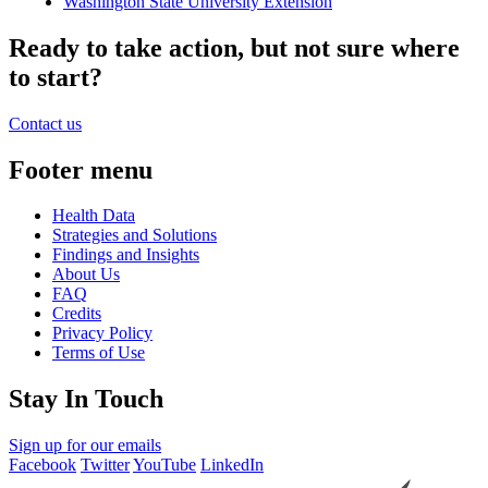
Washington State University Extension
Ready to take action, but not sure where
to start?
Contact us
Footer menu
Health Data
Strategies and Solutions
Findings and Insights
About Us
FAQ
Credits
Privacy Policy
Terms of Use
Stay In Touch
Sign up for our emails
Facebook
Twitter
YouTube
LinkedIn