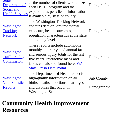
State
as the number of clients who utilize
Department of
Demographic
each DSHS program and the
Social and
expenditures per client. Information
Health Services
is available by state or county.
The Washington Tracking Network
Washington
contains data on: environmental
Tracking
exposure, health outcomes, and
Demographic
Network
population characteristics at the state
and county levels.
These reports include automobile
monthly, quarterly, and annual fatal
Washington
and serious injury totals for the last
Traffic Safety
Demographic
five years. Interactive maps and
Commission
tables can also be found here:
WA
State Crash Data Portal
.
The Department of Health collects
Washington
high-quality information on all
Sub-County
Vital Statistics
births, deaths, abortions, marriages,
Demographic
Reports
and divorces that occur in
Washington State.
Community Health Improvement
Resources