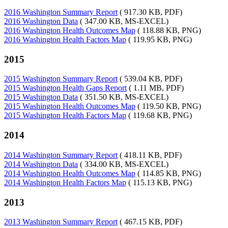
2016 Washington Summary Report
( 917.30 KB, PDF)
2016 Washington Data
( 347.00 KB, MS-EXCEL)
2016 Washington Health Outcomes Map
( 118.88 KB, PNG)
2016 Washington Health Factors Map
( 119.95 KB, PNG)
2015
2015 Washington Summary Report
( 539.04 KB, PDF)
2015 Washington Health Gaps Report
( 1.11 MB, PDF)
2015 Washington Data
( 351.50 KB, MS-EXCEL)
2015 Washington Health Outcomes Map
( 119.50 KB, PNG)
2015 Washington Health Factors Map
( 119.68 KB, PNG)
2014
2014 Washington Summary Report
( 418.11 KB, PDF)
2014 Washington Data
( 334.00 KB, MS-EXCEL)
2014 Washington Health Outcomes Map
( 114.85 KB, PNG)
2014 Washington Health Factors Map
( 115.13 KB, PNG)
2013
2013 Washington Summary Report
( 467.15 KB, PDF)