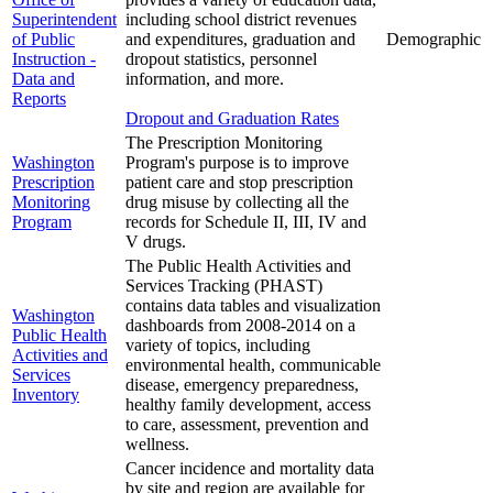
Superintendent
including school district revenues
of Public
and expenditures, graduation and
Demographic
Instruction -
dropout statistics, personnel
Data and
information, and more.
Reports
Dropout and Graduation Rates
The Prescription Monitoring
Washington
Program's purpose is to improve
Prescription
patient care and stop prescription
Monitoring
drug misuse by collecting all the
Program
records for Schedule II, III, IV and
V drugs.
The Public Health Activities and
Services Tracking (PHAST)
contains data tables and visualization
Washington
dashboards from 2008-2014 on a
Public Health
variety of topics, including
Activities and
environmental health, communicable
Services
disease, emergency preparedness,
Inventory
healthy family development, access
to care, assessment, prevention and
wellness.
Cancer incidence and mortality data
by site and region are available for