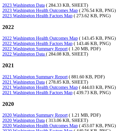
2023 Washington Data
( 284.33 KB, SHEET)
2023 Washington Health Outcomes Map
( 276.54 KB, PNG)
2023 Washington Health Factors Map
( 273.62 KB, PNG)
2022
2022 Washington Health Outcomes Map
( 143.45 KB, PNG)
2022 Washington Health Factors Map
( 143.46 KB, PNG)
2022 Washington Summary Report
( 1.20 MB, PDF)
2022 Washington Data
( 284.08 KB, SHEET)
2021
2021 Washington Summary Report
( 881.60 KB, PDF)
2021 Washington Data
( 278.85 KB, SHEET)
2021 Washington Health Outcomes Map
( 444.03 KB, PNG)
2021 Washington Health Factors Map
( 439.73 KB, PNG)
2020
2020 Washington Summary Report
( 1.21 MB, PDF)
2020 Washington Data
( 313.06 KB, SHEET)
2020 Washington Health Outcomes Map
( 453.07 KB, PNG)
2020 Washington Health Factors Map
( 449.56 KB, PNG)