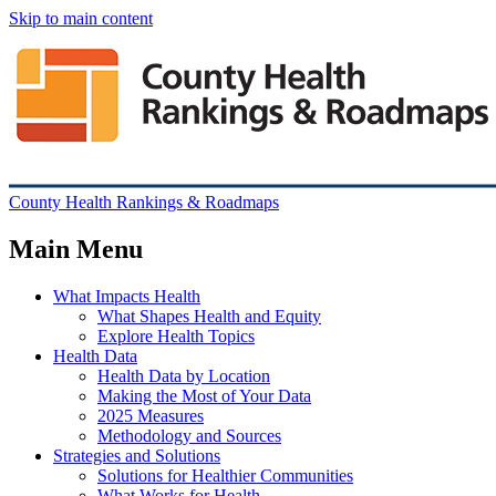
Skip to main content
County Health Rankings & Roadmaps
Main Menu
What Impacts Health
What Shapes Health and Equity
Explore Health Topics
Health Data
Health Data by Location
Making the Most of Your Data
2025 Measures
Methodology and Sources
Strategies and Solutions
Solutions for Healthier Communities
What Works for Health