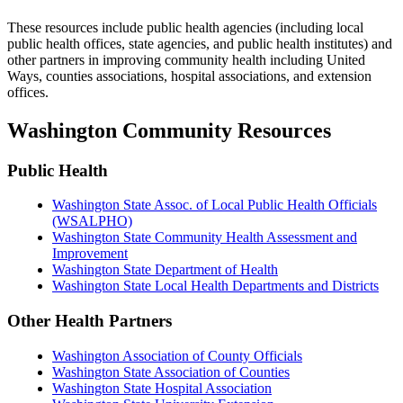
These resources include public health agencies (including local
public health offices, state agencies, and public health institutes) and
other partners in improving community health including United
Ways, counties associations, hospital associations, and extension
offices.
Washington Community Resources
Public Health
Washington State Assoc. of Local Public Health Officials
(WSALPHO)
Washington State Community Health Assessment and
Improvement
Washington State Department of Health
Washington State Local Health Departments and Districts
Other Health Partners
Washington Association of County Officials
Washington State Association of Counties
Washington State Hospital Association