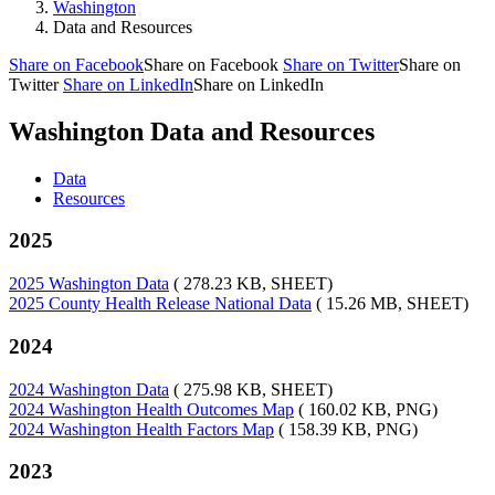
Washington
Data and Resources
Share on Facebook
Share on Facebook
Share on Twitter
Share on
Twitter
Share on LinkedIn
Share on LinkedIn
Washington Data and Resources
Data
Resources
2025
2025 Washington Data
( 278.23 KB, SHEET)
2025 County Health Release National Data
( 15.26 MB, SHEET)
2024
2024 Washington Data
( 275.98 KB, SHEET)
2024 Washington Health Outcomes Map
( 160.02 KB, PNG)
2024 Washington Health Factors Map
( 158.39 KB, PNG)
2023