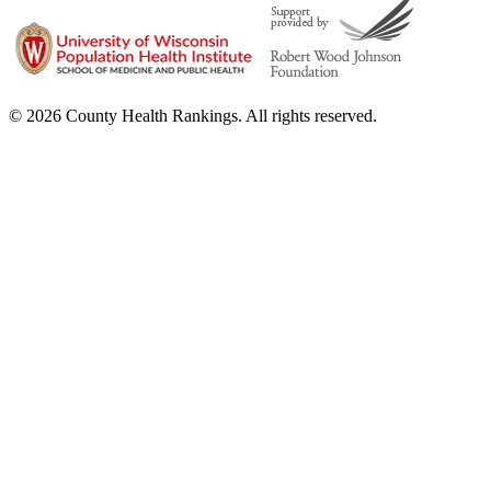
© 2026 County Health Rankings. All rights reserved.