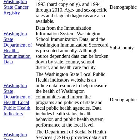
Washington
1993 (hard copy only), and 1994
State Cancer
Demographic
through 2010. Age- and sex-specific
Registry
rates and stage at diagnosis are also
available.
Data from the Immunization
Washington
Information System, Washington
State
School Immunization Data, and the
Department of
Washington Immunization Scorecard
Sub-County
Health -
is presented annually. Although
Immunization
source dependent data can be broken
Data
down by state, county, school
district, and health care facility.
The Washington State Local Public
Health Indicators website is an
Washington
online data resource to help measure
State
the health of Washington
Department of
communities and inform the
Demographic
Health Local
programs and policies of state and
Public Health
local public health agencies. Data
Indicators
includes health status, health
behavior, and public health system
performance at the local level.
The Department of Social & Health
Washington
Services (DSHS) provides data such