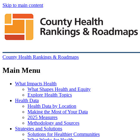
Skip to main content
County Health Rankings & Roadmaps
Main Menu
What Impacts Health
What Shapes Health and Equity
Explore Health Topics
Health Data
Health Data by Location
Making the Most of Your Data
2025 Measures
Methodology and Sources
Strategies and Solutions
Solutions for Healthier Communities
What Works for Health