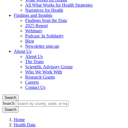
All What Works for Health Strategies
Narratives for Health
Findings and Insights
Findings from the Data
2025 Report
Webinars
Podcast: In Solidarity
Blog
Newsletter sign-up
About Us
About Us
The Team
Scientific Advisory Group
Who We Work With
Research Grants
Careers
Contact Us
Search
Search
Home
Health Data