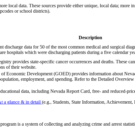
ore local data. These sources provide either unique, local data; more 
ipcodes or school districts).
Description
tient discharge data for 50 of the most common medical and surgical d
re hospitals which were discharging patients during a five calendar ye
istry provides state-specific cancer occurrences and deaths. These c
ns of their website.
 of Economic Development (GOED) provides information about Nevada
population, employment, and spending. Refer to the Detailed Overview R
 educational data, including Nevada Report Card, free- and reduced-pric
At a glance & in detail
(e.g., Students, State Information, Achievement, 
ogram is a system of collecting and analyzing crime and arrest statisti