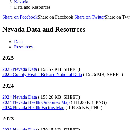
Nevada
Data and Resources
Share on Facebook
Share on Facebook
Share on Twitter
Share on Twit
Nevada Data and Resources
Data
Resources
2025
2025 Nevada Data
( 158.57 KB, SHEET)
2025 County Health Release National Data
( 15.26 MB, SHEET)
2024
2024 Nevada Data
( 158.28 KB, SHEET)
2024 Nevada Health Outcomes Map
( 111.06 KB, PNG)
2024 Nevada Health Factors Map
( 109.86 KB, PNG)
2023
2023 Nevada Data
( 170.15 KB, SHEET)