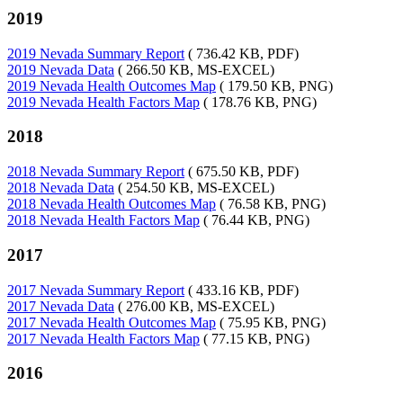
2019
2019 Nevada Summary Report
( 736.42 KB, PDF)
2019 Nevada Data
( 266.50 KB, MS-EXCEL)
2019 Nevada Health Outcomes Map
( 179.50 KB, PNG)
2019 Nevada Health Factors Map
( 178.76 KB, PNG)
2018
2018 Nevada Summary Report
( 675.50 KB, PDF)
2018 Nevada Data
( 254.50 KB, MS-EXCEL)
2018 Nevada Health Outcomes Map
( 76.58 KB, PNG)
2018 Nevada Health Factors Map
( 76.44 KB, PNG)
2017
2017 Nevada Summary Report
( 433.16 KB, PDF)
2017 Nevada Data
( 276.00 KB, MS-EXCEL)
2017 Nevada Health Outcomes Map
( 75.95 KB, PNG)
2017 Nevada Health Factors Map
( 77.15 KB, PNG)
2016