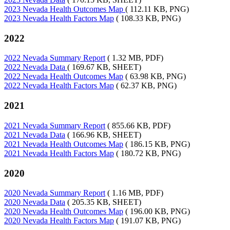
2023 Nevada Health Outcomes Map
( 112.11 KB, PNG)
2023 Nevada Health Factors Map
( 108.33 KB, PNG)
2022
2022 Nevada Summary Report
( 1.32 MB, PDF)
2022 Nevada Data
( 169.67 KB, SHEET)
2022 Nevada Health Outcomes Map
( 63.98 KB, PNG)
2022 Nevada Health Factors Map
( 62.37 KB, PNG)
2021
2021 Nevada Summary Report
( 855.66 KB, PDF)
2021 Nevada Data
( 166.96 KB, SHEET)
2021 Nevada Health Outcomes Map
( 186.15 KB, PNG)
2021 Nevada Health Factors Map
( 180.72 KB, PNG)
2020
2020 Nevada Summary Report
( 1.16 MB, PDF)
2020 Nevada Data
( 205.35 KB, SHEET)
2020 Nevada Health Outcomes Map
( 196.00 KB, PNG)
2020 Nevada Health Factors Map
( 191.07 KB, PNG)