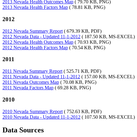
2013 Nevada Health Outcomes Map
( 79.70 KB, PNG)
2013 Nevada Health Factors Map
( 78.81 KB, PNG)
2012
2012 Nevada Summary Report
( 679.39 KB, PDF)
2012 Nevada Data - Updated 11-1-2012
( 187.50 KB, MS-EXCEL)
2012 Nevada Health Outcomes Map
( 70.93 KB, PNG)
2012 Nevada Health Factors Map
( 70.54 KB, PNG)
2011
2011 Nevada Summary Report
( 525.71 KB, PDF)
2011 Nevada Data - Updated 11-1-2012
( 157.00 KB, MS-EXCEL)
2011 Nevada Outcomes Map
( 70.08 KB, PNG)
2011 Nevada Factors Map
( 69.28 KB, PNG)
2010
2010 Nevada Summary Report
( 752.63 KB, PDF)
2010 Nevada Data - Updated 11-1-2012
( 107.50 KB, MS-EXCEL)
Data Sources