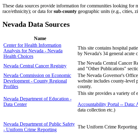
These data sources provide information for communities looking for m
race/ethnicity); or data for
sub-county
geographic units (e.g., cities, z
Nevada Data Sources
Name
Center for Health Information
This site contains hospital pa
Analysis for Nevada - Nevada
by Nevada's 34 general acute ca
Health Choices
The Nevada Central Cancer Reg
Nevada Central Cancer Registry
and "Other Publications" sectio
Nevada Commission on Economic
The Nevada Governor's Office
Development - County Regional
website includes county-level 
Profiles
county.
This site provides a variety of
Nevada Department of Education -
Data Center
Accountability Portal -- Data: 
data collection etc.)
Nevada Department of Public Safety
The Uniform Crime Reporting pr
- Uniform Crime Reporting