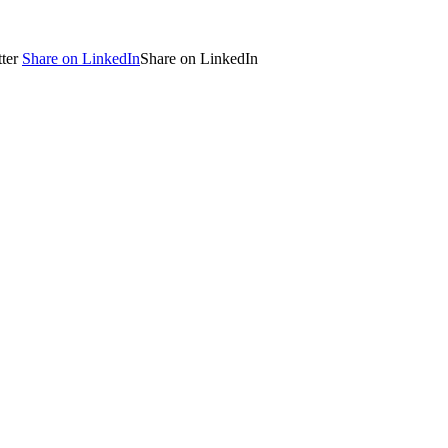
ter
Share on LinkedIn
Share on LinkedIn