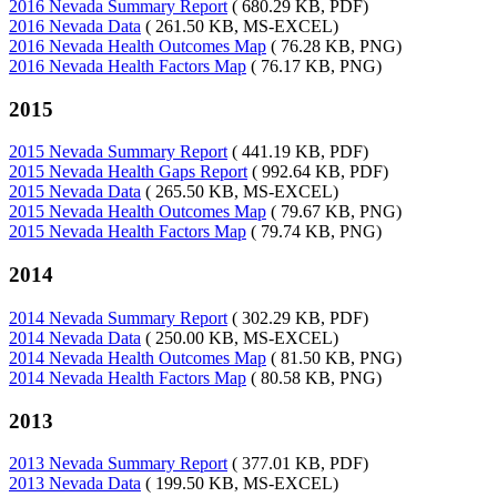
2016 Nevada Summary Report
( 680.29 KB, PDF)
2016 Nevada Data
( 261.50 KB, MS-EXCEL)
2016 Nevada Health Outcomes Map
( 76.28 KB, PNG)
2016 Nevada Health Factors Map
( 76.17 KB, PNG)
2015
2015 Nevada Summary Report
( 441.19 KB, PDF)
2015 Nevada Health Gaps Report
( 992.64 KB, PDF)
2015 Nevada Data
( 265.50 KB, MS-EXCEL)
2015 Nevada Health Outcomes Map
( 79.67 KB, PNG)
2015 Nevada Health Factors Map
( 79.74 KB, PNG)
2014
2014 Nevada Summary Report
( 302.29 KB, PDF)
2014 Nevada Data
( 250.00 KB, MS-EXCEL)
2014 Nevada Health Outcomes Map
( 81.50 KB, PNG)
2014 Nevada Health Factors Map
( 80.58 KB, PNG)
2013
2013 Nevada Summary Report
( 377.01 KB, PDF)
2013 Nevada Data
( 199.50 KB, MS-EXCEL)