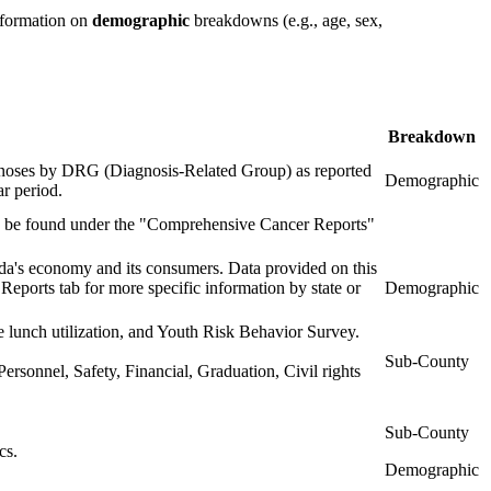
information on
demographic
breakdowns (e.g., age, sex,
Breakdown
iagnoses by DRG (Diagnosis-Related Group) as reported
Demographic
ar period.
an be found under the "Comprehensive Cancer Reports"
's economy and its consumers. Data provided on this
eports tab for more specific information by state or
Demographic
e lunch utilization, and Youth Risk Behavior Survey.
Sub-County
Personnel, Safety, Financial, Graduation, Civil rights
Sub-County
cs.
Demographic