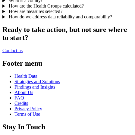
What is a county?
How are the Health Groups calculated?
How are measures selected?
How do we address data reliability and comparability?
Ready to take action, but not sure where
to start?
Contact us
Footer menu
Health Data
Strategies and Solutions
Findings and Insights
About Us
FAQ
Credits
Privacy Policy
Terms of Use
Stay In Touch