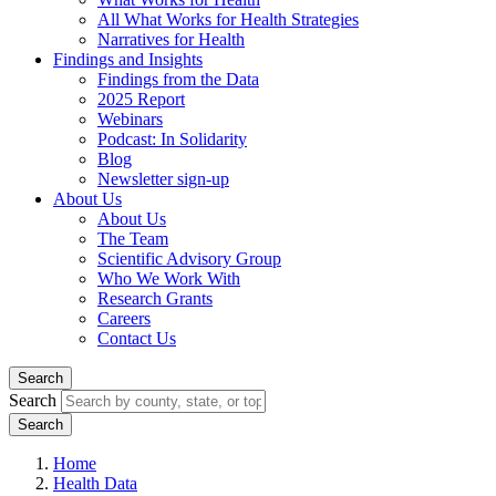
All What Works for Health Strategies
Narratives for Health
Findings and Insights
Findings from the Data
2025 Report
Webinars
Podcast: In Solidarity
Blog
Newsletter sign-up
About Us
About Us
The Team
Scientific Advisory Group
Who We Work With
Research Grants
Careers
Contact Us
Search
Search
Home
Health Data