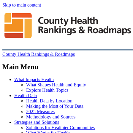
Skip to main content
County Health Rankings & Roadmaps
Main Menu
What Impacts Health
What Shapes Health and Equity
Explore Health Topics
Health Data
Health Data by Location
Making the Most of Your Data
2025 Measures
Methodology and Sources
Strategies and Solutions
Solutions for Healthier Communities
What Works for Health