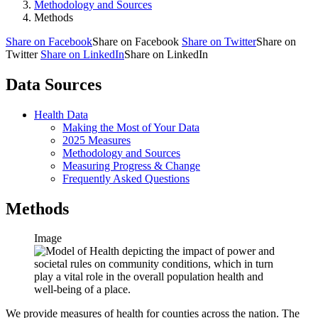
Methodology and Sources
Methods
Share on Facebook
Share on Facebook
Share on Twitter
Share on
Twitter
Share on LinkedIn
Share on LinkedIn
Data Sources
Health Data
Making the Most of Your Data
2025 Measures
Methodology and Sources
Measuring Progress & Change
Frequently Asked Questions
Methods
Image
We provide measures of health for counties across the nation. The