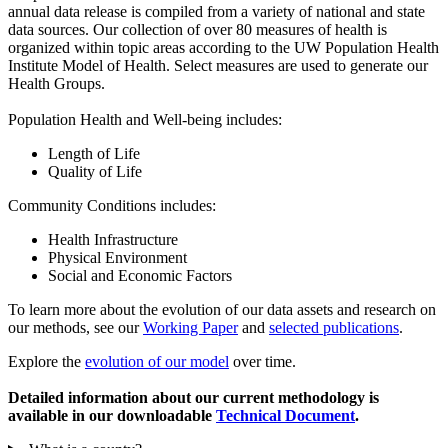
annual data release is compiled from a variety of national and state
data sources. Our collection of over 80 measures of health is
organized within topic areas according to the UW Population Health
Institute Model of Health. Select measures are used to generate our
Health Groups.
Population Health and Well-being includes:
Length of Life
Quality of Life
Community Conditions includes:
Health Infrastructure
Physical Environment
Social and Economic Factors
To learn more about the evolution of our data assets and research on
our methods, see our
Working Paper
and
selected publications
.
Explore the
evolution of our model
over time.
Detailed information about our current methodology is
available in our downloadable
Technical Document
.