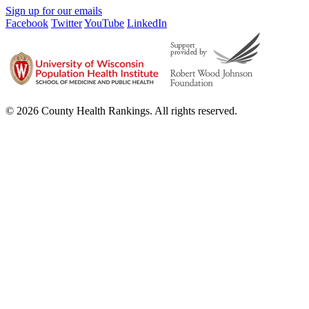
Sign up for our emails
Facebook
Twitter
YouTube
LinkedIn
© 2026 County Health Rankings. All rights reserved.