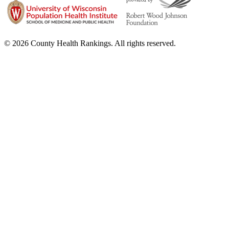
© 2026 County Health Rankings. All rights reserved.