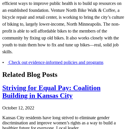
efficient ways to improve public health is to build up resources on
an established foundation. Venture North Bike Walk & Coffee, a
bicycle repair and retail center, is working to bring the city’s culture
of biking to, largely lower-income, North Minneapolis. The non-
profit is able to sell affordable bikes to the members of the
community by fixing up old bikes. It also works closely with the
youth to train them how to fix and tune up bikes—real, solid job
skills.
•
Check out evidence-informed policies and programs
Related Blog Posts
Striving for Equal Pay: Coalition
Building in Kansas City
October 12, 2022
Kansas City residents have long strived to eliminate gender
discrimination and improve women’s rights as a way to build a
healthier future for everyone. Local leader...