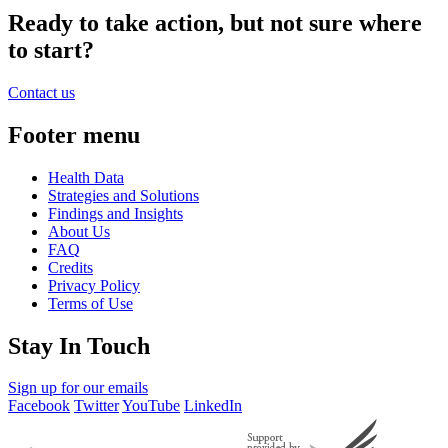
Ready to take action, but not sure where
to start?
Contact us
Footer menu
Health Data
Strategies and Solutions
Findings and Insights
About Us
FAQ
Credits
Privacy Policy
Terms of Use
Stay In Touch
Sign up for our emails
Facebook
Twitter
YouTube
LinkedIn