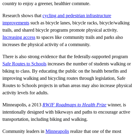
country to enjoy a greener, healthier commute.
Research shows that
cycling and pedestrian infrastructure
improvements
such as bicycle lanes, bicycle racks, bicycle/walking
trails, and shared bicycle programs promote physical activity.
Increasing access
to spaces like community trails and parks also
increases the physical activity of a community.
There is also strong evidence that the federally-supported program
Safe Routes to Schools
increases the number of students walking or
biking to class. By educating the public on the health benefits and
improving walking and bicycling routes through legislation, Safe
Routes to Schools projects in urban areas may also increase physical
activity levels for adults.
Minneapolis, a 2013
RWJF Roadmaps to Health Prize
winner, is
intentionally designed with bikeways and paths to encourage active
transportation, including biking and walking.
Community leaders in
Minneapolis
realize that one of the most