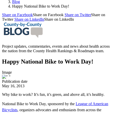
Blog
Happy National Bike to Work Day!
Share on Facebook
Share on Facebook
Share on Twitter
Share on
Twitter
Share on LinkedIn
Share on LinkedIn
Project updates, commentaries, events and news about health across
the nation from the County Health Rankings & Roadmaps team.
Happy National Bike to Work Day!
Image
Publication date
May 16, 2013
Why bike to work? It’s fun, it’s green, and above all, it’s healthy.
National Bike to Work Day
, sponsored by the
League of American
Bicyclists
, organizes advocates and enthusiasts from across the