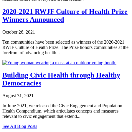
2020-2021 RWJF Culture of Health Prize
Winners Announced
October 26, 2021
Ten communities have been selected as winners of the 2020-2021
RWJF Culture of Health Prize. The Prize honors communities at the
forefront of advancing health...
Building Civic Health through Healthy
Democracies
August 31, 2021
In June 2021, we released the Civic Engagement and Population
Health Compendium, which articulates concepts and measures
relevant to civic engagement that extend...
See All Blog Posts