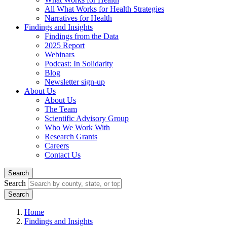
All What Works for Health Strategies
Narratives for Health
Findings and Insights
Findings from the Data
2025 Report
Webinars
Podcast: In Solidarity
Blog
Newsletter sign-up
About Us
About Us
The Team
Scientific Advisory Group
Who We Work With
Research Grants
Careers
Contact Us
Search
Search
Home
Findings and Insights