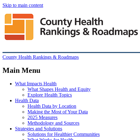
Skip to main content
County Health Rankings & Roadmaps
Main Menu
What Impacts Health
What Shapes Health and Equity
Explore Health Topics
Health Data
Health Data by Location
Making the Most of Your Data
2025 Measures
Methodology and Sources
Strategies and Solutions
Solutions for Healthier Communities
What Works for Health