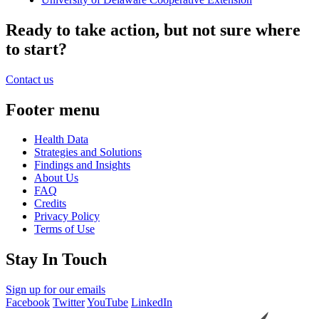
Ready to take action, but not sure where
to start?
Contact us
Footer menu
Health Data
Strategies and Solutions
Findings and Insights
About Us
FAQ
Credits
Privacy Policy
Terms of Use
Stay In Touch
Sign up for our emails
Facebook
Twitter
YouTube
LinkedIn