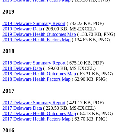
2019
2019 Delaware Summary Report
( 732.22 KB, PDF)
2019 Delaware Data
( 208.00 KB, MS-EXCEL)
2019 Delaware Health Outcomes Map
( 133.70 KB, PNG)
2019 Delaware Health Factors Map
( 134.65 KB, PNG)
2018
2018 Delaware Summary Report
( 675.10 KB, PDF)
2018 Delaware Data
( 199.00 KB, MS-EXCEL)
2018 Delaware Health Outcomes Map
( 63.31 KB, PNG)
2018 Delaware Health Factors Map
( 62.90 KB, PNG)
2017
2017 Delaware Summary Report
( 421.17 KB, PDF)
2017 Delaware Data
( 220.50 KB, MS-EXCEL)
2017 Delaware Health Outcomes Map
( 64.13 KB, PNG)
2017 Delaware Health Factors Map
( 63.70 KB, PNG)
2016