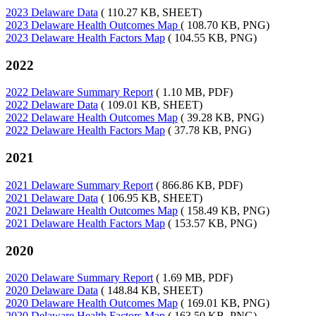
2023 Delaware Data
( 110.27 KB, SHEET)
2023 Delaware Health Outcomes Map
( 108.70 KB, PNG)
2023 Delaware Health Factors Map
( 104.55 KB, PNG)
2022
2022 Delaware Summary Report
( 1.10 MB, PDF)
2022 Delaware Data
( 109.01 KB, SHEET)
2022 Delaware Health Outcomes Map
( 39.28 KB, PNG)
2022 Delaware Health Factors Map
( 37.78 KB, PNG)
2021
2021 Delaware Summary Report
( 866.86 KB, PDF)
2021 Delaware Data
( 106.95 KB, SHEET)
2021 Delaware Health Outcomes Map
( 158.49 KB, PNG)
2021 Delaware Health Factors Map
( 153.57 KB, PNG)
2020
2020 Delaware Summary Report
( 1.69 MB, PDF)
2020 Delaware Data
( 148.84 KB, SHEET)
2020 Delaware Health Outcomes Map
( 169.01 KB, PNG)
2020 Delaware Health Factors Map
( 163.50 KB, PNG)