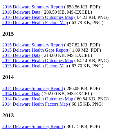
2016 Delaware Summary Report
( 658.56 KB, PDF)
2016 Delaware Data
( 209.50 KB, MS-EXCEL)
2016 Delaware Health Outcomes Map
( 64.23 KB, PNG)
2016 Delaware Health Factors Map
( 63.79 KB, PNG)
2015
2015 Delaware Summary Report
( 427.82 KB, PDF)
2015 Delaware Health Gaps Report
( 1.09 MB, PDF)
2015 Delaware Data
( 214.00 KB, MS-EXCEL)
2015 Delaware Health Outcomes Map
( 64.14 KB, PNG)
2015 Delaware Health Factors Map
( 63.70 KB, PNG)
2014
2014 Delaware Summary Report
( 286.08 KB, PDF)
2014 Delaware Data
( 202.00 KB, MS-EXCEL)
2014 Delaware Health Outcomes Map
( 60.54 KB, PNG)
2014 Delaware Health Factors Map
( 60.15 KB, PNG)
2013
2013 Delaware Summary Report
( 361.15 KB, PDF)