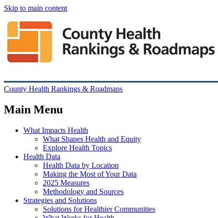
Skip to main content
County Health Rankings & Roadmaps
Main Menu
What Impacts Health
What Shapes Health and Equity
Explore Health Topics
Health Data
Health Data by Location
Making the Most of Your Data
2025 Measures
Methodology and Sources
Strategies and Solutions
Solutions for Healthier Communities
What Works for Health