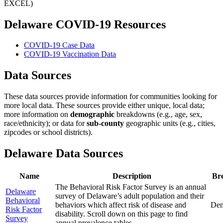
EXCEL)
Delaware COVID-19 Resources
COVID-19 Case Data
COVID-19 Vaccination Data
Data Sources
These data sources provide information for communities looking for
more local data. These sources provide either unique, local data;
more information on
demographic
breakdowns (e.g., age, sex,
race/ethnicity); or data for
sub-county
geographic units (e.g., cities,
zipcodes or school districts).
Delaware Data Sources
Name
Description
Br
The Behavioral Risk Factor Survey is an annual
Delaware
survey of Delaware’s adult population and their
Behavioral
behaviors which affect risk of disease and
Dem
Risk Factor
disability. Scroll down on this page to find
Survey
annual prevalence tables.