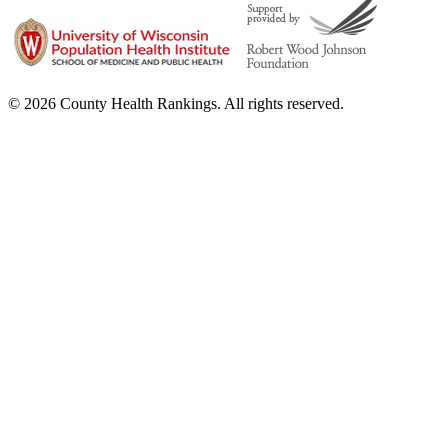
© 2026 County Health Rankings. All rights reserved.