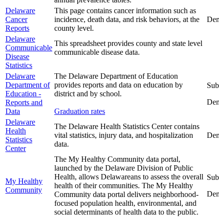
Delaware
This page contains cancer information such as
Cancer
incidence, death data, and risk behaviors, at the
Dem
Reports
county level.
Delaware
This spreadsheet provides county and state level
Communicable
communicable disease data.
Disease
Statistics
Delaware
The Delaware Department of Education
Department of
provides reports and data on education by
Sub
Education -
district and by school.
Dem
Reports and
Data
Graduation rates
Delaware
The Delaware Health Statistics Center contains
Health
vital statistics, injury data, and hospitalization
Dem
Statistics
data.
Center
The My Healthy Community data portal,
launched by the Delaware Division of Public
Health, allows Delawareans to assess the overall
Sub
My Healthy
health of their communities. The My Healthy
Community
Dem
Community data portal delivers neighborhood-
focused population health, environmental, and
social determinants of health data to the public.