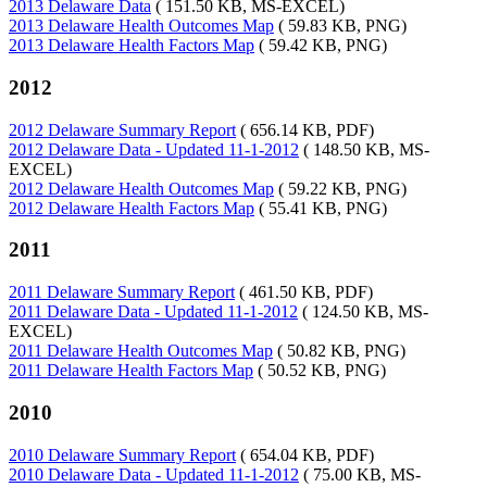
2013 Delaware Data
( 151.50 KB, MS-EXCEL)
2013 Delaware Health Outcomes Map
( 59.83 KB, PNG)
2013 Delaware Health Factors Map
( 59.42 KB, PNG)
2012
2012 Delaware Summary Report
( 656.14 KB, PDF)
2012 Delaware Data - Updated 11-1-2012
( 148.50 KB, MS-
EXCEL)
2012 Delaware Health Outcomes Map
( 59.22 KB, PNG)
2012 Delaware Health Factors Map
( 55.41 KB, PNG)
2011
2011 Delaware Summary Report
( 461.50 KB, PDF)
2011 Delaware Data - Updated 11-1-2012
( 124.50 KB, MS-
EXCEL)
2011 Delaware Health Outcomes Map
( 50.82 KB, PNG)
2011 Delaware Health Factors Map
( 50.52 KB, PNG)
2010
2010 Delaware Summary Report
( 654.04 KB, PDF)
2010 Delaware Data - Updated 11-1-2012
( 75.00 KB, MS-