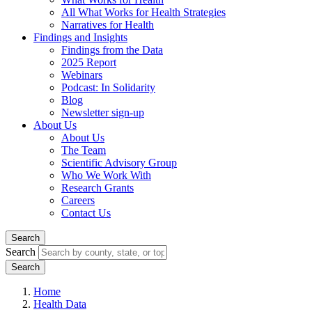
All What Works for Health Strategies
Narratives for Health
Findings and Insights
Findings from the Data
2025 Report
Webinars
Podcast: In Solidarity
Blog
Newsletter sign-up
About Us
About Us
The Team
Scientific Advisory Group
Who We Work With
Research Grants
Careers
Contact Us
Search
Search
Home
Health Data