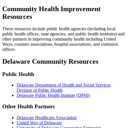
Community Health Improvement
Resources
These resources include public health agencies (including local
public health offices, state agencies, and public health institutes) and
other partners in improving community health including United
Ways, counties associations, hospital associations, and extension
offices.
Delaware Community Resources
Public Health
Delaware Department of Health and Social Services
Division of Public Health
Delaware Public Health Institute (DPHI)
Other Health Partners
Delaware Healthcare Association
United Way of Delaware
University of Delaware Cooperative Extension