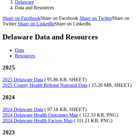
Delaware
Data and Resources
Share on Facebook
Share on Facebook
Share on Twitter
Share on
Twitter
Share on LinkedIn
Share on LinkedIn
Delaware Data and Resources
Data
Resources
2025
2025 Delaware Data
( 95.86 KB, SHEET)
2025 County Health Release National Data
( 15.26 MB, SHEET)
2024
2024 Delaware Data
( 97.18 KB, SHEET)
2024 Delaware Health Outcomes Map
( 112.33 KB, PNG)
2024 Delaware Health Factors Map
( 111.21 KB, PNG)
2023