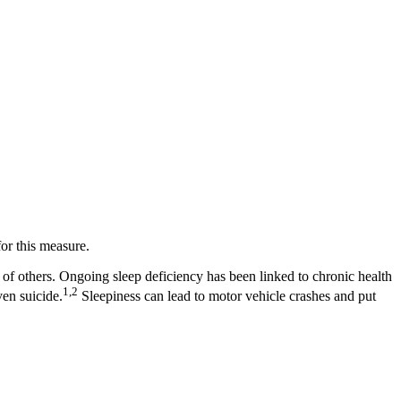
or this measure.
th of others. Ongoing sleep deficiency has been linked to chronic health
1,2
ven suicide.
Sleepiness can lead to motor vehicle crashes and put