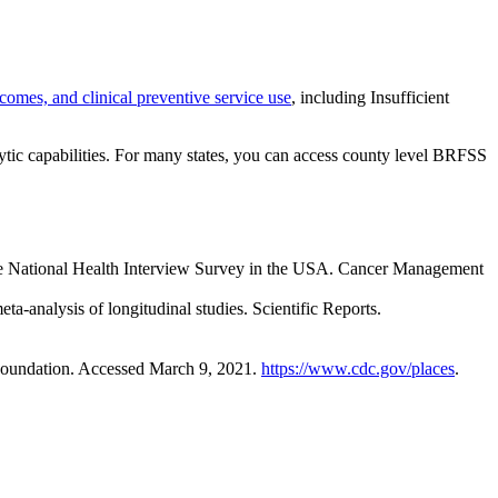
tcomes, and clinical preventive service use
, including Insufficient
tic capabilities. For many states, you can access county level BRFSS
 the National Health Interview Survey in the USA. Cancer Management
a-analysis of longitudinal studies. Scientific Reports.
Foundation. Accessed March 9, 2021.
https://www.cdc.gov/places
.