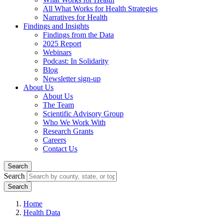
All What Works for Health Strategies
Narratives for Health
Findings and Insights
Findings from the Data
2025 Report
Webinars
Podcast: In Solidarity
Blog
Newsletter sign-up
About Us
About Us
The Team
Scientific Advisory Group
Who We Work With
Research Grants
Careers
Contact Us
Search
Search
Home
Health Data