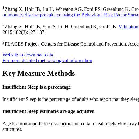
1
Zhang X, Holt JB, Lu H, Wheaton AG, Ford ES, Greenlund K, Cro
pulmonary disease prevalence using the Behavioral Risk Factor Surv
2
Zhang X, Holt JB, Yun, S, Lu H, Greenlund K, Croft JB.
Validation
2015;182(2):127-137.
3
PLACES Project. Centers for Disease Control and Prevention. Acc
Website to download data
For more detailed methodological information
Key Measure Methods
Insufficient Sleep is a percentage
Insufficient Sleep is the percentage of adults who report that they slee
Insufficient Sleep estimates are age-adjusted
Age is a non-modifiable risk factor, and certain health behaviors may 
structures.