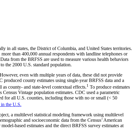
n all states, the District of Columbia, and United States territories.
ed more than 400,000 annual respondents with landline telephones or
ons. Data from the BRFSS are used to measure various health behaviors
to the 2000 U.S. standard population.
However, even with multiple years of data, these did not provide
 CDC produced county estimates using single-year BRFSS data and a
1
as county- and state-level contextual effects.
To produce estimates
as Census Vintage population estimates. CDC used a parametric
 for all U.S. counties, including those with no or small (< 50
 in the U.S.
ct, a multilevel statistical modeling framework using multilevel
on demographic and socioeconomic data from the Census’ American
 model-based estimates and the direct BRFSS survey estimates at