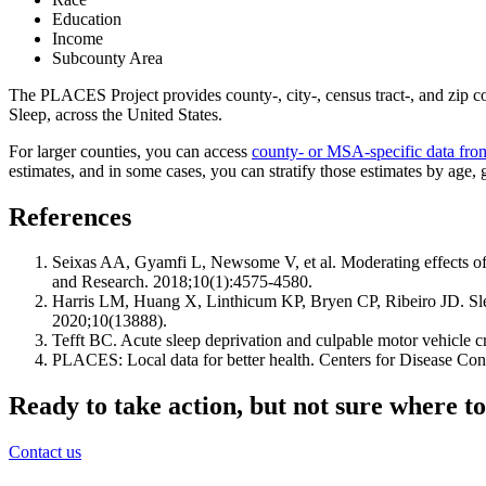
Education
Income
Subcounty Area
The PLACES Project provides county-, city-, census tract-, and zip c
Sleep, across the United States.
For larger counties, you can access
county- or MSA-specific data fr
estimates, and in some cases, you can stratify those estimates by age, 
References
Seixas AA, Gyamfi L, Newsome V, et al. Moderating effects of
and Research. 2018;10(1):4575-4580.
Harris LM, Huang X, Linthicum KP, Bryen CP, Ribeiro JD. Sleep d
2020;10(13888).
Tefft BC. Acute sleep deprivation and culpable motor vehicle c
PLACES: Local data for better health. Centers for Disease 
Ready to take action, but not sure where to
Contact us