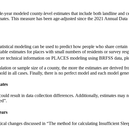
e-year modeled county-level estimates that include both landline and
mates. This measure has been age-adjusted since the 2021 Annual Data 
Statistical modeling can be used to predict how people who share certain
ble estimates for places with small numbers of residents or survey res
 more technical information on PLACES modeling using BRFSS data, ple
tion or sample size of a county, the more the estimates are derived fro
ld in all cases. Finally, there is no perfect model and each model genera
ates
uld result in data collection differences. Additionally, estimates may
ed”.
ears
cal changes discussed in “The method for calculating Insufficient Sle