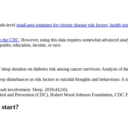
ode-level
small-area estimates for chronic disease risk factors, health ou
om the CDC
. However, using this data requires somewhat advanced analy
gender, education, income, or race.
 sleep duration on diabetes risk among cancer survivors: Analysis of
isturbances as risk factors to suicidal thoughts and behaviours: A met
rash involvement. Sleep. 2018;41(10).
Control and Prevention (CDC), Robert Wood Johnson Foundation, CDC 
 start?