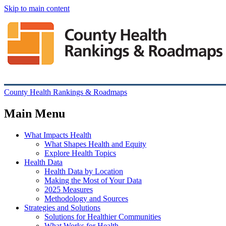
Skip to main content
County Health Rankings & Roadmaps
Main Menu
What Impacts Health
What Shapes Health and Equity
Explore Health Topics
Health Data
Health Data by Location
Making the Most of Your Data
2025 Measures
Methodology and Sources
Strategies and Solutions
Solutions for Healthier Communities
What Works for Health