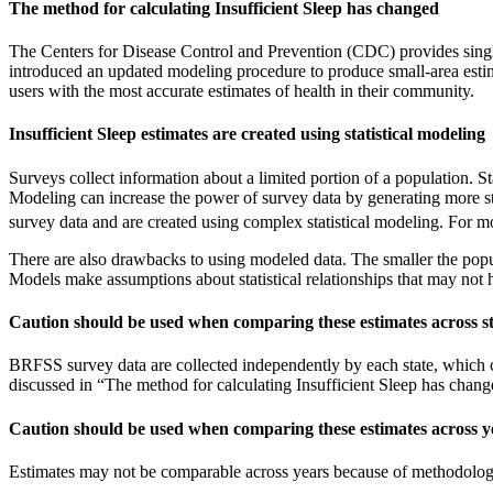
The method for calculating Insufficient Sleep has changed
The Centers for Disease Control and Prevention (CDC) provides singl
introduced an updated modeling procedure to produce small-area esti
users with the most accurate estimates of health in their community.
Insufficient Sleep estimates are created using statistical modeling
Surveys collect information about a limited portion of a population. 
Modeling can increase the power of survey data by generating more sta
survey data and are created using complex statistical modeling. For
There are also drawbacks to using modeled data. The smaller the popula
Models make assumptions about statistical relationships that may not ho
Caution should be used when comparing these estimates across st
BRFSS survey data are collected independently by each state, which co
discussed in “The method for calculating Insufficient Sleep has chang
Caution should be used when comparing these estimates across y
Estimates may not be comparable across years because of methodologi