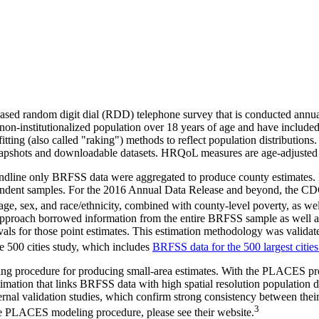
d random digit dial (RDD) telephone survey that is conducted annually i
 non-institutionalized population over 18 years of age and have includ
fitting (also called "raking") methods to reflect population distributi
 Snapshots and downloadable datasets. HRQoL measures are age-adjusted 
andline only BRFSS data were aggregated to produce county estimates. 
 respondent samples. For the 2016 Annual Data Release and beyond, the
, sex, and race/ethnicity, combined with county-level poverty, as well 
g approach borrowed information from the entire BRFSS sample as well 
als for those point estimates. This estimation methodology was validated
 500 cities study, which includes
BRFSS data for the 500 largest cities
g procedure for producing small-area estimates. With the PLACES proje
estimation that links BRFSS data with high spatial resolution populati
l validation studies, which confirm strong consistency between their
3
the PLACES modeling procedure, please see their website.