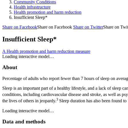
Community Conditions
Health infrastructure
Health promotion and harm reduction
Insufficient Sleep*
Share on Facebook
Share on Facebook
Share on Twitter
Share on Twit
Insufficient Sleep*
A Health promotion and harm reduction measure
Loading interactive model…
About
Percentage of adults who report fewer than 7 hours of sleep on avera
Sleep is an important part of a healthy lifestyle, and a lack of sleep 
conditions, including cardiovascular disease and stroke, as well as psy
3
the lives of others in jeopardy.
Sleep duration has also been found to b
Loading interactive model…
Data and methods