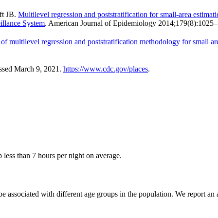
ft JB.
Multilevel regression and poststratification for small-area estima
eillance System
. American Journal of Epidemiology 2014;179(8):1025
 of multilevel regression and poststratification methodology for small a
essed March 9, 2021.
https://www.cdc.gov/places
.
p less than 7 hours per night on average.
be associated with different age groups in the population. We report an a