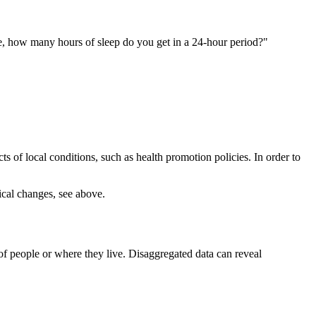
ge, how many hours of sleep do you get in a 24-hour period?"
 of local conditions, such as health promotion policies. In order to
ical changes, see above.
f people or where they live. Disaggregated data can reveal