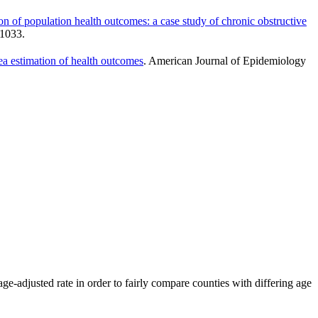
tion of population health outcomes: a case study of chronic obstructive
–1033.
rea estimation of health outcomes
. American Journal of Epidemiology
ge-adjusted rate in order to fairly compare counties with differing age