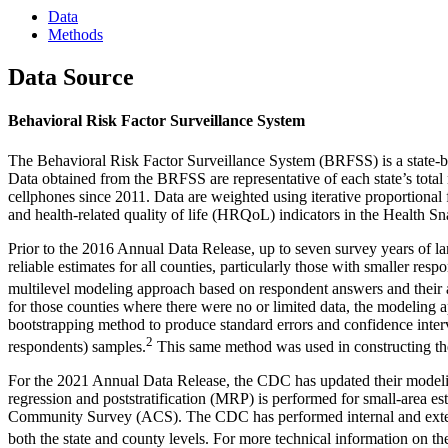
Data
Methods
Data Source
Behavioral Risk Factor Surveillance System
The Behavioral Risk Factor Surveillance System (BRFSS) is a state-base
Data obtained from the BRFSS are representative of each state’s total
cellphones since 2011. Data are weighted using iterative proportional 
and health-related quality of life (HRQoL) indicators in the Health
Prior to the 2016 Annual Data Release, up to seven survey years of l
reliable estimates for all counties, particularly those with smaller
multilevel modeling approach based on respondent answers and their age
for those counties where there were no or limited data, the modelin
bootstrapping method to produce standard errors and confidence interv
2
respondents) samples.
This same method was used in constructing the
For the 2021 Annual Data Release, the CDC has updated their modelin
regression and poststratification (MRP) is performed for small-area 
Community Survey (ACS). The CDC has performed internal and externa
both the state and county levels. For more technical information on 