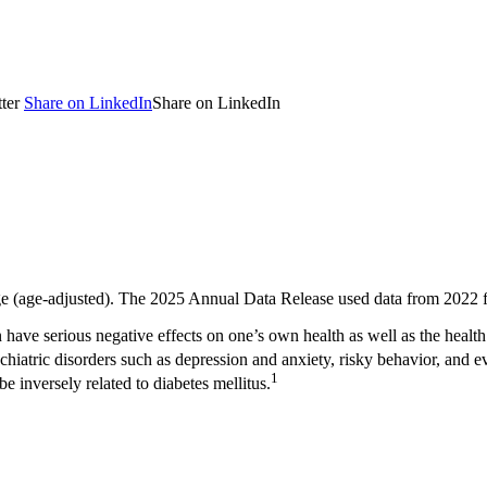
ter
Share on LinkedIn
Share on LinkedIn
ge (age-adjusted). The 2025 Annual Data Release used data from 2022 f
can have serious negative effects on one’s own health as well as the heal
chiatric disorders such as depression and anxiety, risky behavior, and e
1
e inversely related to diabetes mellitus.