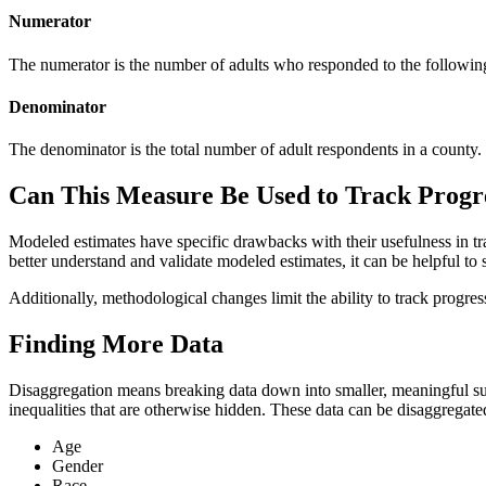
Numerator
The numerator is the number of adults who responded to the following
Denominator
The denominator is the total number of adult respondents in a county.
Can This Measure Be Used to Track Progr
Modeled estimates have specific drawbacks with their usefulness in tr
better understand and validate modeled estimates, it can be helpful to 
Additionally, methodological changes limit the ability to track progr
Finding More Data
Disaggregation means breaking data down into smaller, meaningful sub
inequalities that are otherwise hidden. These data can be disaggregate
Age
Gender
Race