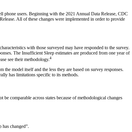
 cell phone users. Beginning with the 2021 Annual Data Release, CDC
Release. All of these changes were implemented in order to provide
 characteristics with those surveyed may have responded to the survey.
ponses. The Insufficient Sleep estimates are produced from one year of
4
ase see their methodology.
m the model itself and the less they are based on survey responses.
lly has limitations specific to its methods.
 not be comparable across states because of methodological changes
ep has changed”.