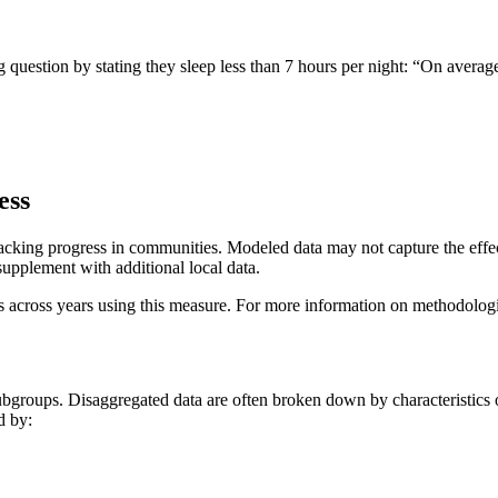
 question by stating they sleep less than 7 hours per night: “On avera
ess
acking progress in communities. Modeled data may not capture the effects
supplement with additional local data.
ess across years using this measure. For more information on methodolog
groups. Disaggregated data are often broken down by characteristics o
d by: