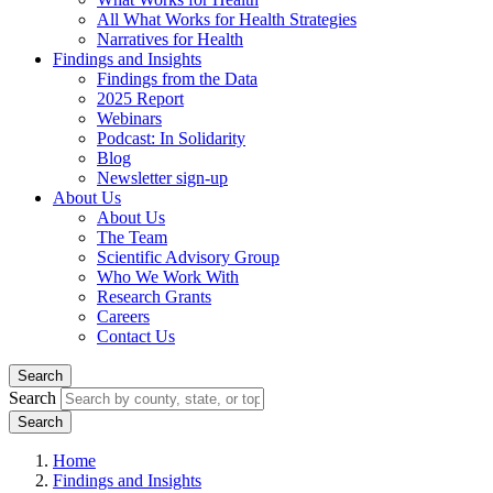
All What Works for Health Strategies
Narratives for Health
Findings and Insights
Findings from the Data
2025 Report
Webinars
Podcast: In Solidarity
Blog
Newsletter sign-up
About Us
About Us
The Team
Scientific Advisory Group
Who We Work With
Research Grants
Careers
Contact Us
Search
Search
Home
Findings and Insights