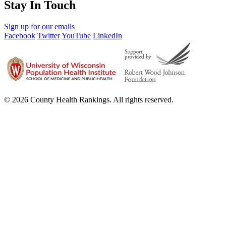
Stay In Touch
Sign up for our emails
Facebook
Twitter
YouTube
LinkedIn
© 2026 County Health Rankings. All rights reserved.