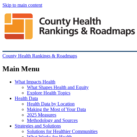
Skip to main content
County Health Rankings & Roadmaps
Main Menu
What Impacts Health
What Shapes Health and Equity
Explore Health Topics
Health Data
Health Data by Location
Making the Most of Your Data
2025 Measures
Methodology and Sources
Strategies and Solutions
Solutions for Healthier Communities
What Works for Health