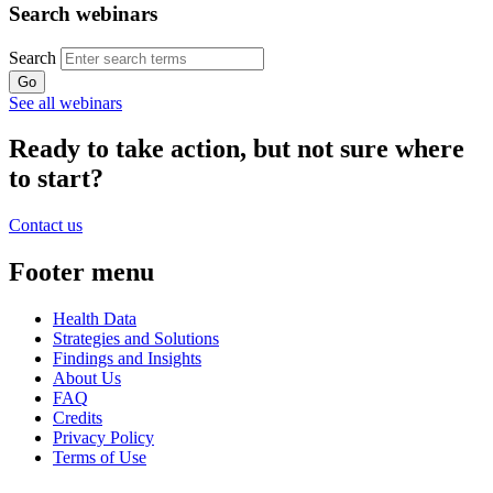
Search webinars
Search
See all webinars
Ready to take action, but not sure where
to start?
Contact us
Footer menu
Health Data
Strategies and Solutions
Findings and Insights
About Us
FAQ
Credits
Privacy Policy
Terms of Use