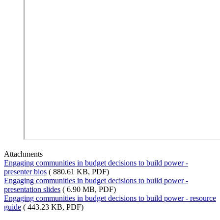
Attachments
Engaging communities in budget decisions to build power -
presenter bios
( 880.61 KB, PDF)
Engaging communities in budget decisions to build power -
presentation slides
( 6.90 MB, PDF)
Engaging communities in budget decisions to build power - resource
guide
( 443.23 KB, PDF)