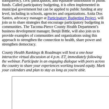
transparency, civic participation, and equitable distribution of public
funds. Called participatory budgeting, it is often implemented in
municipal government but can be applied to public funding at any
level, including in schools, agencies and organizations. Anita Dos
Santos, advocacy manager at
Participatory Budgeting Project
, will
join us to share strategies that encourage participatory budgeting in
communities. The Tacoma-Pierce County Health Department’s
business development manager, Benjii Bittle, will also join us to
provide examples of communities and organizations using this
approach to strengthen the connection to health, share power and
strengthen democracy.
County Health Rankings & Roadmaps will host a one-hour
interactive virtual discussion at 4 p.m. ET, immediately following
the webinar. Participate in an engaging dialogue with peers across
the country to share your experiences working toward equity. Mark
your calendars and plan to stay as long as you're able.