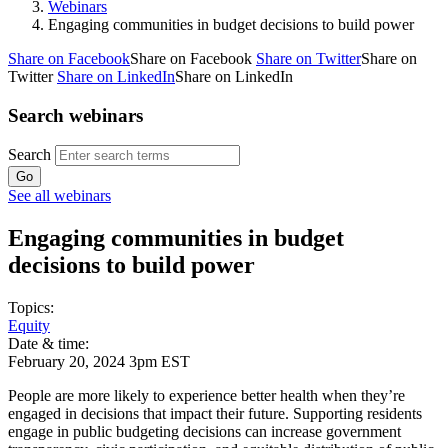
Webinars
Engaging communities in budget decisions to build power
Share on Facebook
Share on Facebook
Share on Twitter
Share on
Twitter
Share on LinkedIn
Share on LinkedIn
Search webinars
Search
See all webinars
Engaging communities in budget
decisions to build power
Topics:
Equity
Date & time:
February 20, 2024 3pm EST
People are more likely to experience better health when they’re
engaged in decisions that impact their future. Supporting residents
engage in public budgeting decisions can increase government